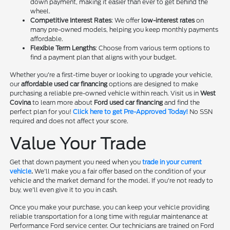
down payment, making it easier than ever to get behind the
wheel.
Competitive Interest Rates
: We offer
low-interest rates
on
many pre-owned models, helping you keep monthly payments
affordable.
Flexible Term Lengths
: Choose from various term options to
find a payment plan that aligns with your budget.
Whether you're a first-time buyer or looking to upgrade your vehicle,
our
affordable used car financing
options are designed to make
purchasing a reliable pre-owned vehicle within reach. Visit us in
West
Covina
to learn more about
Ford used car financing
and find the
perfect plan for you!
Click here to get Pre-Approved Today!
No SSN
required and does not affect your score.
Value Your Trade
Get that down payment you need when you
trade in your current
vehicle
.
We'll make you a fair offer based on the condition of your
vehicle and the market demand for the model. If you're not ready to
buy, we'll even give it to you in cash.
Once you make your purchase, you can keep your vehicle providing
reliable transportation for a long time with regular maintenance at
Performance Ford service center. Our technicians are trained on Ford