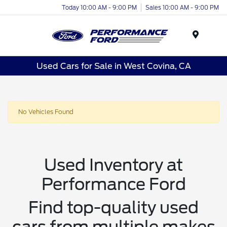
Today 10:00 AM - 9:00 PM
Sales 10:00 AM - 9:00 PM
Menu
Used Cars for Sale in West Covina, CA
No Vehicles Found
Used Inventory at
Performance Ford
Find top-quality used
cars from multiple makes