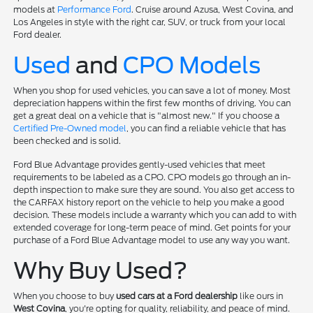
models at
Performance Ford
. Cruise around Azusa, West Covina, and
Los Angeles in style with the right car, SUV, or truck from your local
Ford dealer.
Used
and
CPO Models
When you shop for used vehicles, you can save a lot of money. Most
depreciation happens within the first few months of driving. You can
get a great deal on a vehicle that is "almost new." If you choose a
Certified Pre-Owned model
, you can find a reliable vehicle that has
been checked and is solid.
Ford Blue Advantage provides gently-used vehicles that meet
requirements to be labeled as a CPO. CPO models go through an in-
depth inspection to make sure they are sound. You also get access to
the CARFAX history report on the vehicle to help you make a good
decision. These models include a warranty which you can add to with
extended coverage for long-term peace of mind. Get points for your
purchase of a Ford Blue Advantage model to use any way you want.
Why Buy Used?
When you choose to buy
used cars at a Ford dealership
like ours in
West Covina
, you're opting for quality, reliability, and peace of mind.