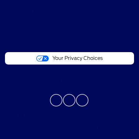
Helpful Links
About
Your Privacy Choices
Contact Us
Bureau of Automotive Repair Registration
Automotive Repair Dealer: Performance Ford