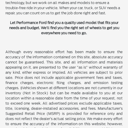
technology, but we work on all makes and models to ensure a
trouble-free ride in your vehicle. When your car, truck, or SUV needs a
repair, you can count on us to get the job done right and fast.
Let Performance Ford find you a quality used model that fits your
needs and budget. We'll find you the right set of wheels to get you
everywhere you need to go.
Although every reasonable effort has been made to ensure the
accuracy of the information contained on this site, absolute accuracy
cannot be guaranteed. This site, and all information and materials
appearing on it, are presented to the user "as is" without warranty of
any kind, either express or implied. All vehicles are subject to prior
sale. Price does not include applicable government fees and taxes,
finance charges, electronic filing charges, and emission testing
charges. ‡Vehicles shown at different locations are not currently in our
inventory (Not in Stock) but can be made available to you at our
location within a reasonable date from the time of your request, not
to exceed one week. All advertised prices exclude applicable taxes,
title, licensing, dealer-installed accessories, and fees. Manufacturer’s
Suggested Retail Price (MSRP) is provided for reference only and
does not reflect the dealer’s actual selling price. We make every effort
to ensure the accuracy of the information on this website; however,