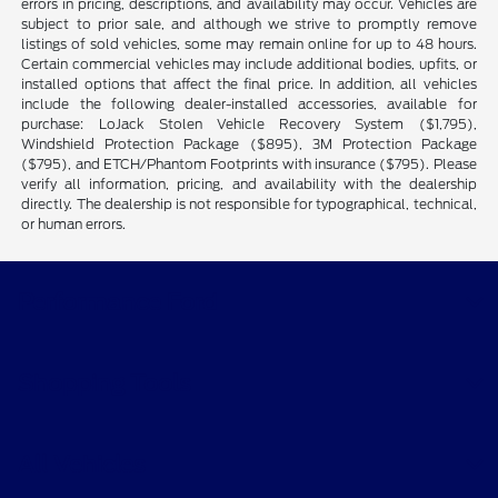
errors in pricing, descriptions, and availability may occur. Vehicles are
subject to prior sale, and although we strive to promptly remove
listings of sold vehicles, some may remain online for up to 48 hours.
Certain commercial vehicles may include additional bodies, upfits, or
installed options that affect the final price. In addition, all vehicles
include the following dealer-installed accessories, available for
purchase: LoJack Stolen Vehicle Recovery System ($1,795),
Windshield Protection Package ($895), 3M Protection Package
($795), and ETCH/Phantom Footprints with insurance ($795). Please
verify all information, pricing, and availability with the dealership
directly. The dealership is not responsible for typographical, technical,
or human errors.
Performance Ford
Shopping Tools
All Vehicles