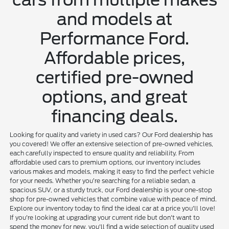
and models at
Performance Ford.
Affordable prices,
certified pre-owned
options, and great
financing deals.
Looking for quality and variety in used cars? Our Ford dealership has
you covered! We offer an extensive selection of pre-owned vehicles,
each carefully inspected to ensure quality and reliability. From
affordable used cars to premium options, our inventory includes
various makes and models, making it easy to find the perfect vehicle
for your needs. Whether you’re searching for a reliable sedan, a
spacious SUV, or a sturdy truck, our Ford dealership is your one-stop
shop for pre-owned vehicles that combine value with peace of mind.
Explore our inventory today to find the ideal car at a price you'll love!
If you're looking at upgrading your current ride but don't want to
spend the money for new, you'll find a wide selection of quality used