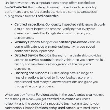
Unlike private sellers, a reputable dealership offers
certified pre-
owned vehicles
that undergo thorough inspections to ensure top
performance and safety standards. Here are some advantages of
buying from a trusted
Ford dealership
:
Certified Inspections
: Our
quality inspected vehicles
go through
a multi-point inspection process, verifying that every pre-
owned car meets Ford's high standards for safety and
performance.
Warranty Options
: Many of our
certified pre-owned
vehicles
come with extended warranty options, giving you added
confidence in your purchase.
Detailed Service Records
: Buying from a dealership provides
access to
service records
for each vehicle, so you know the full
history and maintenance background of the car you're
purchasing.
Financing and Support
: Our dealership offers a range of
financing options tailored to fit your budget, along with
experienced staff ready to answer questions and guide you
through the buying process.
When you buy from a
Ford dealership
in the
Los Angeles area
, you get
more than just a car—you get
certified pre-owned
assurance,
reliability, and the support of a reputable team committed to your
satisfaction. Choose
Ford dealership used cars
for a trusted, hassle-