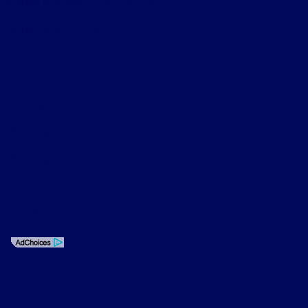
License Number: ARD 297089
Phone: 626-534-6000
Privacy Policy
Contact Us
Sitemap
Sitemap Html
Terms Of Use
CCPA Opt-Out