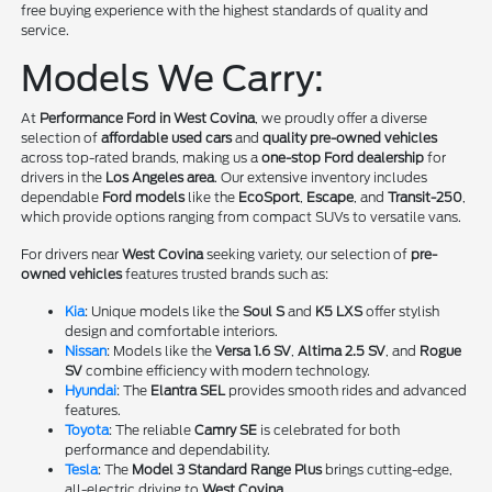
free buying experience with the highest standards of quality and
service.
Models We Carry:
At
Performance Ford in West Covina
, we proudly offer a diverse
selection of
affordable used cars
and
quality pre-owned vehicles
across top-rated brands, making us a
one-stop Ford dealership
for
drivers in the
Los Angeles area
. Our extensive inventory includes
dependable
Ford models
like the
EcoSport
,
Escape
, and
Transit-250
,
which provide options ranging from compact SUVs to versatile vans.
For drivers near
West Covina
seeking variety, our selection of
pre-
owned vehicles
features trusted brands such as:
Kia
: Unique models like the
Soul S
and
K5 LXS
offer stylish
design and comfortable interiors.
Nissan
: Models like the
Versa 1.6 SV
,
Altima 2.5 SV
, and
Rogue
SV
combine efficiency with modern technology.
Hyundai
: The
Elantra SEL
provides smooth rides and advanced
features.
Toyota
: The reliable
Camry SE
is celebrated for both
performance and dependability.
Tesla
: The
Model 3 Standard Range Plus
brings cutting-edge,
all-electric driving to
West Covina
.