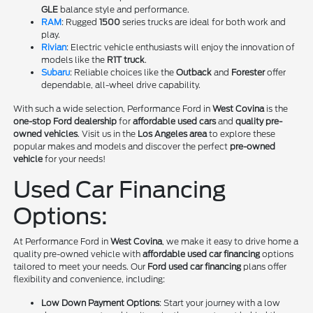
GLE
balance style and performance.
RAM
: Rugged
1500
series trucks are ideal for both work and
play.
Rivian
: Electric vehicle enthusiasts will enjoy the innovation of
models like the
R1T truck
.
Subaru
: Reliable choices like the
Outback
and
Forester
offer
dependable, all-wheel drive capability.
With such a wide selection, Performance Ford in
West Covina
is the
one-stop Ford dealership
for
affordable used cars
and
quality pre-
owned vehicles
. Visit us in the
Los Angeles area
to explore these
popular makes and models and discover the perfect
pre-owned
vehicle
for your needs!
Used Car Financing
Options:
At Performance Ford in
West Covina
, we make it easy to drive home a
quality pre-owned vehicle with
affordable used car financing
options
tailored to meet your needs. Our
Ford used car financing
plans offer
flexibility and convenience, including:
Low Down Payment Options
: Start your journey with a low