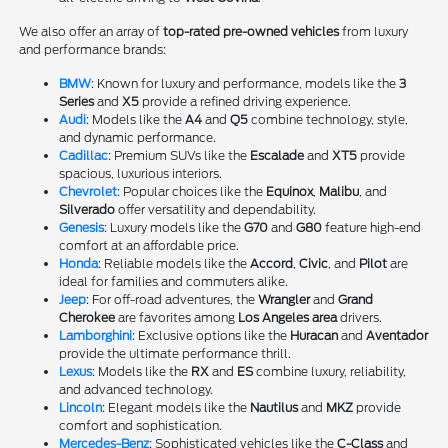
We also offer an array of
top-rated pre-owned vehicles
from luxury
and performance brands:
BMW
: Known for luxury and performance, models like the
3
Series
and
X5
provide a refined driving experience.
Audi
: Models like the
A4
and
Q5
combine technology, style,
and dynamic performance.
Cadillac
: Premium SUVs like the
Escalade
and
XT5
provide
spacious, luxurious interiors.
Chevrolet
: Popular choices like the
Equinox
,
Malibu
, and
Silverado
offer versatility and dependability.
Genesis
: Luxury models like the
G70
and
G80
feature high-end
comfort at an affordable price.
Honda
: Reliable models like the
Accord
,
Civic
, and
Pilot
are
ideal for families and commuters alike.
Jeep
: For off-road adventures, the
Wrangler
and
Grand
Cherokee
are favorites among
Los Angeles area
drivers.
Lamborghini
: Exclusive options like the
Huracan
and
Aventador
provide the ultimate performance thrill.
Lexus
: Models like the
RX
and
ES
combine luxury, reliability,
and advanced technology.
Lincoln
: Elegant models like the
Nautilus
and
MKZ
provide
comfort and sophistication.
Mercedes-Benz
: Sophisticated vehicles like the
C-Class
and