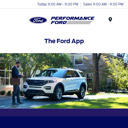
Today 9:00 AM - 9:00 PM
Sales 9:00 AM - 9:00 PM
Menu
The Ford App