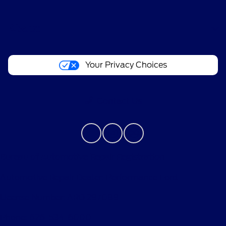
account within 60 days of service invoice date
to receive Ford Rewards Points. Points are not
About
redeemable for cash and have no monetary
value. Point earning and redemption values are
approximate and vary by products and services
Your Privacy Choices
redeemed. Earn Points for the purchase of Ford,
Motorcraft®, or Omnicraft™ parts and
associated labor at a participating Ford
Contact Us
Dealership. See Ford Rewards Terms and FAQs
at
FordRewards.com
regarding expiration,
redemption, forfeiture, and other limitations on
Ford Rewards Points.
Bureau of Automotive Repair Registration
††Within 60 days of vehicle sale, you must
activate your modem through the Ford app
Automotive Repair Dealer: Performance Ford
(formerly known as the FordPass® app),
activate your Ford Rewards account, and set
License Number: ARD 297089
your preferred Ford Dealer to receive Points and
Phone: 626-534-6000
one Tier Activity. Visit a participating dealer for