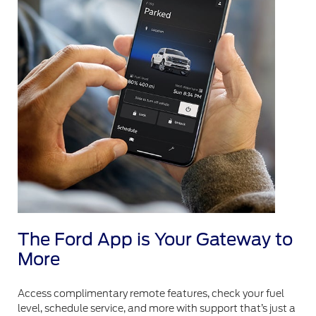
The Ford App is Your Gateway to
More
Access complimentary remote features, check your fuel
level, schedule service, and more with support that’s just a