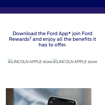
Download the Ford App* join Ford
†
Rewards
and enjoy all the benefits it
has to offer.