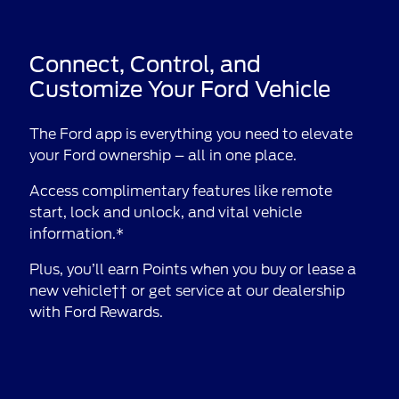
Connect, Control, and
Customize Your Ford Vehicle
The Ford app is everything you need to elevate
your Ford ownership – all in one place.
Access complimentary features like remote
start, lock and unlock, and vital vehicle
information.*
Plus, you’ll earn Points when you buy or lease a
new vehicle†† or get service at our dealership
with Ford Rewards.