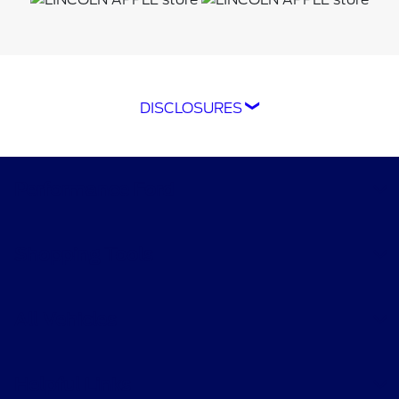
DISCLOSURES
*The Ford app, formerly known as the
FordPass® app, compatible with select
smartphone platforms, is available via a
Performance Ford
download. Message and data rates may apply.
Terms apply. Evolving technology/cellular
networks/vehicle capability may limit or
Shopping Tools
prevent functionality. An activated vehicle
modem, and the Ford app are required for
remote features. Remote features may vary by
All Vehicles
model. Visit
ford.com
for our privacy notice.
†Must have an activated Ford Rewards
Helpful Links
(formerly known as FordPass® Rewards)