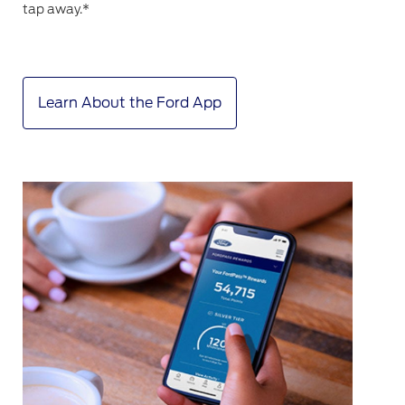
tap away.*
Learn About the Ford App