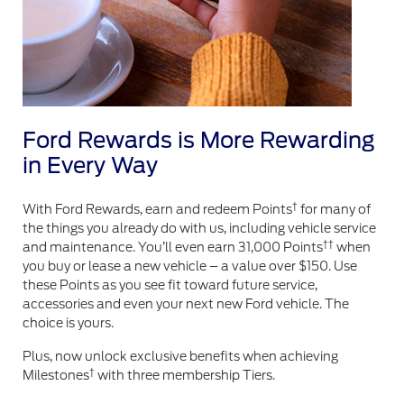
Ford Rewards is More Rewarding
in Every Way
†
With Ford Rewards, earn and redeem Points
for many of
the things you already do with us, including vehicle service
††
and maintenance. You’ll even earn 31,000 Points
when
you buy or lease a new vehicle – a value over $150. Use
these Points as you see fit toward future service,
accessories and even your next new Ford vehicle. The
choice is yours.
Plus, now unlock exclusive benefits when achieving
†
Milestones
with three membership Tiers.