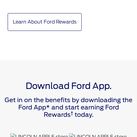
Learn About Ford Rewards
Download Ford App.
Get in on the benefits by downloading the
Ford App* and start earning Ford
†
Rewards
today.