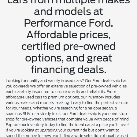
and models at
Performance Ford.
Affordable prices,
certified pre-owned
options, and great
financing deals.
Looking for quality and variety in used cars? Our Ford dealership has
you covered! We offer an extensive selection of pre-owned vehicles,
each carefully inspected to ensure quality and reliability. From
affordable used cars to premium options, our inventory includes
various makes and models, making it easy to find the perfect vehicle
for your needs. Whether you’re searching for a reliable sedan, a
spacious SUV, or a sturdy truck, our Ford dealership is your one-stop
shop for pre-owned vehicles that combine value with peace of mind.
Explore our inventory today to find the ideal car at a price you'll love!
If you're looking at upgrading your current ride but don't want to
spend the money for new, you'll find a wide selection of quality used