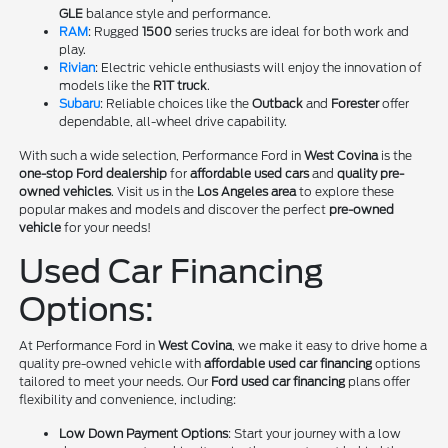
GLE
balance style and performance.
RAM
: Rugged
1500
series trucks are ideal for both work and
play.
Rivian
: Electric vehicle enthusiasts will enjoy the innovation of
models like the
R1T truck
.
Subaru
: Reliable choices like the
Outback
and
Forester
offer
dependable, all-wheel drive capability.
With such a wide selection, Performance Ford in
West Covina
is the
one-stop Ford dealership
for
affordable used cars
and
quality pre-
owned vehicles
. Visit us in the
Los Angeles area
to explore these
popular makes and models and discover the perfect
pre-owned
vehicle
for your needs!
Used Car Financing
Options:
At Performance Ford in
West Covina
, we make it easy to drive home a
quality pre-owned vehicle with
affordable used car financing
options
tailored to meet your needs. Our
Ford used car financing
plans offer
flexibility and convenience, including:
Low Down Payment Options
: Start your journey with a low