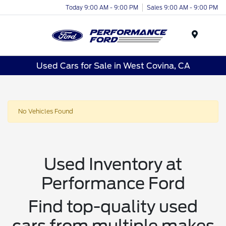
Today 9:00 AM - 9:00 PM
Sales 9:00 AM - 9:00 PM
Menu
Used Cars for Sale in West Covina, CA
No Vehicles Found
Used Inventory at
Performance Ford
Find top-quality used
cars from multiple makes