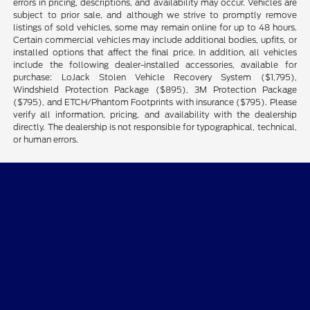
errors in pricing, descriptions, and availability may occur. Vehicles are
subject to prior sale, and although we strive to promptly remove
listings of sold vehicles, some may remain online for up to 48 hours.
Certain commercial vehicles may include additional bodies, upfits, or
installed options that affect the final price. In addition, all vehicles
include the following dealer-installed accessories, available for
purchase: LoJack Stolen Vehicle Recovery System ($1,795),
Windshield Protection Package ($895), 3M Protection Package
($795), and ETCH/Phantom Footprints with insurance ($795). Please
verify all information, pricing, and availability with the dealership
directly. The dealership is not responsible for typographical, technical,
or human errors.
Performance Ford
Shopping Tools
All Vehicles