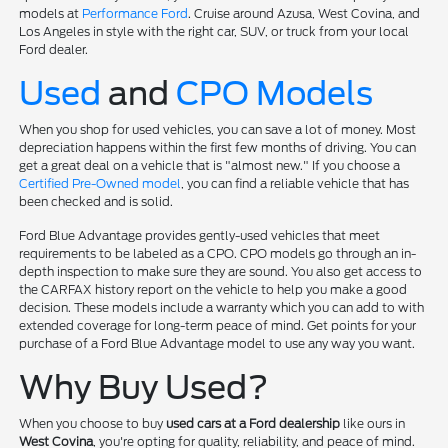
models at
Performance Ford
. Cruise around Azusa, West Covina, and
Los Angeles in style with the right car, SUV, or truck from your local
Ford dealer.
Used
and
CPO Models
When you shop for used vehicles, you can save a lot of money. Most
depreciation happens within the first few months of driving. You can
get a great deal on a vehicle that is "almost new." If you choose a
Certified Pre-Owned model
, you can find a reliable vehicle that has
been checked and is solid.
Ford Blue Advantage provides gently-used vehicles that meet
requirements to be labeled as a CPO. CPO models go through an in-
depth inspection to make sure they are sound. You also get access to
the CARFAX history report on the vehicle to help you make a good
decision. These models include a warranty which you can add to with
extended coverage for long-term peace of mind. Get points for your
purchase of a Ford Blue Advantage model to use any way you want.
Why Buy Used?
When you choose to buy
used cars at a Ford dealership
like ours in
West Covina
, you're opting for quality, reliability, and peace of mind.