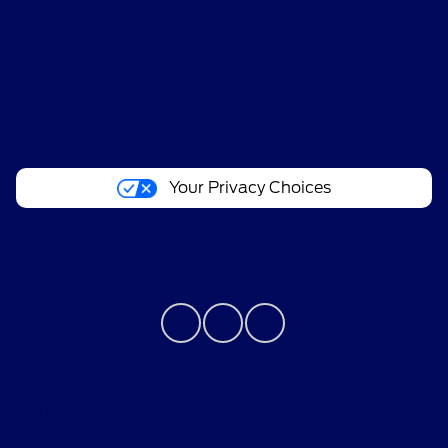
Helpful Links
About
Your Privacy Choices
Contact Us
Bureau of Automotive Repair Registration
Automotive Repair Dealer: Performance Ford