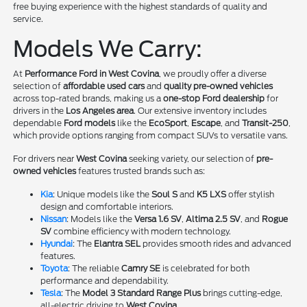
free buying experience with the highest standards of quality and
service.
Models We Carry:
At
Performance Ford in West Covina
, we proudly offer a diverse
selection of
affordable used cars
and
quality pre-owned vehicles
across top-rated brands, making us a
one-stop Ford dealership
for
drivers in the
Los Angeles area
. Our extensive inventory includes
dependable
Ford models
like the
EcoSport
,
Escape
, and
Transit-250
,
which provide options ranging from compact SUVs to versatile vans.
For drivers near
West Covina
seeking variety, our selection of
pre-
owned vehicles
features trusted brands such as:
Kia
: Unique models like the
Soul S
and
K5 LXS
offer stylish
design and comfortable interiors.
Nissan
: Models like the
Versa 1.6 SV
,
Altima 2.5 SV
, and
Rogue
SV
combine efficiency with modern technology.
Hyundai
: The
Elantra SEL
provides smooth rides and advanced
features.
Toyota
: The reliable
Camry SE
is celebrated for both
performance and dependability.
Tesla
: The
Model 3 Standard Range Plus
brings cutting-edge,
all-electric driving to
West Covina
.