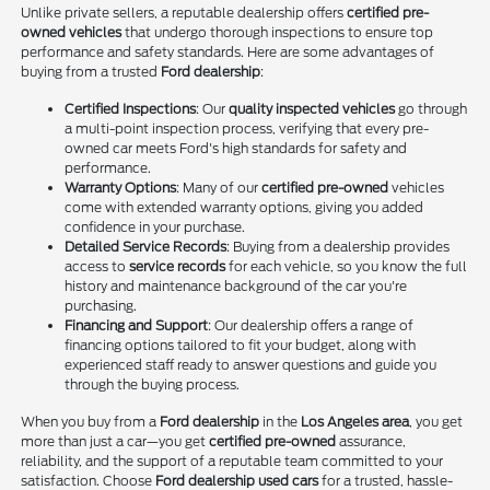
Unlike private sellers, a reputable dealership offers
certified pre-
owned vehicles
that undergo thorough inspections to ensure top
performance and safety standards. Here are some advantages of
buying from a trusted
Ford dealership
:
Certified Inspections
: Our
quality inspected vehicles
go through
a multi-point inspection process, verifying that every pre-
owned car meets Ford's high standards for safety and
performance.
Warranty Options
: Many of our
certified pre-owned
vehicles
come with extended warranty options, giving you added
confidence in your purchase.
Detailed Service Records
: Buying from a dealership provides
access to
service records
for each vehicle, so you know the full
history and maintenance background of the car you're
purchasing.
Financing and Support
: Our dealership offers a range of
financing options tailored to fit your budget, along with
experienced staff ready to answer questions and guide you
through the buying process.
When you buy from a
Ford dealership
in the
Los Angeles area
, you get
more than just a car—you get
certified pre-owned
assurance,
reliability, and the support of a reputable team committed to your
satisfaction. Choose
Ford dealership used cars
for a trusted, hassle-