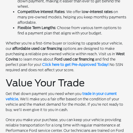
down payment, making it easier than ever to get behind the
wheel.
Competitive Interest Rates
: We offer
low-interest rates
on
many pre-owned models, helping you keep monthly payments
affordable.
Flexible Term Lengths
: Choose from various term options to
find a payment plan that aligns with your budget.
Whether you're a first-time buyer or looking to upgrade your vehicle,
our
affordable used car financing
options are designed to make
purchasing a reliable pre-owned vehicle within reach. Visit us in
West
Covina
to learn more about
Ford used car financing
and find the
perfect plan for you!
Click here to get Pre-Approved Today!
No SSN
required and does not affect your score.
Value Your Trade
Get that down payment you need when you
trade in your current
vehicle
.
We'll make you a fair offer based on the condition of your
vehicle and the market demand for the model. If you're not ready to
buy, we'll even give it to you in cash.
Once you make your purchase, you can keep your vehicle providing
reliable transportation for a long time with regular maintenance at
Performance Ford service center. Our technicians are trained on Ford