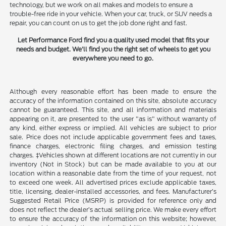
technology, but we work on all makes and models to ensure a
trouble-free ride in your vehicle. When your car, truck, or SUV needs a
repair, you can count on us to get the job done right and fast.
Let Performance Ford find you a quality used model that fits your
needs and budget. We'll find you the right set of wheels to get you
everywhere you need to go.
Although every reasonable effort has been made to ensure the
accuracy of the information contained on this site, absolute accuracy
cannot be guaranteed. This site, and all information and materials
appearing on it, are presented to the user "as is" without warranty of
any kind, either express or implied. All vehicles are subject to prior
sale. Price does not include applicable government fees and taxes,
finance charges, electronic filing charges, and emission testing
charges. ‡Vehicles shown at different locations are not currently in our
inventory (Not in Stock) but can be made available to you at our
location within a reasonable date from the time of your request, not
to exceed one week. All advertised prices exclude applicable taxes,
title, licensing, dealer-installed accessories, and fees. Manufacturer’s
Suggested Retail Price (MSRP) is provided for reference only and
does not reflect the dealer’s actual selling price. We make every effort
to ensure the accuracy of the information on this website; however,