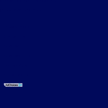
License Number: ARD 297089
Phone: 626-534-6000
Privacy Policy
Contact Us
Sitemap
Sitemap Html
Terms Of Use
CCPA Opt-Out