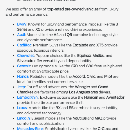
We also offer an array of
top-rated pre-owned vehicles
from luxury
and performance brands:
BMW
: Known for luxury and performance, models like the
3
Series
and
X5
provide a refined driving experience.
Audi
: Models like the
A4
and
Q5
combine technology, style,
and dynamic performance.
Cadillac
: Premium SUVs like the
Escalade
and
XT5
provide
spacious, luxurious interiors.
Chevrolet
: Popular choices like the
Equinox
,
Malibu
, and
Silverado
offer versatility and dependability.
Genesis
: Luxury models like the
G70
and
G80
feature high-end
comfort at an affordable price.
Honda
: Reliable models like the
Accord
,
Civic
, and
Pilot
are
ideal for families and commuters alike.
Jeep
: For off-road adventures, the
Wrangler
and
Grand
Cherokee
are favorites among
Los Angeles area
drivers.
Lamborghini
: Exclusive options like the
Huracan
and
Aventador
provide the ultimate performance thrill.
Lexus
: Models like the
RX
and
ES
combine luxury, reliability,
and advanced technology.
Lincoln
: Elegant models like the
Nautilus
and
MKZ
provide
comfort and sophistication.
Mercedes-Benz
: Sophisticated vehicles like the
C-Class
and