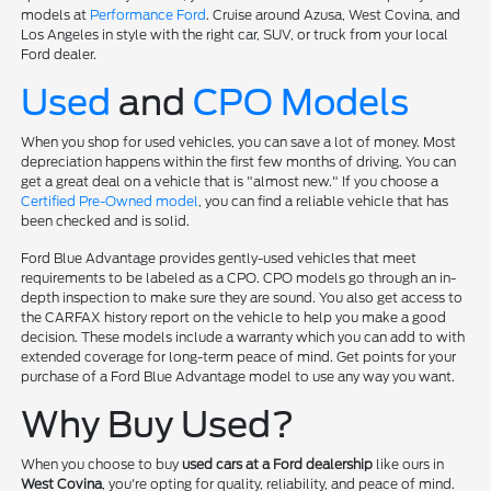
models at
Performance Ford
. Cruise around Azusa, West Covina, and
Los Angeles in style with the right car, SUV, or truck from your local
Ford dealer.
Used
and
CPO Models
When you shop for used vehicles, you can save a lot of money. Most
depreciation happens within the first few months of driving. You can
get a great deal on a vehicle that is "almost new." If you choose a
Certified Pre-Owned model
, you can find a reliable vehicle that has
been checked and is solid.
Ford Blue Advantage provides gently-used vehicles that meet
requirements to be labeled as a CPO. CPO models go through an in-
depth inspection to make sure they are sound. You also get access to
the CARFAX history report on the vehicle to help you make a good
decision. These models include a warranty which you can add to with
extended coverage for long-term peace of mind. Get points for your
purchase of a Ford Blue Advantage model to use any way you want.
Why Buy Used?
When you choose to buy
used cars at a Ford dealership
like ours in
West Covina
, you're opting for quality, reliability, and peace of mind.