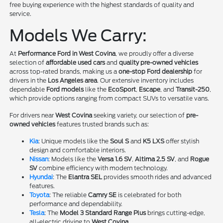
free buying experience with the highest standards of quality and
service.
Models We Carry:
At
Performance Ford in West Covina
, we proudly offer a diverse
selection of
affordable used cars
and
quality pre-owned vehicles
across top-rated brands, making us a
one-stop Ford dealership
for
drivers in the
Los Angeles area
. Our extensive inventory includes
dependable
Ford models
like the
EcoSport
,
Escape
, and
Transit-250
,
which provide options ranging from compact SUVs to versatile vans.
For drivers near
West Covina
seeking variety, our selection of
pre-
owned vehicles
features trusted brands such as:
Kia
: Unique models like the
Soul S
and
K5 LXS
offer stylish
design and comfortable interiors.
Nissan
: Models like the
Versa 1.6 SV
,
Altima 2.5 SV
, and
Rogue
SV
combine efficiency with modern technology.
Hyundai
: The
Elantra SEL
provides smooth rides and advanced
features.
Toyota
: The reliable
Camry SE
is celebrated for both
performance and dependability.
Tesla
: The
Model 3 Standard Range Plus
brings cutting-edge,
all-electric driving to
West Covina
.