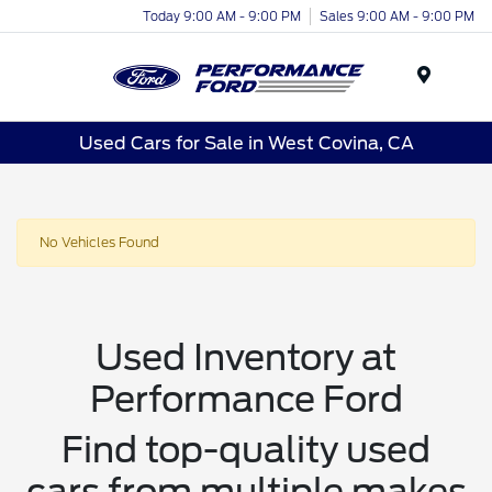
Today 9:00 AM - 9:00 PM
Sales 9:00 AM - 9:00 PM
Menu
Used Cars for Sale in West Covina, CA
No Vehicles Found
Used Inventory at
Performance Ford
Find top-quality used
cars from multiple makes