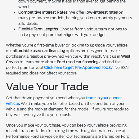
down payment, making it easier than ever to get behind the
wheel.
Competitive Interest Rates
: We offer
low-interest rates
on
many pre-owned models, helping you keep monthly payments
affordable.
Flexible Term Lengths
: Choose from various term options to
find a payment plan that aligns with your budget.
Whether you're a first-time buyer or looking to upgrade your vehicle,
our
affordable used car financing
options are designed to make
purchasing a reliable pre-owned vehicle within reach. Visit us in
West
Covina
to learn more about
Ford used car financing
and find the
perfect plan for you!
Click here to get Pre-Approved Today!
No SSN
required and does not affect your score.
Value Your Trade
Get that down payment you need when you
trade in your current
vehicle
.
We'll make you a fair offer based on the condition of your
vehicle and the market demand for the model. If you're not ready to
buy, we'll even give it to you in cash.
Once you make your purchase, you can keep your vehicle providing
reliable transportation for a long time with regular maintenance at
Performance Ford service center. Our technicians are trained on Ford