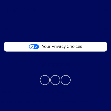
Helpful Links
About
Your Privacy Choices
Contact Us
Bureau of Automotive Repair Registration
Automotive Repair Dealer: Performance Ford