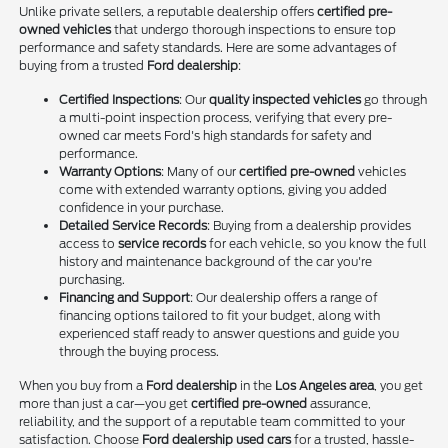
Unlike private sellers, a reputable dealership offers
certified pre-
owned vehicles
that undergo thorough inspections to ensure top
performance and safety standards. Here are some advantages of
buying from a trusted
Ford dealership
:
Certified Inspections
: Our
quality inspected vehicles
go through
a multi-point inspection process, verifying that every pre-
owned car meets Ford's high standards for safety and
performance.
Warranty Options
: Many of our
certified pre-owned
vehicles
come with extended warranty options, giving you added
confidence in your purchase.
Detailed Service Records
: Buying from a dealership provides
access to
service records
for each vehicle, so you know the full
history and maintenance background of the car you're
purchasing.
Financing and Support
: Our dealership offers a range of
financing options tailored to fit your budget, along with
experienced staff ready to answer questions and guide you
through the buying process.
When you buy from a
Ford dealership
in the
Los Angeles area
, you get
more than just a car—you get
certified pre-owned
assurance,
reliability, and the support of a reputable team committed to your
satisfaction. Choose
Ford dealership used cars
for a trusted, hassle-