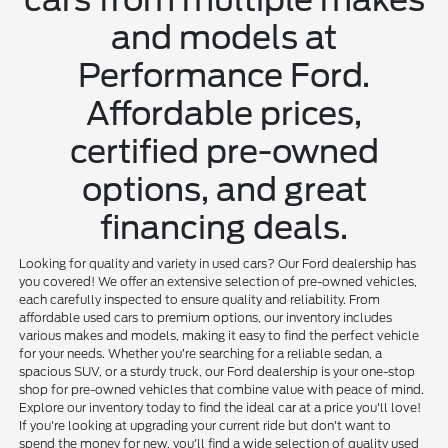
and models at
Performance Ford.
Affordable prices,
certified pre-owned
options, and great
financing deals.
Looking for quality and variety in used cars? Our Ford dealership has
you covered! We offer an extensive selection of pre-owned vehicles,
each carefully inspected to ensure quality and reliability. From
affordable used cars to premium options, our inventory includes
various makes and models, making it easy to find the perfect vehicle
for your needs. Whether you’re searching for a reliable sedan, a
spacious SUV, or a sturdy truck, our Ford dealership is your one-stop
shop for pre-owned vehicles that combine value with peace of mind.
Explore our inventory today to find the ideal car at a price you'll love!
If you're looking at upgrading your current ride but don't want to
spend the money for new, you'll find a wide selection of quality used