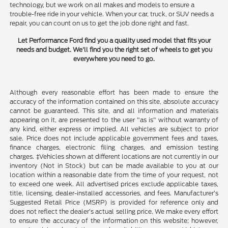
technology, but we work on all makes and models to ensure a
trouble-free ride in your vehicle. When your car, truck, or SUV needs a
repair, you can count on us to get the job done right and fast.
Let Performance Ford find you a quality used model that fits your
needs and budget. We'll find you the right set of wheels to get you
everywhere you need to go.
Although every reasonable effort has been made to ensure the
accuracy of the information contained on this site, absolute accuracy
cannot be guaranteed. This site, and all information and materials
appearing on it, are presented to the user "as is" without warranty of
any kind, either express or implied. All vehicles are subject to prior
sale. Price does not include applicable government fees and taxes,
finance charges, electronic filing charges, and emission testing
charges. ‡Vehicles shown at different locations are not currently in our
inventory (Not in Stock) but can be made available to you at our
location within a reasonable date from the time of your request, not
to exceed one week. All advertised prices exclude applicable taxes,
title, licensing, dealer-installed accessories, and fees. Manufacturer’s
Suggested Retail Price (MSRP) is provided for reference only and
does not reflect the dealer’s actual selling price. We make every effort
to ensure the accuracy of the information on this website; however,