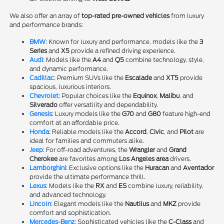
We also offer an array of
top-rated pre-owned vehicles
from luxury
and performance brands:
BMW
: Known for luxury and performance, models like the
3
Series
and
X5
provide a refined driving experience.
Audi
: Models like the
A4
and
Q5
combine technology, style,
and dynamic performance.
Cadillac
: Premium SUVs like the
Escalade
and
XT5
provide
spacious, luxurious interiors.
Chevrolet
: Popular choices like the
Equinox
,
Malibu
, and
Silverado
offer versatility and dependability.
Genesis
: Luxury models like the
G70
and
G80
feature high-end
comfort at an affordable price.
Honda
: Reliable models like the
Accord
,
Civic
, and
Pilot
are
ideal for families and commuters alike.
Jeep
: For off-road adventures, the
Wrangler
and
Grand
Cherokee
are favorites among
Los Angeles area
drivers.
Lamborghini
: Exclusive options like the
Huracan
and
Aventador
provide the ultimate performance thrill.
Lexus
: Models like the
RX
and
ES
combine luxury, reliability,
and advanced technology.
Lincoln
: Elegant models like the
Nautilus
and
MKZ
provide
comfort and sophistication.
Mercedes-Benz
: Sophisticated vehicles like the
C-Class
and