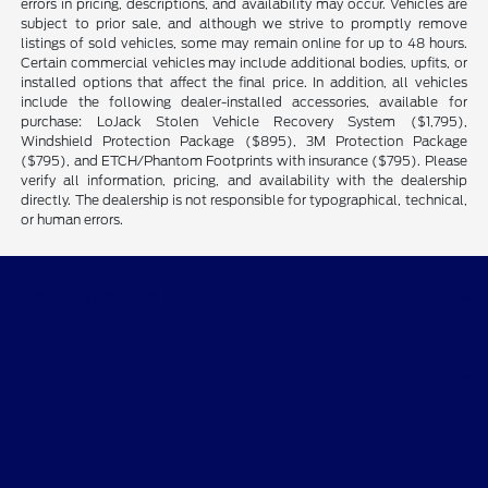
errors in pricing, descriptions, and availability may occur. Vehicles are
subject to prior sale, and although we strive to promptly remove
listings of sold vehicles, some may remain online for up to 48 hours.
Certain commercial vehicles may include additional bodies, upfits, or
installed options that affect the final price. In addition, all vehicles
include the following dealer-installed accessories, available for
purchase: LoJack Stolen Vehicle Recovery System ($1,795),
Windshield Protection Package ($895), 3M Protection Package
($795), and ETCH/Phantom Footprints with insurance ($795). Please
verify all information, pricing, and availability with the dealership
directly. The dealership is not responsible for typographical, technical,
or human errors.
Performance Ford
Shopping Tools
All Vehicles