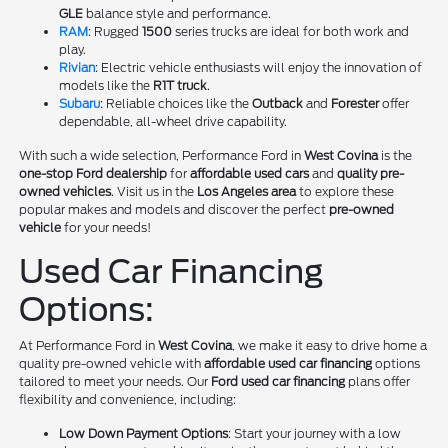
GLE
balance style and performance.
RAM
: Rugged
1500
series trucks are ideal for both work and
play.
Rivian
: Electric vehicle enthusiasts will enjoy the innovation of
models like the
R1T truck
.
Subaru
: Reliable choices like the
Outback
and
Forester
offer
dependable, all-wheel drive capability.
With such a wide selection, Performance Ford in
West Covina
is the
one-stop Ford dealership
for
affordable used cars
and
quality pre-
owned vehicles
. Visit us in the
Los Angeles area
to explore these
popular makes and models and discover the perfect
pre-owned
vehicle
for your needs!
Used Car Financing
Options:
At Performance Ford in
West Covina
, we make it easy to drive home a
quality pre-owned vehicle with
affordable used car financing
options
tailored to meet your needs. Our
Ford used car financing
plans offer
flexibility and convenience, including:
Low Down Payment Options
: Start your journey with a low