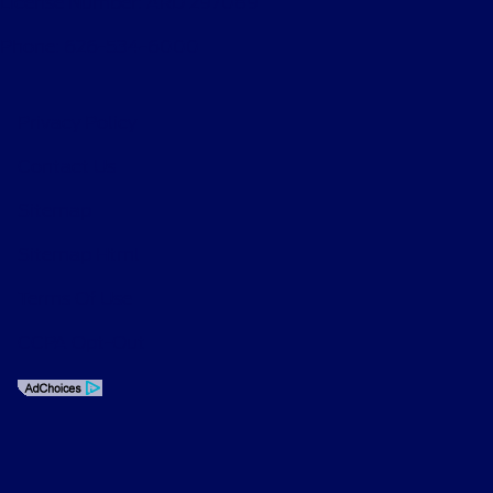
License Number: ARD 297089
Phone: 626-534-6000
Privacy Policy
Contact Us
Sitemap
Sitemap Html
Terms Of Use
CCPA Opt-Out