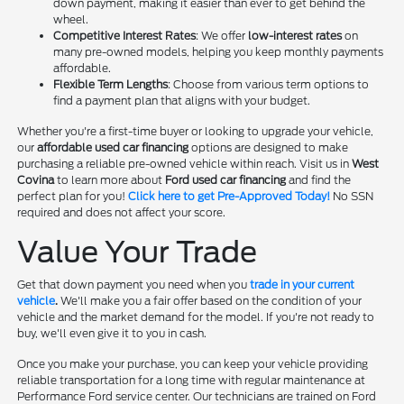
down payment, making it easier than ever to get behind the
wheel.
Competitive Interest Rates
: We offer
low-interest rates
on
many pre-owned models, helping you keep monthly payments
affordable.
Flexible Term Lengths
: Choose from various term options to
find a payment plan that aligns with your budget.
Whether you're a first-time buyer or looking to upgrade your vehicle,
our
affordable used car financing
options are designed to make
purchasing a reliable pre-owned vehicle within reach. Visit us in
West
Covina
to learn more about
Ford used car financing
and find the
perfect plan for you!
Click here to get Pre-Approved Today!
No SSN
required and does not affect your score.
Value Your Trade
Get that down payment you need when you
trade in your current
vehicle
.
We'll make you a fair offer based on the condition of your
vehicle and the market demand for the model. If you're not ready to
buy, we'll even give it to you in cash.
Once you make your purchase, you can keep your vehicle providing
reliable transportation for a long time with regular maintenance at
Performance Ford service center. Our technicians are trained on Ford