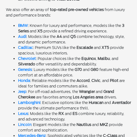
We also offer an array of
top-rated pre-owned vehicles
from luxury
and performance brands:
BMW
: Known for luxury and performance, models like the
3
Series
and
X5
provide a refined driving experience.
Audi
: Models like the
A4
and
Q5
combine technology, style,
and dynamic performance.
Cadillac
: Premium SUVs like the
Escalade
and
XT5
provide
spacious, luxurious interiors.
Chevrolet
: Popular choices like the
Equinox
,
Malibu
, and
Silverado
offer versatility and dependability.
Genesis
: Luxury models like the
G70
and
G80
feature high-end
comfort at an affordable price.
Honda
: Reliable models like the
Accord
,
Civic
, and
Pilot
are
ideal for families and commuters alike.
Jeep
: For off-road adventures, the
Wrangler
and
Grand
Cherokee
are favorites among
Los Angeles area
drivers.
Lamborghini
: Exclusive options like the
Huracan
and
Aventador
provide the ultimate performance thrill.
Lexus
: Models like the
RX
and
ES
combine luxury, reliability,
and advanced technology.
Lincoln
: Elegant models like the
Nautilus
and
MKZ
provide
comfort and sophistication.
Mercedes-Benz
: Sophisticated vehicles like the
C-Class
and