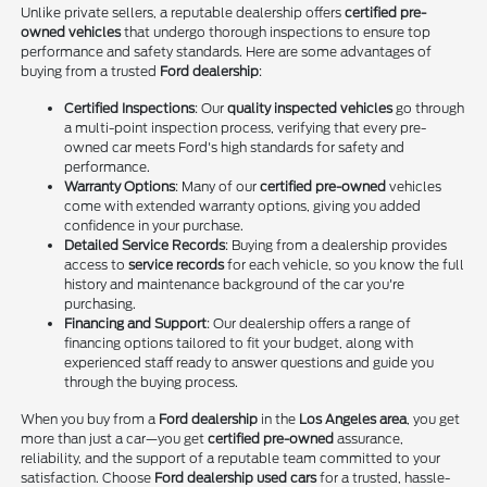
Unlike private sellers, a reputable dealership offers
certified pre-
owned vehicles
that undergo thorough inspections to ensure top
performance and safety standards. Here are some advantages of
buying from a trusted
Ford dealership
:
Certified Inspections
: Our
quality inspected vehicles
go through
a multi-point inspection process, verifying that every pre-
owned car meets Ford's high standards for safety and
performance.
Warranty Options
: Many of our
certified pre-owned
vehicles
come with extended warranty options, giving you added
confidence in your purchase.
Detailed Service Records
: Buying from a dealership provides
access to
service records
for each vehicle, so you know the full
history and maintenance background of the car you're
purchasing.
Financing and Support
: Our dealership offers a range of
financing options tailored to fit your budget, along with
experienced staff ready to answer questions and guide you
through the buying process.
When you buy from a
Ford dealership
in the
Los Angeles area
, you get
more than just a car—you get
certified pre-owned
assurance,
reliability, and the support of a reputable team committed to your
satisfaction. Choose
Ford dealership used cars
for a trusted, hassle-