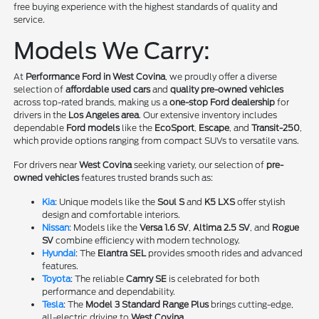
free buying experience with the highest standards of quality and
service.
Models We Carry:
At
Performance Ford in West Covina
, we proudly offer a diverse
selection of
affordable used cars
and
quality pre-owned vehicles
across top-rated brands, making us a
one-stop Ford dealership
for
drivers in the
Los Angeles area
. Our extensive inventory includes
dependable
Ford models
like the
EcoSport
,
Escape
, and
Transit-250
,
which provide options ranging from compact SUVs to versatile vans.
For drivers near
West Covina
seeking variety, our selection of
pre-
owned vehicles
features trusted brands such as:
Kia
: Unique models like the
Soul S
and
K5 LXS
offer stylish
design and comfortable interiors.
Nissan
: Models like the
Versa 1.6 SV
,
Altima 2.5 SV
, and
Rogue
SV
combine efficiency with modern technology.
Hyundai
: The
Elantra SEL
provides smooth rides and advanced
features.
Toyota
: The reliable
Camry SE
is celebrated for both
performance and dependability.
Tesla
: The
Model 3 Standard Range Plus
brings cutting-edge,
all-electric driving to
West Covina
.