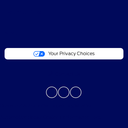
Helpful Links
About
Your Privacy Choices
Contact Us
Bureau of Automotive Repair Registration
Automotive Repair Dealer: Performance Ford