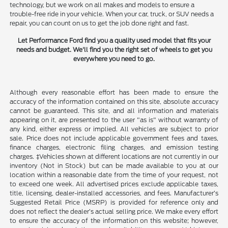
technology, but we work on all makes and models to ensure a
trouble-free ride in your vehicle. When your car, truck, or SUV needs a
repair, you can count on us to get the job done right and fast.
Let Performance Ford find you a quality used model that fits your
needs and budget. We'll find you the right set of wheels to get you
everywhere you need to go.
Although every reasonable effort has been made to ensure the
accuracy of the information contained on this site, absolute accuracy
cannot be guaranteed. This site, and all information and materials
appearing on it, are presented to the user "as is" without warranty of
any kind, either express or implied. All vehicles are subject to prior
sale. Price does not include applicable government fees and taxes,
finance charges, electronic filing charges, and emission testing
charges. ‡Vehicles shown at different locations are not currently in our
inventory (Not in Stock) but can be made available to you at our
location within a reasonable date from the time of your request, not
to exceed one week. All advertised prices exclude applicable taxes,
title, licensing, dealer-installed accessories, and fees. Manufacturer’s
Suggested Retail Price (MSRP) is provided for reference only and
does not reflect the dealer’s actual selling price. We make every effort
to ensure the accuracy of the information on this website; however,