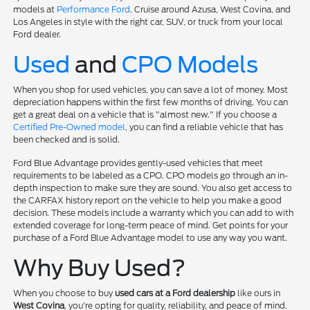
models at
Performance Ford
. Cruise around Azusa, West Covina, and
Los Angeles in style with the right car, SUV, or truck from your local
Ford dealer.
Used
and
CPO Models
When you shop for used vehicles, you can save a lot of money. Most
depreciation happens within the first few months of driving. You can
get a great deal on a vehicle that is "almost new." If you choose a
Certified Pre-Owned model
, you can find a reliable vehicle that has
been checked and is solid.
Ford Blue Advantage provides gently-used vehicles that meet
requirements to be labeled as a CPO. CPO models go through an in-
depth inspection to make sure they are sound. You also get access to
the CARFAX history report on the vehicle to help you make a good
decision. These models include a warranty which you can add to with
extended coverage for long-term peace of mind. Get points for your
purchase of a Ford Blue Advantage model to use any way you want.
Why Buy Used?
When you choose to buy
used cars at a Ford dealership
like ours in
West Covina
, you're opting for quality, reliability, and peace of mind.