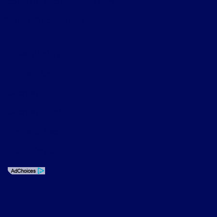
License Number: ARD 297089
Phone: 626-534-6000
Privacy Policy
Contact Us
Sitemap
Sitemap Html
Terms Of Use
CCPA Opt-Out