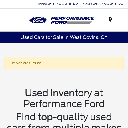
Today 9:00 AM - 9:00 PM
Sales 9:00 AM - 9:00 PM
Menu
Used Cars for Sale in West Covina, CA
No Vehicles Found
Used Inventory at
Performance Ford
Find top-quality used
cars from multiple makes