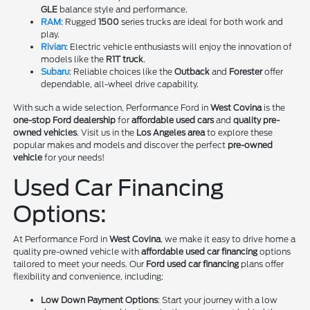
GLE
balance style and performance.
RAM
: Rugged
1500
series trucks are ideal for both work and
play.
Rivian
: Electric vehicle enthusiasts will enjoy the innovation of
models like the
R1T truck
.
Subaru
: Reliable choices like the
Outback
and
Forester
offer
dependable, all-wheel drive capability.
With such a wide selection, Performance Ford in
West Covina
is the
one-stop Ford dealership
for
affordable used cars
and
quality pre-
owned vehicles
. Visit us in the
Los Angeles area
to explore these
popular makes and models and discover the perfect
pre-owned
vehicle
for your needs!
Used Car Financing
Options:
At Performance Ford in
West Covina
, we make it easy to drive home a
quality pre-owned vehicle with
affordable used car financing
options
tailored to meet your needs. Our
Ford used car financing
plans offer
flexibility and convenience, including:
Low Down Payment Options
: Start your journey with a low