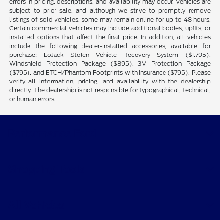
errors in pricing, descriptions, and availability may occur. Vehicles are
subject to prior sale, and although we strive to promptly remove
listings of sold vehicles, some may remain online for up to 48 hours.
Certain commercial vehicles may include additional bodies, upfits, or
installed options that affect the final price. In addition, all vehicles
include the following dealer-installed accessories, available for
purchase: LoJack Stolen Vehicle Recovery System ($1,795),
Windshield Protection Package ($895), 3M Protection Package
($795), and ETCH/Phantom Footprints with insurance ($795). Please
verify all information, pricing, and availability with the dealership
directly. The dealership is not responsible for typographical, technical,
or human errors.
Performance Ford
Shopping Tools
All Vehicles