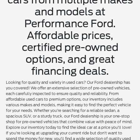
and models at
Performance Ford.
Affordable prices,
certified pre-owned
options, and great
financing deals.
Looking for quality and variety in used cars? Our Ford dealership has
you covered! We offer an extensive selection of pre-owned vehicles,
each carefully inspected to ensure quality and reliability. From
affordable used cars to premium options, our inventory includes
various makes and models, making it easy to find the perfect vehicle
for your needs. Whether you’re searching for a reliable sedan, a
spacious SUV, or a sturdy truck, our Ford dealership is your one-stop
shop for pre-owned vehicles that combine value with peace of mind.
Explore our inventory today to find the ideal car at a price you'll love!
If you're looking at upgrading your current ride but don't want to
spend the money for new, you'll find a wide selection of quality used