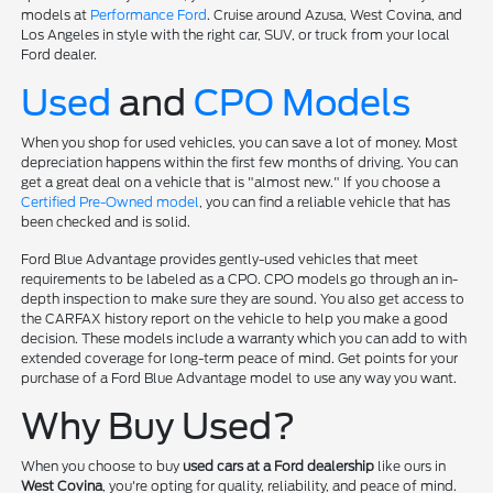
models at
Performance Ford
. Cruise around Azusa, West Covina, and
Los Angeles in style with the right car, SUV, or truck from your local
Ford dealer.
Used
and
CPO Models
When you shop for used vehicles, you can save a lot of money. Most
depreciation happens within the first few months of driving. You can
get a great deal on a vehicle that is "almost new." If you choose a
Certified Pre-Owned model
, you can find a reliable vehicle that has
been checked and is solid.
Ford Blue Advantage provides gently-used vehicles that meet
requirements to be labeled as a CPO. CPO models go through an in-
depth inspection to make sure they are sound. You also get access to
the CARFAX history report on the vehicle to help you make a good
decision. These models include a warranty which you can add to with
extended coverage for long-term peace of mind. Get points for your
purchase of a Ford Blue Advantage model to use any way you want.
Why Buy Used?
When you choose to buy
used cars at a Ford dealership
like ours in
West Covina
, you're opting for quality, reliability, and peace of mind.