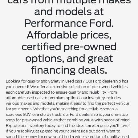
and models at
Performance Ford.
Affordable prices,
certified pre-owned
options, and great
financing deals.
Looking for quality and variety in used cars? Our Ford dealership has
you covered! We offer an extensive selection of pre-owned vehicles,
each carefully inspected to ensure quality and reliability. From
affordable used cars to premium options, our inventory includes
various makes and models, making it easy to find the perfect vehicle
for your needs. Whether you’re searching for a reliable sedan, a
spacious SUV, or a sturdy truck, our Ford dealership is your one-stop
shop for pre-owned vehicles that combine value with peace of mind.
Explore our inventory today to find the ideal car at a price you'll love!
If you're looking at upgrading your current ride but don't want to
spend the money for new, you'll find a wide selection of quality used