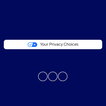
Helpful Links
About
Your Privacy Choices
Contact Us
Bureau of Automotive Repair Registration
Automotive Repair Dealer: Performance Ford