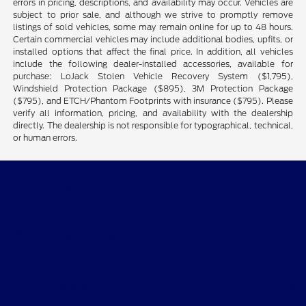
errors in pricing, descriptions, and availability may occur. Vehicles are
subject to prior sale, and although we strive to promptly remove
listings of sold vehicles, some may remain online for up to 48 hours.
Certain commercial vehicles may include additional bodies, upfits, or
installed options that affect the final price. In addition, all vehicles
include the following dealer-installed accessories, available for
purchase: LoJack Stolen Vehicle Recovery System ($1,795),
Windshield Protection Package ($895), 3M Protection Package
($795), and ETCH/Phantom Footprints with insurance ($795). Please
verify all information, pricing, and availability with the dealership
directly. The dealership is not responsible for typographical, technical,
or human errors.
Performance Ford
Shopping Tools
All Vehicles