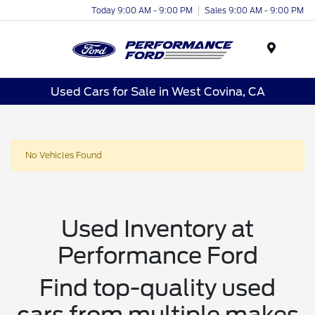
Today 9:00 AM - 9:00 PM
Sales 9:00 AM - 9:00 PM
Menu
Used Cars for Sale in West Covina, CA
No Vehicles Found
Used Inventory at
Performance Ford
Find top-quality used
cars from multiple makes