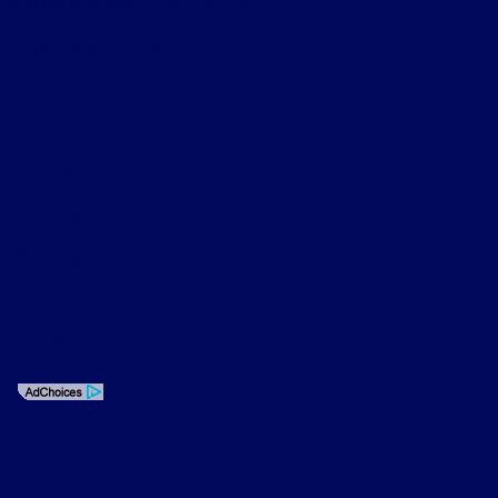
License Number: ARD 297089
Phone: 626-534-6000
Privacy Policy
Contact Us
Sitemap
Sitemap Html
Terms Of Use
CCPA Opt-Out