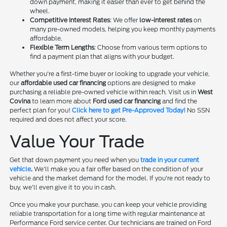
down payment, making it easier than ever to get behind the
wheel.
Competitive Interest Rates
: We offer
low-interest rates
on
many pre-owned models, helping you keep monthly payments
affordable.
Flexible Term Lengths
: Choose from various term options to
find a payment plan that aligns with your budget.
Whether you're a first-time buyer or looking to upgrade your vehicle,
our
affordable used car financing
options are designed to make
purchasing a reliable pre-owned vehicle within reach. Visit us in
West
Covina
to learn more about
Ford used car financing
and find the
perfect plan for you!
Click here to get Pre-Approved Today!
No SSN
required and does not affect your score.
Value Your Trade
Get that down payment you need when you
trade in your current
vehicle
.
We'll make you a fair offer based on the condition of your
vehicle and the market demand for the model. If you're not ready to
buy, we'll even give it to you in cash.
Once you make your purchase, you can keep your vehicle providing
reliable transportation for a long time with regular maintenance at
Performance Ford service center. Our technicians are trained on Ford