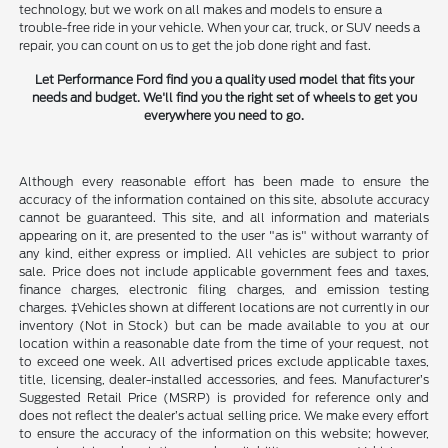
technology, but we work on all makes and models to ensure a
trouble-free ride in your vehicle. When your car, truck, or SUV needs a
repair, you can count on us to get the job done right and fast.
Let Performance Ford find you a quality used model that fits your
needs and budget. We'll find you the right set of wheels to get you
everywhere you need to go.
Although every reasonable effort has been made to ensure the
accuracy of the information contained on this site, absolute accuracy
cannot be guaranteed. This site, and all information and materials
appearing on it, are presented to the user "as is" without warranty of
any kind, either express or implied. All vehicles are subject to prior
sale. Price does not include applicable government fees and taxes,
finance charges, electronic filing charges, and emission testing
charges. ‡Vehicles shown at different locations are not currently in our
inventory (Not in Stock) but can be made available to you at our
location within a reasonable date from the time of your request, not
to exceed one week. All advertised prices exclude applicable taxes,
title, licensing, dealer-installed accessories, and fees. Manufacturer’s
Suggested Retail Price (MSRP) is provided for reference only and
does not reflect the dealer’s actual selling price. We make every effort
to ensure the accuracy of the information on this website; however,