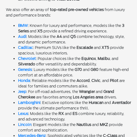
We also offer an array of
top-rated pre-owned vehicles
from luxury
and performance brands:
BMW
: Known for luxury and performance, models like the
3
Series
and
X5
provide a refined driving experience.
Audi
: Models like the
A4
and
Q5
combine technology, style,
and dynamic performance.
Cadillac
: Premium SUVs like the
Escalade
and
XT5
provide
spacious, luxurious interiors.
Chevrolet
: Popular choices like the
Equinox
,
Malibu
, and
Silverado
offer versatility and dependability.
Genesis
: Luxury models like the
G70
and
G80
feature high-end
comfort at an affordable price.
Honda
: Reliable models like the
Accord
,
Civic
, and
Pilot
are
ideal for families and commuters alike.
Jeep
: For off-road adventures, the
Wrangler
and
Grand
Cherokee
are favorites among
Los Angeles area
drivers.
Lamborghini
: Exclusive options like the
Huracan
and
Aventador
provide the ultimate performance thrill.
Lexus
: Models like the
RX
and
ES
combine luxury, reliability,
and advanced technology.
Lincoln
: Elegant models like the
Nautilus
and
MKZ
provide
comfort and sophistication.
Mercedes-Benz
: Sophisticated vehicles like the
C-Class
and