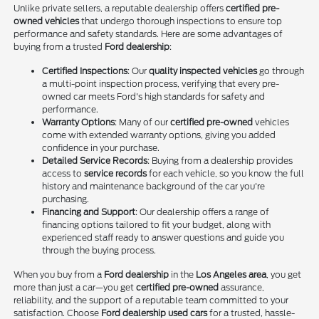
Unlike private sellers, a reputable dealership offers
certified pre-
owned vehicles
that undergo thorough inspections to ensure top
performance and safety standards. Here are some advantages of
buying from a trusted
Ford dealership
:
Certified Inspections
: Our
quality inspected vehicles
go through
a multi-point inspection process, verifying that every pre-
owned car meets Ford's high standards for safety and
performance.
Warranty Options
: Many of our
certified pre-owned
vehicles
come with extended warranty options, giving you added
confidence in your purchase.
Detailed Service Records
: Buying from a dealership provides
access to
service records
for each vehicle, so you know the full
history and maintenance background of the car you're
purchasing.
Financing and Support
: Our dealership offers a range of
financing options tailored to fit your budget, along with
experienced staff ready to answer questions and guide you
through the buying process.
When you buy from a
Ford dealership
in the
Los Angeles area
, you get
more than just a car—you get
certified pre-owned
assurance,
reliability, and the support of a reputable team committed to your
satisfaction. Choose
Ford dealership used cars
for a trusted, hassle-