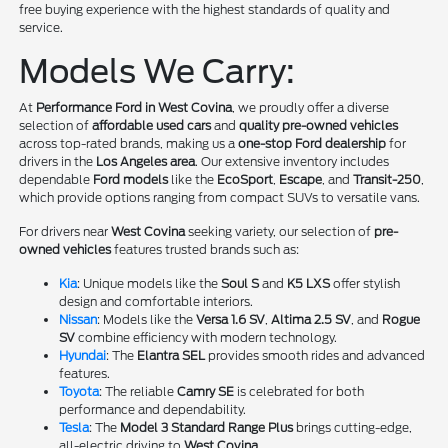
free buying experience with the highest standards of quality and
service.
Models We Carry:
At
Performance Ford in West Covina
, we proudly offer a diverse
selection of
affordable used cars
and
quality pre-owned vehicles
across top-rated brands, making us a
one-stop Ford dealership
for
drivers in the
Los Angeles area
. Our extensive inventory includes
dependable
Ford models
like the
EcoSport
,
Escape
, and
Transit-250
,
which provide options ranging from compact SUVs to versatile vans.
For drivers near
West Covina
seeking variety, our selection of
pre-
owned vehicles
features trusted brands such as:
Kia
: Unique models like the
Soul S
and
K5 LXS
offer stylish
design and comfortable interiors.
Nissan
: Models like the
Versa 1.6 SV
,
Altima 2.5 SV
, and
Rogue
SV
combine efficiency with modern technology.
Hyundai
: The
Elantra SEL
provides smooth rides and advanced
features.
Toyota
: The reliable
Camry SE
is celebrated for both
performance and dependability.
Tesla
: The
Model 3 Standard Range Plus
brings cutting-edge,
all-electric driving to
West Covina
.