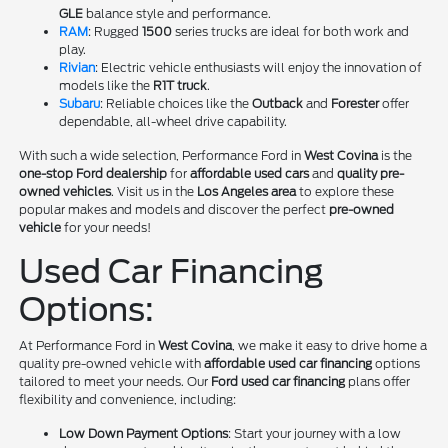
GLE
balance style and performance.
RAM
: Rugged
1500
series trucks are ideal for both work and
play.
Rivian
: Electric vehicle enthusiasts will enjoy the innovation of
models like the
R1T truck
.
Subaru
: Reliable choices like the
Outback
and
Forester
offer
dependable, all-wheel drive capability.
With such a wide selection, Performance Ford in
West Covina
is the
one-stop Ford dealership
for
affordable used cars
and
quality pre-
owned vehicles
. Visit us in the
Los Angeles area
to explore these
popular makes and models and discover the perfect
pre-owned
vehicle
for your needs!
Used Car Financing
Options:
At Performance Ford in
West Covina
, we make it easy to drive home a
quality pre-owned vehicle with
affordable used car financing
options
tailored to meet your needs. Our
Ford used car financing
plans offer
flexibility and convenience, including:
Low Down Payment Options
: Start your journey with a low