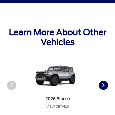
Learn More About Other
Vehicles
2026 Bronco
VIEW DETAILS