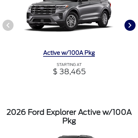
Active w/100A Pkg
STARTING AT
$ 38,465
2026 Ford Explorer Active w/100A
Pkg