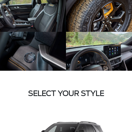
SELECT YOUR STYLE