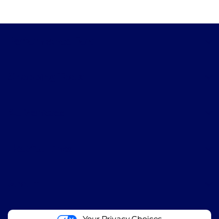
Performance Ford
Shopping Tools
All Vehicles
Helpful Links
About