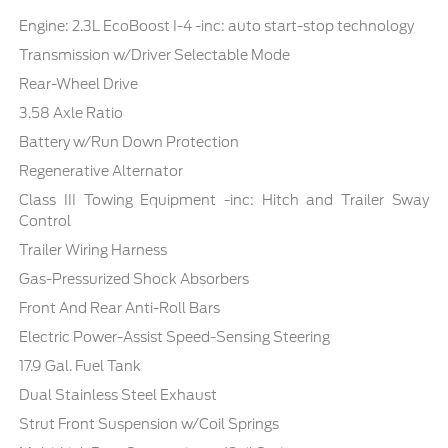
Engine: 2.3L EcoBoost I-4 -inc: auto start-stop technology
Transmission w/Driver Selectable Mode
Rear-Wheel Drive
3.58 Axle Ratio
Battery w/Run Down Protection
Regenerative Alternator
Class III Towing Equipment -inc: Hitch and Trailer Sway
Control
Trailer Wiring Harness
Gas-Pressurized Shock Absorbers
Front And Rear Anti-Roll Bars
Electric Power-Assist Speed-Sensing Steering
17.9 Gal. Fuel Tank
Dual Stainless Steel Exhaust
Strut Front Suspension w/Coil Springs