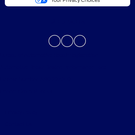
Your Privacy Choices
Contact Us
Bureau of Automotive Repair Registration
Automotive Repair Dealer: Performance Ford
License Number: ARD 297089
Phone: 626-534-6000
Privacy Policy
Contact Us