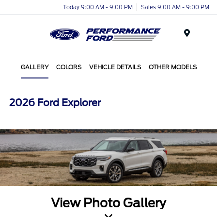
Today 9:00 AM - 9:00 PM
Sales 9:00 AM - 9:00 PM
Menu
GALLERY
COLORS
VEHICLE DETAILS
OTHER MODELS
2026 Ford Explorer
View Photo Gallery