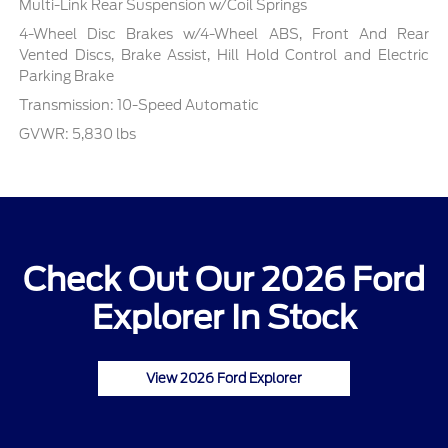
Multi-Link Rear Suspension w/Coil Springs
4-Wheel Disc Brakes w/4-Wheel ABS, Front And Rear
Vented Discs, Brake Assist, Hill Hold Control and Electric
Parking Brake
Transmission: 10-Speed Automatic
GVWR: 5,830 lbs
Check Out Our 2026 Ford
Explorer In Stock
View 2026 Ford Explorer