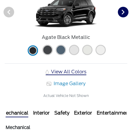
Agate Black Metallic
View All Colors
Image Gallery
Actual Vehicle Not Shown
Mechanical
Interior
Safety
Exterior
Entertainment
Mechanical