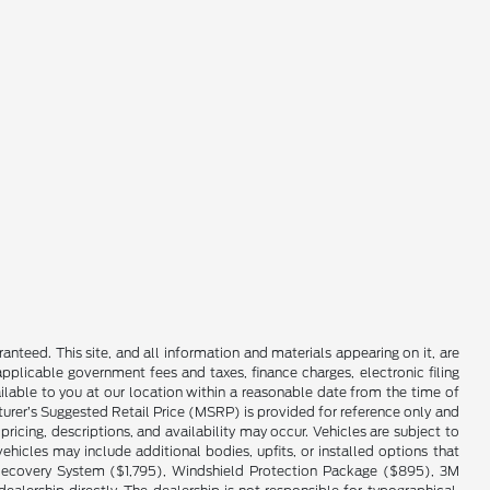
nteed. This site, and all information and materials appearing on it, are
 applicable government fees and taxes, finance charges, electronic filing
ailable to you at our location within a reasonable date from the time of
cturer’s Suggested Retail Price (MSRP) is provided for reference only and
pricing, descriptions, and availability may occur. Vehicles are subject to
hicles may include additional bodies, upfits, or installed options that
cle Recovery System ($1,795), Windshield Protection Package ($895), 3M