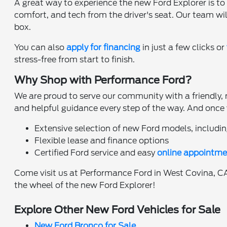
A great way to experience the new Ford Explorer is to 
comfort, and tech from the driver's seat. Our team wil
box.
You can also
apply for financing
in just a few clicks or
stress-free from start to finish.
Why Shop with Performance Ford?
We are proud to serve our community with a friendly, 
and helpful guidance every step of the way. And once y
Extensive selection of new Ford models, includin
Flexible lease and finance options
Certified Ford service and easy
online appointme
Come visit us at Performance Ford in West Covina, CA,
the wheel of the new Ford Explorer!
Explore Other New Ford Vehicles for Sale
New Ford Bronco for Sale