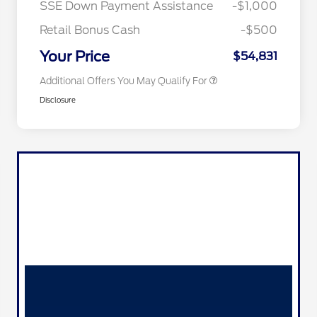
SSE Down Payment Assistance
-$1,000
2026 First Responder Recognition
$500
Exclusive Cash Reward
Retail Bonus Cash
-$500
2026 Military Recognition
$500
Exclusive Cash Reward
Your Price
$54,831
Additional Offers You May Qualify For
Disclosure