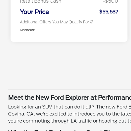
Retail Bonus Cash
-$500
2026 Military Recognition
$500
Exclusive Cash Reward
Your Price
$55,637
Additional Offers You May Qualify For
Disclosure
Meet the New Ford Explorer at Performan
Looking for an SUV that can do it all? The new Ford E
Covina, CA, we're excited to introduce you to the la
you're commuting through LA traffic or heading out to