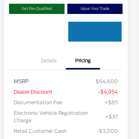
Get Pre-Qualified
Value Your Trade
Details
Pricing
MSRP
$64,600
Dealer Discount
-$4,954
Documentation Fee
+$85
Electronic Vehicle Registration
+$37
"Always On ICI" RCL Renewal
$1,000
Charge
2026 Hispanic Chamber of
$1,000
Commerce Exclusive Cash
Retail Customer Cash
-$3,000
Reward
2026 College Student Recognition
$750
Exclusive Cash Reward Pgm.