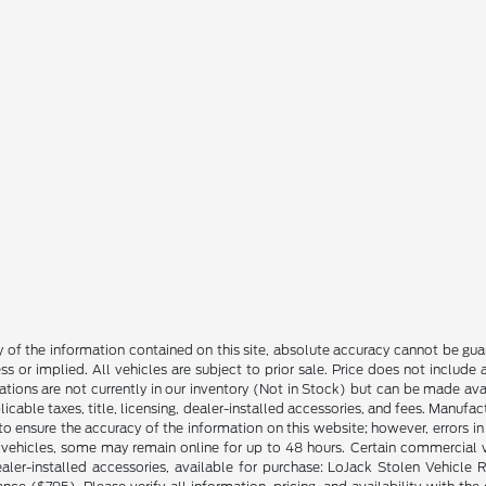
f the information contained on this site, absolute accuracy cannot be guara
ss or implied. All vehicles are subject to prior sale. Price does not include
ations are not currently in our inventory (Not in Stock) but can be made av
icable taxes, title, licensing, dealer-installed accessories, and fees. Manufa
to ensure the accuracy of the information on this website; however, errors in 
 vehicles, some may remain online for up to 48 hours. Certain commercial ve
ng dealer-installed accessories, available for purchase: LoJack Stolen Vehi