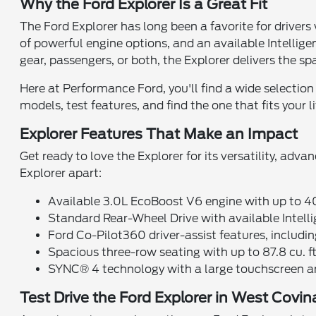
Why the Ford Explorer Is a Great Fit
The Ford Explorer has long been a favorite for drivers
of powerful engine options, and an available Intellig
gear, passengers, or both, the Explorer delivers the s
Here at Performance Ford, you'll find a wide selection
models, test features, and find the one that fits your li
Explorer Features That Make an Impact
Get ready to love the Explorer for its versatility, adv
Explorer apart:
Available 3.0L EcoBoost V6 engine with up to 
Standard Rear-Wheel Drive with available Inte
Ford Co-Pilot360 driver-assist features, includi
Spacious three-row seating with up to 87.8 cu. f
SYNC® 4 technology with a large touchscreen 
Test Drive the Ford Explorer in West Covi