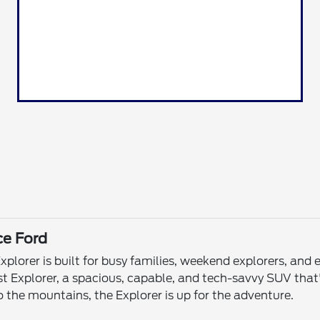
ce Ford
xplorer is built for busy families, weekend explorers, an
test Explorer, a spacious, capable, and tech-savvy SUV th
 the mountains, the Explorer is up for the adventure.