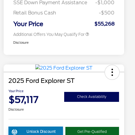
SSE Down Payment Assistance
-$1,000
2026 First Responder Recognition
$500
Exclusive Cash Reward
Retail Bonus Cash
-$500
2026 Military Recognition
$500
Exclusive Cash Reward
Your Price
$55,268
Additional Offers You May Qualify For
Disclosure
2025 Ford Explorer ST
Your Price
$57,117
Check Availability
Disclosure
Unlock Discount
Get Pre-Qualified