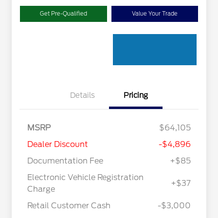
Get Pre-Qualified
Value Your Trade
Details
Pricing
MSRP
$64,105
Dealer Discount
-$4,896
Documentation Fee
+$85
Electronic Vehicle Registration
+$37
"Always On ICI" RCL Renewal
$1,000
Charge
2026 Hispanic Chamber of
$1,000
Commerce Exclusive Cash
Retail Customer Cash
-$3,000
Reward
2026 College Student Recognition
$750
Exclusive Cash Reward Pgm.