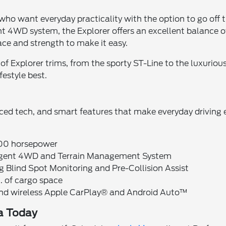
 who want everyday practicality with the option to go off 
ent 4WD system, the Explorer offers an excellent balance
pace and strength to make it easy.
 of Explorer trims, from the sporty ST-Line to the luxuri
festyle best.
anced tech, and smart features that make everyday driving e
400 horsepower
lligent 4WD and Terrain Management System
ng Blind Spot Monitoring and Pre-Collision Assist
t. of cargo space
and wireless Apple CarPlay® and Android Auto™
na Today