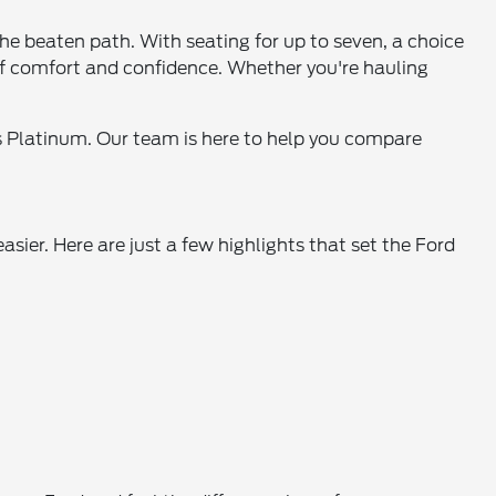
the beaten path. With seating for up to seven, a choice
 of comfort and confidence. Whether you're hauling
ous Platinum. Our team is here to help you compare
asier. Here are just a few highlights that set the Ford