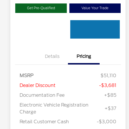
Get Pre-Qualified
Value Your Trade
Details
Pricing
MSRP
$51,110
Dealer Discount
-$3,681
Documentation Fee
+$85
"Always On ICI" RCL Renewal
$1,000
Electronic Vehicle Registration
2026 Hispanic Chamber of
$1,000
+$37
Commerce Exclusive Cash
Charge
Reward
2026 College Student Recognition
$750
Exclusive Cash Reward Pgm.
Retail Customer Cash
-$3,000
2026 First Responder Recognition
$500
Exclusive Cash Reward