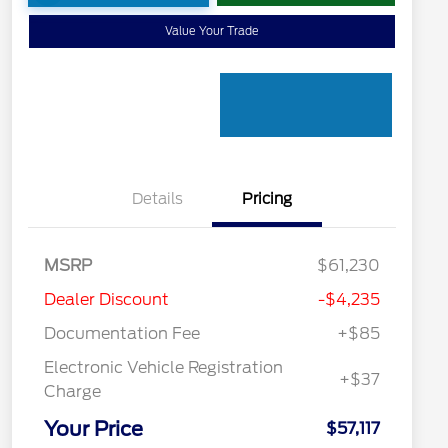
Value Your Trade
Details
Pricing
MSRP
$61,230
Dealer Discount
-$4,235
Documentation Fee
+$85
Electronic Vehicle Registration
+$37
Charge
Your Price
$57,117