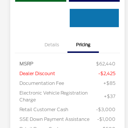
Details
Pricing
MSRP
$62,440
Dealer Discount
-$2,425
Documentation Fee
+$85
Electronic Vehicle Registration
+$37
"Always On ICI" RCL Renewal
$1,000
Charge
2026 Hispanic Chamber of
$1,000
Commerce Exclusive Cash
Retail Customer Cash
-$3,000
Reward
2026 College Student Recognition
$750
Exclusive Cash Reward Pgm.
SSE Down Payment Assistance
-$1,000
2026 First Responder Recognition
$500
Exclusive Cash Reward