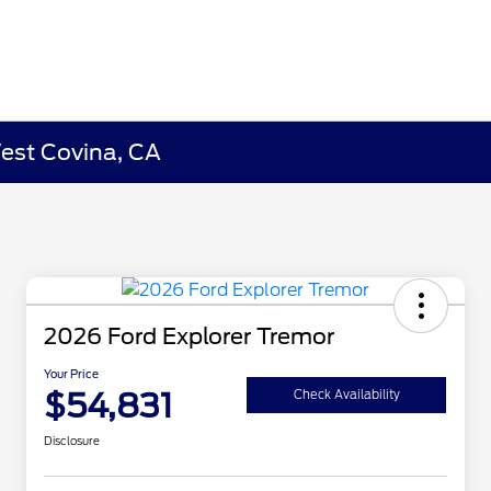
West Covina, CA
2026 Ford Explorer Tremor
Your Price
$54,831
Check Availability
Disclosure