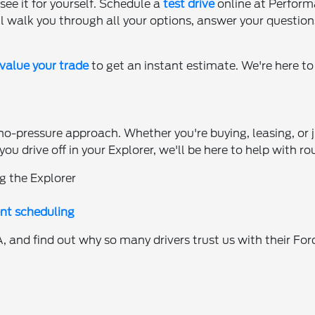
see it for yourself. Schedule a
test drive
online at Perform
l walk you through all your options, answer your question
value your trade
to get an instant estimate. We're here t
no-pressure approach. Whether you're buying, leasing, or j
ou drive off in your Explorer, we'll be here to help with
g the Explorer
nt scheduling
 and find out why so many drivers trust us with their Fo