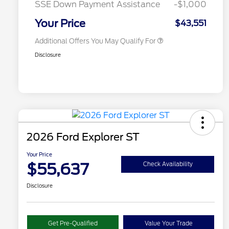
SSE Down Payment Assistance
-$1,000
2026 Military Recognition
$500
Exclusive Cash Reward
Your Price
$43,551
Additional Offers You May Qualify For
Disclosure
2026 Ford Explorer ST
Your Price
$55,637
Check Availability
Disclosure
Get Pre-Qualified
Value Your Trade