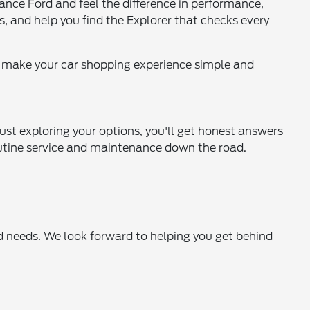
ance Ford and feel the difference in performance,
s, and help you find the Explorer that checks every
o make your car shopping experience simple and
ust exploring your options, you'll get honest answers
 routine service and maintenance down the road.
rd needs. We look forward to helping you get behind