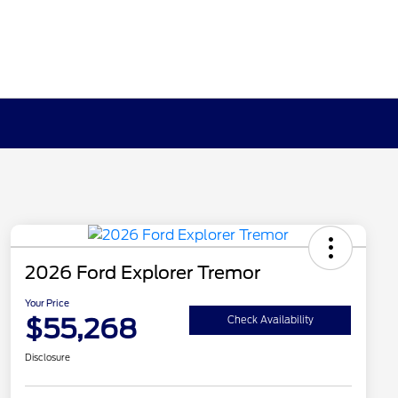
2026 Ford Explorer Tremor
Your Price
$55,268
Check Availability
Disclosure