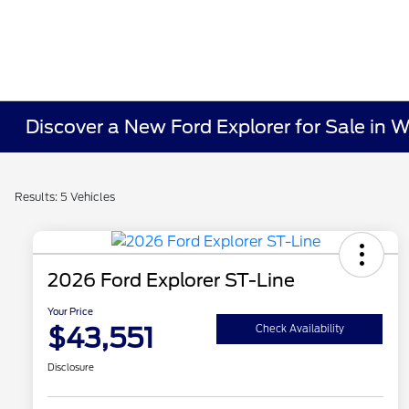
Discover a New Ford Explorer for Sale in 
Results: 5 Vehicles
2026 Ford Explorer ST-Line
Your Price
$43,551
Check Availability
Disclosure