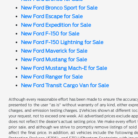
New Ford Bronco Sport for Sale
New Ford Escape for Sale
New Ford Expedition for Sale
New Ford F-150 for Sale
New Ford F-150 Lightning for Sale
New Ford Maverick for Sale
New Ford Mustang for Sale
New Ford Mustang Mach-E for Sale
New Ford Ranger for Sale
New Ford Transit Cargo Van for Sale
Although every reasonable effort has been made to ensure the accuracy o
presented to the user "as is" without warranty of any kind, either expre
charges, and emission testing charges. ‡Vehicles shown at different loc
your request, not to exceed one week. All advertised prices exclude appl
does not reflect the dealer’s actual selling price. We make every effort 
prior sale, and although we strive to promptly remove listings of sold
affect the final price. In addition, all vehicles include the followi