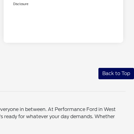
Disclosure
Back to Top
d everyone in between. At Performance Ford in West
at's ready for whatever your day demands. Whether