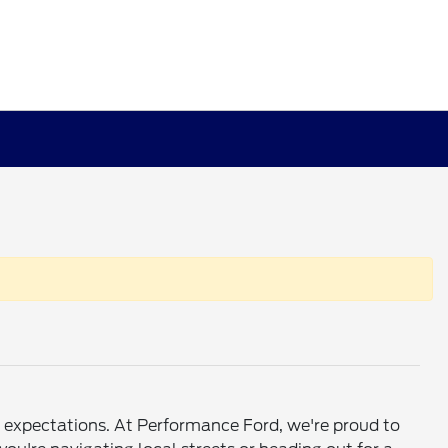
ed expectations. At Performance Ford, we're proud to