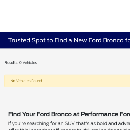
Trusted Spot to Find a New Ford Bronco fo
Results: 0 Vehicles
No Vehicles Found
Find Your Ford Bronco at Performance For
If you're searching for an SUV that's as bold and adv