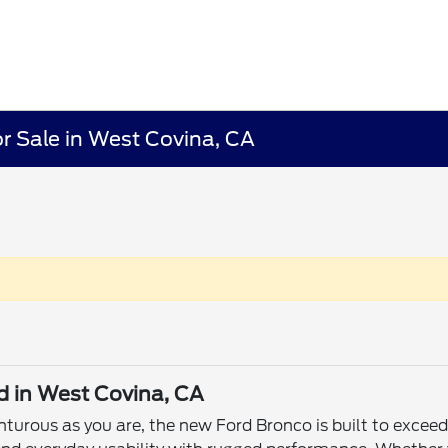
r Sale in West Covina, CA
d in West Covina, CA
enturous as you are, the new Ford Bronco is built to exce