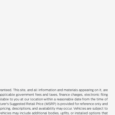
nteed. This site, and all information and materials appearing on it, are
 applicable government fees and taxes, finance charges, electronic filing
ailable to you at our location within a reasonable date from the time of
cturer’s Suggested Retail Price (MSRP) is provided for reference only and
pricing, descriptions, and availability may occur. Vehicles are subject to
hicles may include additional bodies, upfits, or installed options that