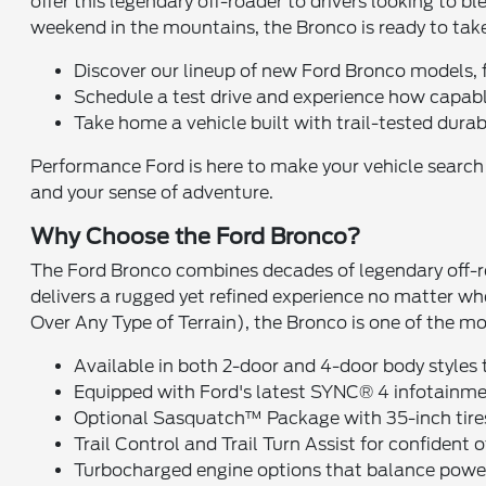
offer this legendary off-roader to drivers looking to 
weekend in the mountains, the Bronco is ready to tak
Discover our lineup of new Ford Bronco models, 
Schedule a test drive and experience how capabl
Take home a vehicle built with trail-tested durab
Performance Ford is here to make your vehicle search ea
and your sense of adventure.
Why Choose the Ford Bronco?
The Ford Bronco combines decades of legendary off-ro
delivers a rugged yet refined experience no matter 
Over Any Type of Terrain), the Bronco is one of the mo
Available in both 2-door and 4-door body styles t
Equipped with Ford's latest SYNC® 4 infotainme
Optional Sasquatch™ Package with 35-inch tires, 
Trail Control and Trail Turn Assist for confident 
Turbocharged engine options that balance power 