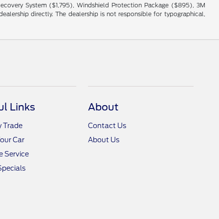
cle Recovery System ($1,795), Windshield Protection Package ($895), 3M
alership directly. The dealership is not responsible for typographical,
ul Links
About
y Trade
Contact Us
Your Car
About Us
 Service
Specials