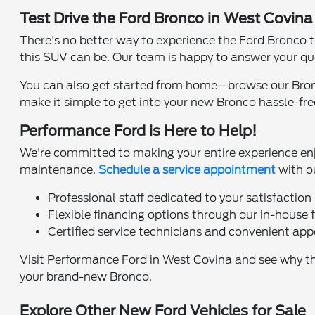
Test Drive the Ford Bronco in West Covin
There's no better way to experience the Ford Bronco t
this SUV can be. Our team is happy to answer your qu
You can also get started from home—browse our Bron
make it simple to get into your new Bronco hassle-fre
Performance Ford is Here to Help!
We're committed to making your entire experience enjoya
maintenance.
Schedule a service appointment
with o
Professional staff dedicated to your satisfaction
Flexible financing options through our in-house 
Certified service technicians and convenient ap
Visit Performance Ford in West Covina and see why the
your brand-new Bronco.
Explore Other New Ford Vehicles for Sale