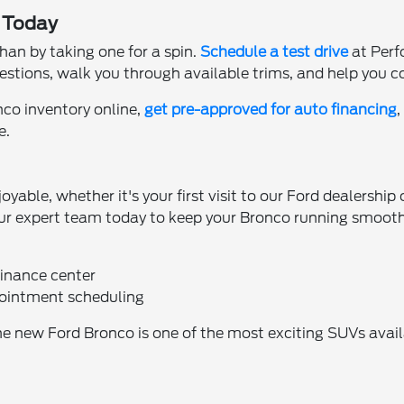
a Today
han by taking one for a spin.
Schedule a test drive
at Perf
estions, walk you through available trims, and help you c
co inventory online,
get pre-approved for auto financing
e.
ble, whether it's your first visit to our Ford dealership o
ur expert team today to keep your Bronco running smooth
finance center
pointment scheduling
 new Ford Bronco is one of the most exciting SUVs availab