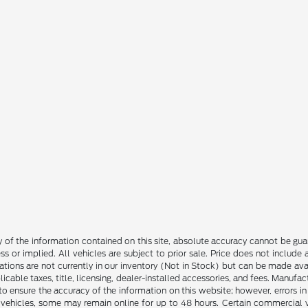
f the information contained on this site, absolute accuracy cannot be guara
ss or implied. All vehicles are subject to prior sale. Price does not include
ations are not currently in our inventory (Not in Stock) but can be made av
icable taxes, title, licensing, dealer-installed accessories, and fees. Manufa
to ensure the accuracy of the information on this website; however, errors in 
 vehicles, some may remain online for up to 48 hours. Certain commercial ve