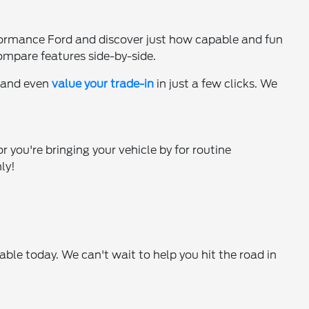
ormance Ford and discover just how capable and fun
ompare features side-by-side.
, and even
value your trade-in
in just a few clicks. We
r you're bringing your vehicle by for routine
ly!
le today. We can't wait to help you hit the road in