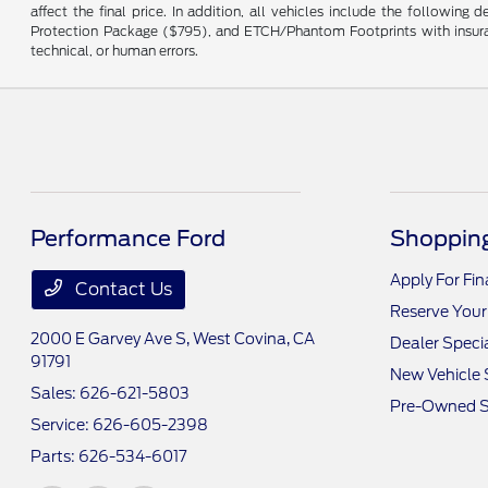
affect the final price. In addition, all vehicles include the followi
Protection Package ($795), and ETCH/Phantom Footprints with insurance 
technical, or human errors.
Performance Ford
Shopping
Apply For Fi
Contact Us
Reserve Your
2000 E Garvey Ave S,
West Covina, CA
Dealer Speci
91791
New Vehicle 
Sales:
626-621-5803
Pre-Owned S
Service:
626-605-2398
Parts:
626-534-6017