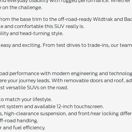
blend everyday usability with rugged performance. Whether 
e on the challenge.
from the base trim to the off-road-ready Wildtrak and Bad
e and comfortable this SUV really is.
ility and head-turning style.
sy and exciting. From test drives to trade-ins, our team i
ad performance with modern engineering and technology. D
where your journey leads. With removable doors and roof,
st versatile SUVs on the road.
o match your lifestyle.
nt system and available 12-inch touchscreen.
high-clearance suspension, and front/rear locking differ
off-road handling.
and fuel efficiency.