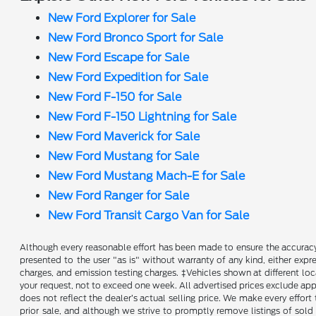
New Ford Explorer for Sale
New Ford Bronco Sport for Sale
New Ford Escape for Sale
New Ford Expedition for Sale
New Ford F-150 for Sale
New Ford F-150 Lightning for Sale
New Ford Maverick for Sale
New Ford Mustang for Sale
New Ford Mustang Mach-E for Sale
New Ford Ranger for Sale
New Ford Transit Cargo Van for Sale
Although every reasonable effort has been made to ensure the accuracy o
presented to the user "as is" without warranty of any kind, either expre
charges, and emission testing charges. ‡Vehicles shown at different loc
your request, not to exceed one week. All advertised prices exclude appl
does not reflect the dealer’s actual selling price. We make every effort 
prior sale, and although we strive to promptly remove listings of sold