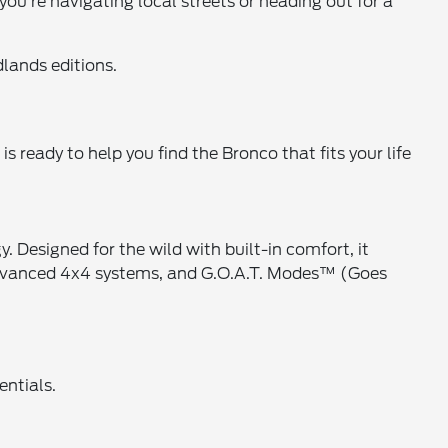
you're navigating local streets or heading out for a
lands editions.
s ready to help you find the Bronco that fits your life
esigned for the wild with built-in comfort, it
 advanced 4x4 systems, and G.O.A.T. Modes™ (Goes
entials.