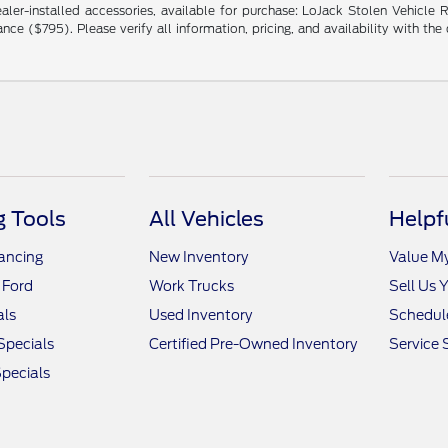
ng dealer-installed accessories, available for purchase: LoJack Stolen Vehi
($795). Please verify all information, pricing, and availability with the de
 Tools
All Vehicles
Helpf
nancing
New Inventory
Value M
 Ford
Work Trucks
Sell Us 
als
Used Inventory
Schedule
Specials
Certified Pre-Owned Inventory
Service 
pecials