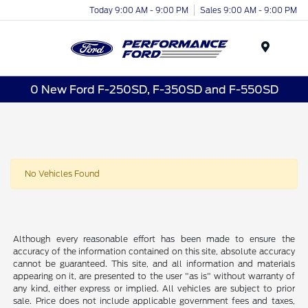
Today 9:00 AM - 9:00 PM
Sales 9:00 AM - 9:00 PM
Menu
0 New Ford F-250SD, F-350SD and F-550SD
No Vehicles Found
Although every reasonable effort has been made to ensure the
accuracy of the information contained on this site, absolute accuracy
cannot be guaranteed. This site, and all information and materials
appearing on it, are presented to the user "as is" without warranty of
any kind, either express or implied. All vehicles are subject to prior
sale. Price does not include applicable government fees and taxes,