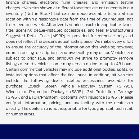
finance charges, electronic filing charges, and emission testing
charges. ‡Vehicles shown at different locations are not currently in our
inventory (Not in Stock) but can be made available to you at our
location within a reasonable date from the time of your request, not
to exceed one week. All advertised prices exclude applicable taxes,
title, licensing, dealer-installed accessories, and fees. Manufacturer’s
Suggested Retail Price (MSRP) is provided for reference only and
does not reflect the dealer’s actual selling price. We make every effort
to ensure the accuracy of the information on this website; however,
errors in pricing, descriptions, and availability may occur. Vehicles are
subject to prior sale, and although we strive to promptly remove
listings of sold vehicles, some may remain online for up to 48 hours.
Certain commercial vehicles may include additional bodies, upfits, or
installed options that affect the final price. In addition, all vehicles
include the following dealer-installed accessories, available for
purchase: LoJack Stolen Vehicle Recovery System ($1,795),
Windshield Protection Package ($895), 3M Protection Package
($795), and ETCH/Phantom Footprints with insurance ($795). Please
verify all information, pricing, and availability with the dealership
directly. The dealership is not responsible for typographical, technical,
or human errors.
Performance Ford