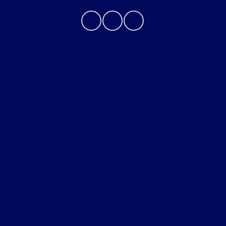
Bureau of Automotive Repair Registration
Automotive Repair Dealer: Performance Ford
License Number: ARD 297089
Phone: 626-534-6000
Privacy Policy
Contact Us
Sitemap
Sitemap Html
Terms Of Use