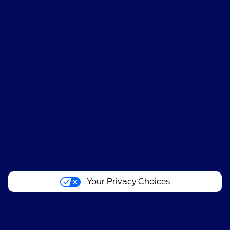
Shopping Tools
All Vehicles
Helpful Links
About
Your Privacy Choices
Contact Us