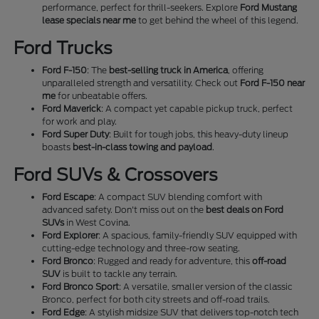
performance, perfect for thrill-seekers. Explore
Ford Mustang
lease specials near me
to get behind the wheel of this legend.
Ford Trucks
Ford F-150
: The
best-selling truck in America
, offering
unparalleled strength and versatility. Check out
Ford F-150 near
me
for unbeatable offers.
Ford Maverick
: A compact yet capable pickup truck, perfect
for work and play.
Ford Super Duty
: Built for tough jobs, this heavy-duty lineup
boasts
best-in-class towing and payload
.
Ford SUVs & Crossovers
Ford Escape
: A compact SUV blending comfort with
advanced safety. Don't miss out on the
best deals on Ford
SUVs
in West Covina.
Ford Explorer
: A spacious, family-friendly SUV equipped with
cutting-edge technology and three-row seating.
Ford Bronco
: Rugged and ready for adventure, this
off-road
SUV
is built to tackle any terrain.
Ford Bronco Sport
: A versatile, smaller version of the classic
Bronco, perfect for both city streets and off-road trails.
Ford Edge
: A stylish midsize SUV that delivers top-notch tech