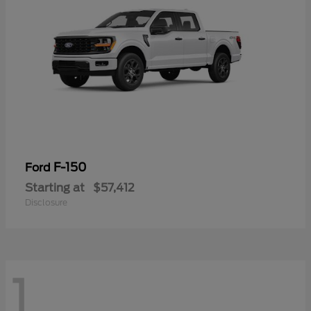
F-150
Ford
Starting at
$57,412
Disclosure
1