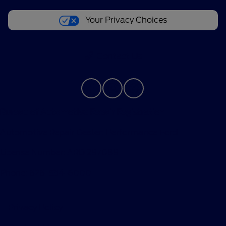
Your Privacy Choices
Contact Us
Bureau of Automotive Repair Registration
Automotive Repair Dealer: Performance Ford
License Number: ARD 297089
Phone: 626-534-6000
Privacy Policy