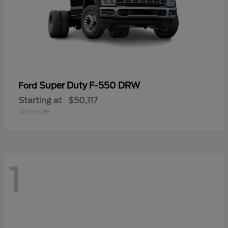
Super Duty F-550 DRW
Ford
Starting at
$50,117
Disclosure
1