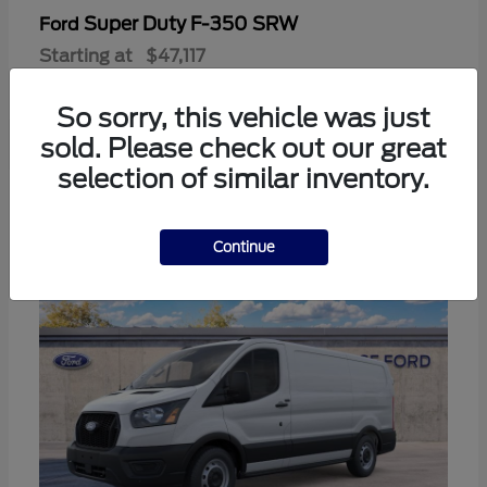
Super Duty F-350 SRW
Ford
Starting at
$47,117
Disclosure
So sorry, this vehicle was just
sold. Please check out our great
selection of similar inventory.
3
Continue