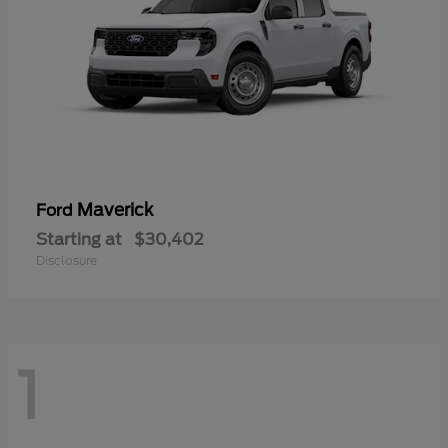
Maverick
Ford
Starting at
$30,402
Disclosure
1