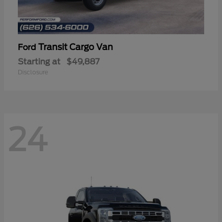
Transit Cargo Van
Ford
Starting at
$49,887
Disclosure
24