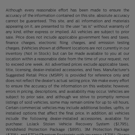
Although every reasonable effort has been made to ensure the
accuracy of the information contained on this site, absolute accuracy
cannot be guaranteed. This site, and all information and materials
appearing on it, are presented to the user "as is" without warranty of
any kind, either express or implied. All vehicles are subject to prior
sale. Price does not include applicable government fees and taxes,
finance charges, electronic filing charges, and emission testing
charges. ‡Vehicles shown at different locations are not currently in our
inventory (Not in Stock) but can be made available to you at our
location within a reasonable date from the time of your request, not
to exceed one week. All advertised prices exclude applicable taxes,
title, licensing, dealer-installed accessories, and fees. Manufacturer’s
Suggested Retail Price (MSRP) is provided for reference only and
does not reflect the dealer’s actual selling price. We make every effort
to ensure the accuracy of the information on this website; however,
errors in pricing, descriptions, and availability may occur. Vehicles are
subject to prior sale, and although we strive to promptly remove
listings of sold vehicles, some may remain online for up to 48 hours.
Certain commercial vehicles may include additional bodies, upfits, or
installed options that affect the final price. In addition, all vehicles
include the following dealer-installed accessories, available for
purchase: LoJack Stolen Vehicle Recovery System ($1,795),
Windshield Protection Package ($895), 3M Protection Package
($795), and ETCH/Phantom Footprints with insurance ($795). Please