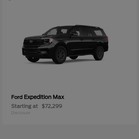
Expedition Max
Ford
Starting at
$72,299
Disclosure