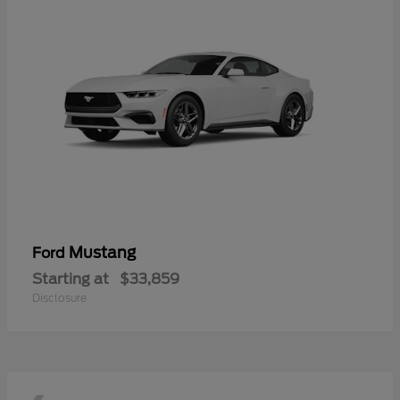
Mustang
Ford
Starting at
$33,859
Disclosure