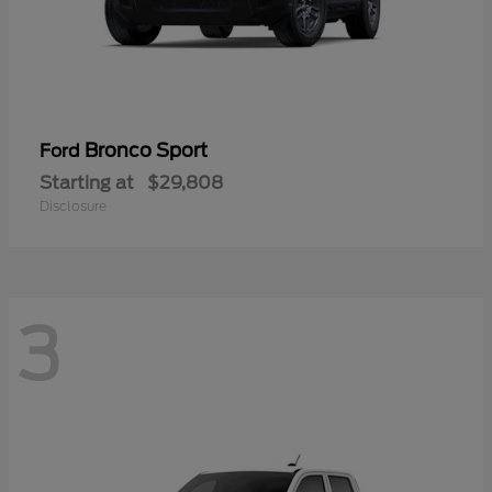
Bronco Sport
Ford
Starting at
$29,808
Disclosure
3