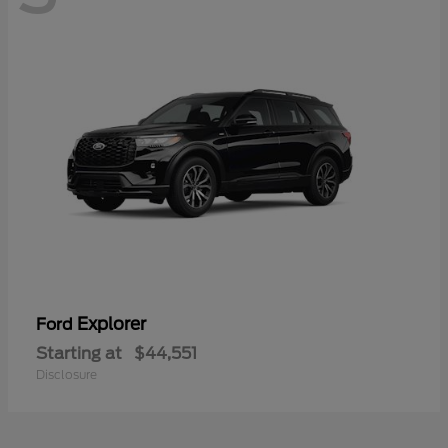
Explorer
Ford
Starting at
$44,551
Disclosure