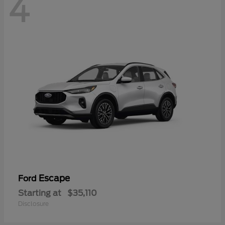
4
Escape
Ford
Starting at
$35,110
Disclosure