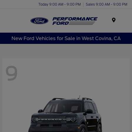
Today 9:00 AM - 9:00 PM
Sales 9:00 AM - 9:00 PM
Menu
New Ford Vehicles for Sale in West Covina, CA
9