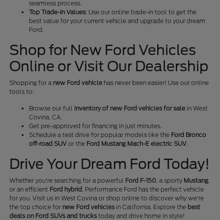
seamless process.
Top Trade-In Values
: Use our online trade-in tool to get the
best value for your current vehicle and upgrade to your dream
Ford.
Shop for New Ford Vehicles
Online or Visit Our Dealership
Shopping for a
new Ford vehicle
has never been easier! Use our online
tools to:
Browse our full
inventory of new Ford vehicles for sale
in West
Covina, CA.
Get pre-approved for financing in just minutes.
Schedule a test drive for popular models like the
Ford Bronco
off-road SUV
or the
Ford Mustang Mach-E electric SUV
.
Drive Your Dream Ford Today!
Whether you're searching for a powerful
Ford F-150
, a sporty
Mustang
,
or an efficient
Ford hybrid
, Performance Ford has the perfect vehicle
for you. Visit us in West Covina or shop online to discover why we're
the top choice for
new Ford vehicles
in California. Explore the
best
deals on Ford SUVs and trucks
today and drive home in style!