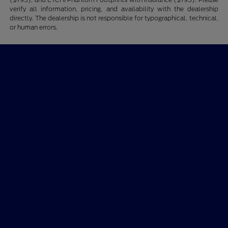
verify all information, pricing, and availability with the dealership
directly. The dealership is not responsible for typographical, technical,
or human errors.
Performance Ford
Shopping Tools
All Vehicles
Helpful Links
About