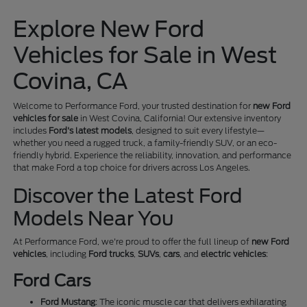
Explore New Ford
Vehicles for Sale in West
Covina, CA
Welcome to Performance Ford, your trusted destination for
new Ford
vehicles for sale
in West Covina, California! Our extensive inventory
includes
Ford's latest models
, designed to suit every lifestyle—
whether you need a rugged truck, a family-friendly SUV, or an eco-
friendly hybrid. Experience the reliability, innovation, and performance
that make Ford a top choice for drivers across Los Angeles.
Discover the Latest Ford
Models Near You
At Performance Ford, we're proud to offer the full lineup of
new Ford
vehicles
, including
Ford trucks
,
SUVs
,
cars
, and
electric vehicles
:
Ford Cars
Ford Mustang
: The iconic muscle car that delivers exhilarating