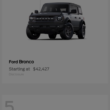
Bronco
Ford
Starting at
$42,427
Disclosure
5