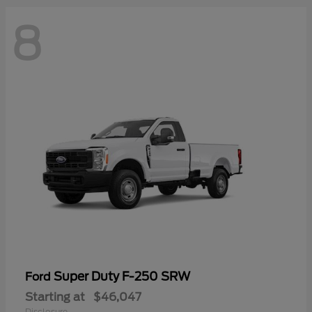
8
Super Duty F-250 SRW
Ford
Starting at
$46,047
Disclosure