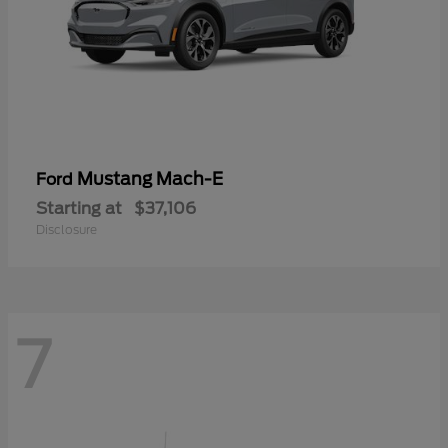
Mustang Mach-E
Ford
Starting at
$37,106
Disclosure
7