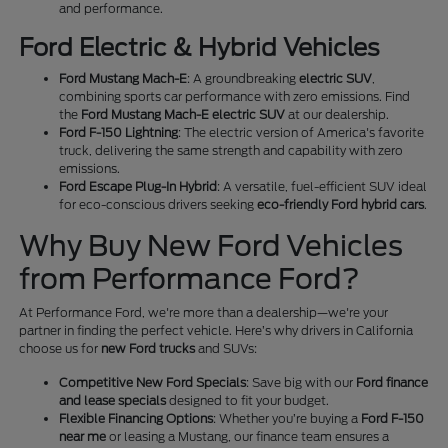
and performance.
Ford Electric & Hybrid Vehicles
Ford Mustang Mach-E
: A groundbreaking
electric SUV
,
combining sports car performance with zero emissions. Find
the
Ford Mustang Mach-E electric SUV
at our dealership.
Ford F-150 Lightning
: The electric version of America's favorite
truck, delivering the same strength and capability with zero
emissions.
Ford Escape Plug-In Hybrid
: A versatile, fuel-efficient SUV ideal
for eco-conscious drivers seeking
eco-friendly Ford hybrid cars
.
Why Buy New Ford Vehicles
from Performance Ford?
At Performance Ford, we're more than a dealership—we're your
partner in finding the perfect vehicle. Here’s why drivers in California
choose us for
new Ford trucks
and SUVs:
Competitive New Ford Specials
: Save big with our
Ford finance
and lease specials
designed to fit your budget.
Flexible Financing Options
: Whether you’re buying a
Ford F-150
near me
or leasing a Mustang, our finance team ensures a