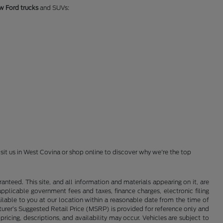
w Ford trucks
and SUVs:
isit us in West Covina or shop online to discover why we're the top
nteed. This site, and all information and materials appearing on it, are
 applicable government fees and taxes, finance charges, electronic filing
ailable to you at our location within a reasonable date from the time of
cturer’s Suggested Retail Price (MSRP) is provided for reference only and
pricing, descriptions, and availability may occur. Vehicles are subject to