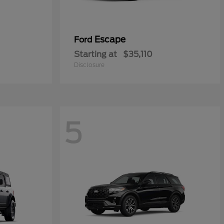
Escape
Ford
Starting at
$35,110
Disclosure
5