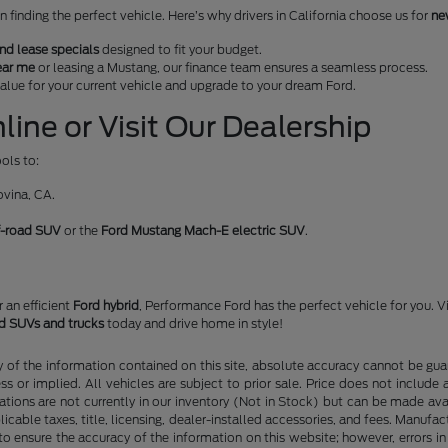
finding the perfect vehicle. Here’s why drivers in California choose us for
ne
nd lease specials
designed to fit your budget.
ear me
or leasing a Mustang, our finance team ensures a seamless process.
 value for your current vehicle and upgrade to your dream Ford.
ine or Visit Our Dealership
ols to:
ovina, CA.
f-road SUV
or the
Ford Mustang Mach-E electric SUV
.
or an efficient
Ford hybrid
, Performance Ford has the perfect vehicle for you. V
rd SUVs and trucks
today and drive home in style!
f the information contained on this site, absolute accuracy cannot be guara
ss or implied. All vehicles are subject to prior sale. Price does not include
ations are not currently in our inventory (Not in Stock) but can be made av
icable taxes, title, licensing, dealer-installed accessories, and fees. Manufa
to ensure the accuracy of the information on this website; however, errors in 