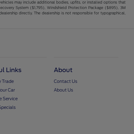
hicles may include additional bodies, upfits, or installed options that
cle Recovery System ($1,795), Windshield Protection Package ($895), 3M
alership directly. The dealership is not responsible for typographical,
ul Links
About
y Trade
Contact Us
Your Car
About Us
 Service
Specials