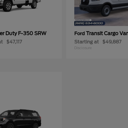
er Duty F-350 SRW
Transit Cargo Va
Ford
at
$47,117
Starting at
$49,887
Disclosure