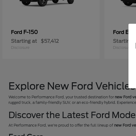
F-150
Exp
Ford
Ford
Starting at
$57,412
Starting 
Disclosure
Disclosure
Explore New Ford Vehicles 
Welcome to Performance Ford, your trusted destination for
new Ford ve
rugged truck, a family-friendly SUV, or an eco-friendly hybrid. Experienc
Discover the Latest Ford Mode
At Performance Ford, we're proud to offer the full lineup of
new Ford ve