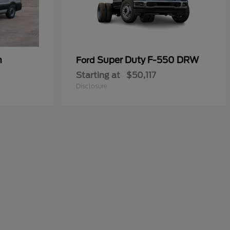
n
Super Duty F-550 DRW
Ford
Starting at
$50,117
Disclosure