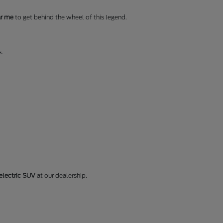
ar me
to get behind the wheel of this legend.
s.
electric SUV
at our dealership.