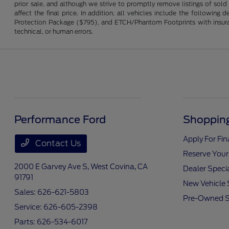
prior sale, and although we strive to promptly remove listings of sold
affect the final price. In addition, all vehicles include the followi
Protection Package ($795), and ETCH/Phantom Footprints with insurance 
technical, or human errors.
Performance Ford
Shopping
Apply For Fi
Contact Us
Reserve Your
2000 E Garvey Ave S,
West Covina, CA
Dealer Speci
91791
New Vehicle 
Sales:
626-621-5803
Pre-Owned S
Service:
626-605-2398
Parts:
626-534-6017