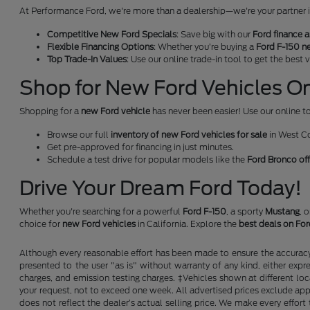
At Performance Ford, we're more than a dealership—we're your partner in 
Competitive New Ford Specials
: Save big with our
Ford finance a
Flexible Financing Options
: Whether you’re buying a
Ford F-150 n
Top Trade-In Values
: Use our online trade-in tool to get the best
Shop for New Ford Vehicles Onl
Shopping for a
new Ford vehicle
has never been easier! Use our online to
Browse our full
inventory of new Ford vehicles for sale
in West C
Get pre-approved for financing in just minutes.
Schedule a test drive for popular models like the
Ford Bronco of
Drive Your Dream Ford Today!
Whether you're searching for a powerful
Ford F-150
, a sporty
Mustang
, 
choice for
new Ford vehicles
in California. Explore the
best deals on Fo
Although every reasonable effort has been made to ensure the accuracy o
presented to the user "as is" without warranty of any kind, either expre
charges, and emission testing charges. ‡Vehicles shown at different loc
your request, not to exceed one week. All advertised prices exclude appl
does not reflect the dealer’s actual selling price. We make every effort 