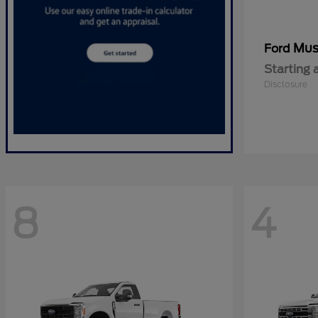
Mus
Ford
Starting 
Disclosure
8
4