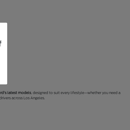
f
rd's latest models
, designed to suit every lifestyle—whether you need a
 drivers across Los Angeles.