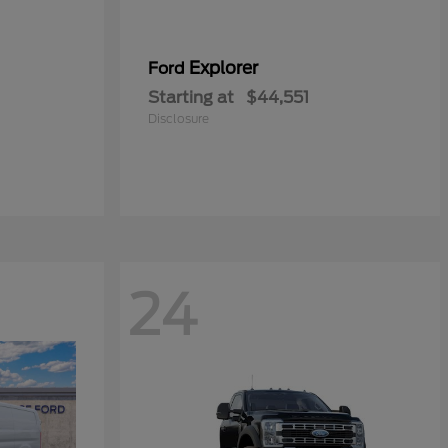
Explorer
Ford
Starting at
$44,551
Disclosure
24