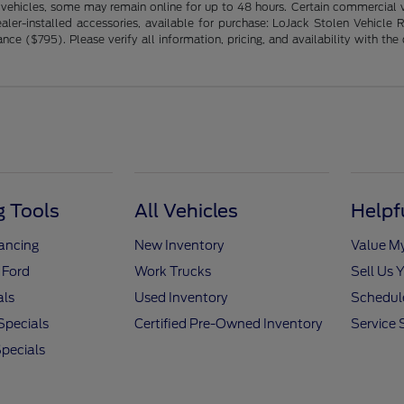
 vehicles, some may remain online for up to 48 hours. Certain commercial ve
ng dealer-installed accessories, available for purchase: LoJack Stolen Vehi
($795). Please verify all information, pricing, and availability with the de
 Tools
All Vehicles
Helpf
nancing
New Inventory
Value M
 Ford
Work Trucks
Sell Us 
als
Used Inventory
Schedule
Specials
Certified Pre-Owned Inventory
Service 
pecials