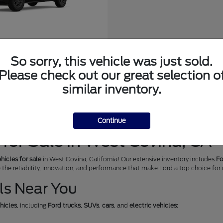
edition Max
So sorry, this vehicle was just sold.
at
$72,299
Please check out our great selection o
similar inventory.
Continue
for Sale in West Covina, CA
hicles for sale
in West Covina, California! Our extensive inventory includes
Fo
e the reliability, innovation, and performance that make Ford a top choice for
ls Near You
hicles
, including
Ford trucks
,
SUVs
,
cars
, and
electric vehicles
: