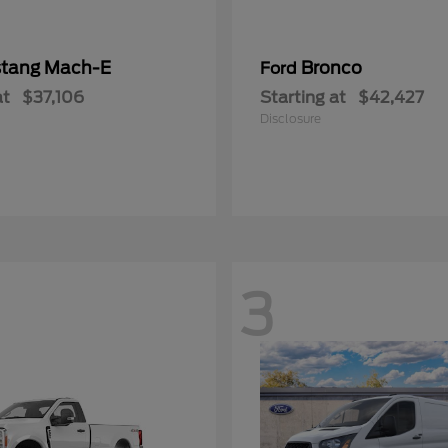
tang Mach-E
Bronco
Ford
at
$37,106
Starting at
$42,427
Disclosure
3