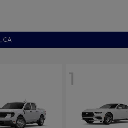
a, CA
1