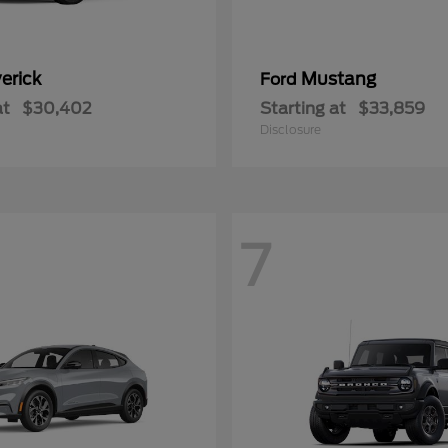
erick
Mustang
Ford
at
$30,402
Starting at
$33,859
Disclosure
7