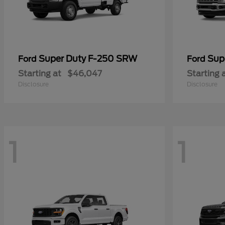
Super Duty F-250 SRW
Sup
Ford
Ford
Starting at
$46,047
Starting 
Disclosure
Disclosure
1
1