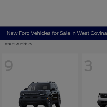
New Ford Vehicles for Sale in West Covin
Results: 75 Vehicles
9
3