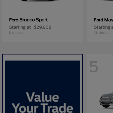
Bronco Sport
Mav
Ford
Ford
Starting at
$29,808
Starting 
Disclosure
Disclosure
5