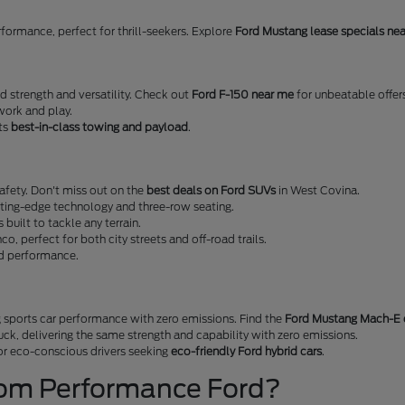
erformance, perfect for thrill-seekers. Explore
Ford Mustang lease specials ne
ed strength and versatility. Check out
Ford F-150 near me
for unbeatable offer
work and play.
sts
best-in-class towing and payload
.
fety. Don't miss out on the
best deals on Ford SUVs
in West Covina.
tting-edge technology and three-row seating.
s built to tackle any terrain.
nco, perfect for both city streets and off-road trails.
nd performance.
 sports car performance with zero emissions. Find the
Ford Mustang Mach-E 
ruck, delivering the same strength and capability with zero emissions.
 for eco-conscious drivers seeking
eco-friendly Ford hybrid cars
.
rom Performance Ford?