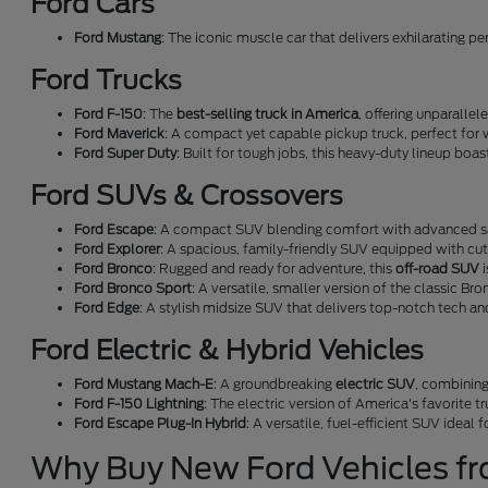
Ford Cars
Ford Mustang
: The iconic muscle car that delivers exhilarating p
Ford Trucks
Ford F-150
: The
best-selling truck in America
, offering unparallel
Ford Maverick
: A compact yet capable pickup truck, perfect for 
Ford Super Duty
: Built for tough jobs, this heavy-duty lineup boa
Ford SUVs & Crossovers
Ford Escape
: A compact SUV blending comfort with advanced sa
Ford Explorer
: A spacious, family-friendly SUV equipped with cu
Ford Bronco
: Rugged and ready for adventure, this
off-road SUV
i
Ford Bronco Sport
: A versatile, smaller version of the classic Bro
Ford Edge
: A stylish midsize SUV that delivers top-notch tech a
Ford Electric & Hybrid Vehicles
Ford Mustang Mach-E
: A groundbreaking
electric SUV
, combining
Ford F-150 Lightning
: The electric version of America's favorite t
Ford Escape Plug-In Hybrid
: A versatile, fuel-efficient SUV ideal
Why Buy New Ford Vehicles f