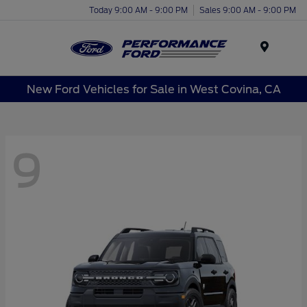
Today 9:00 AM - 9:00 PM
Sales 9:00 AM - 9:00 PM
Menu
New Ford Vehicles for Sale in West Covina, CA
9