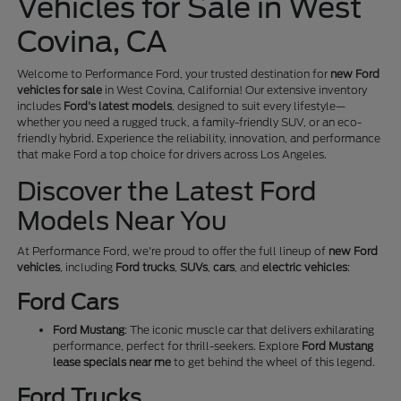
Vehicles for Sale in West
Covina, CA
Welcome to Performance Ford, your trusted destination for
new Ford
vehicles for sale
in West Covina, California! Our extensive inventory
includes
Ford's latest models
, designed to suit every lifestyle—
whether you need a rugged truck, a family-friendly SUV, or an eco-
friendly hybrid. Experience the reliability, innovation, and performance
that make Ford a top choice for drivers across Los Angeles.
Discover the Latest Ford
Models Near You
At Performance Ford, we're proud to offer the full lineup of
new Ford
vehicles
, including
Ford trucks
,
SUVs
,
cars
, and
electric vehicles
:
Ford Cars
Ford Mustang
: The iconic muscle car that delivers exhilarating
performance, perfect for thrill-seekers. Explore
Ford Mustang
lease specials near me
to get behind the wheel of this legend.
Ford Trucks