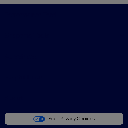
Performance Ford
Shopping Tools
All Vehicles
Helpful Links
About
Your Privacy Choices