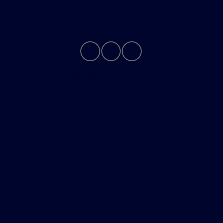
Contact Us
Bureau of Automotive Repair Registration
Automotive Repair Dealer: Performance Ford
License Number: ARD 297089
Phone: 626-534-6000
Privacy Policy
Contact Us
Sitemap