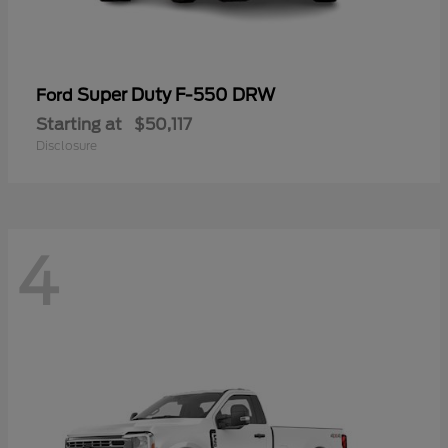
Super Duty F-550 DRW
Ford
Starting at
$50,117
Disclosure
4