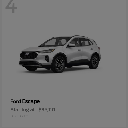
4
Escape
Ford
Starting at
$35,110
Disclosure