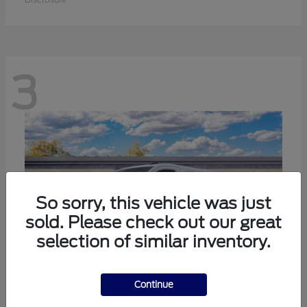
3
So sorry, this vehicle was just
sold. Please check out our great
selection of similar inventory.
Continue