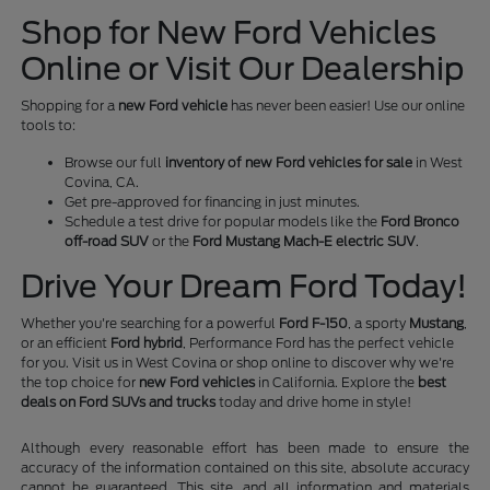
Shop for New Ford Vehicles
Online or Visit Our Dealership
Shopping for a
new Ford vehicle
has never been easier! Use our online
tools to:
Browse our full
inventory of new Ford vehicles for sale
in West
Covina, CA.
Get pre-approved for financing in just minutes.
Schedule a test drive for popular models like the
Ford Bronco
off-road SUV
or the
Ford Mustang Mach-E electric SUV
.
Drive Your Dream Ford Today!
Whether you're searching for a powerful
Ford F-150
, a sporty
Mustang
,
or an efficient
Ford hybrid
, Performance Ford has the perfect vehicle
for you. Visit us in West Covina or shop online to discover why we're
the top choice for
new Ford vehicles
in California. Explore the
best
deals on Ford SUVs and trucks
today and drive home in style!
Although every reasonable effort has been made to ensure the
accuracy of the information contained on this site, absolute accuracy
cannot be guaranteed. This site, and all information and materials