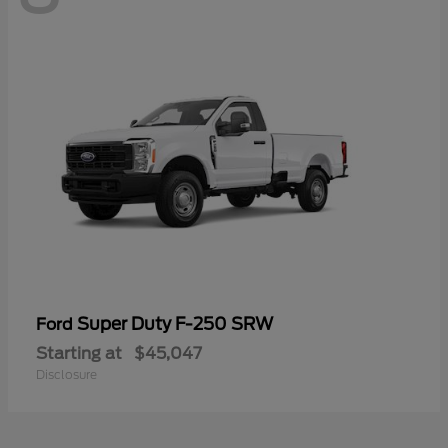
Super Duty F-250 SRW
Ford
Starting at
$45,047
Disclosure