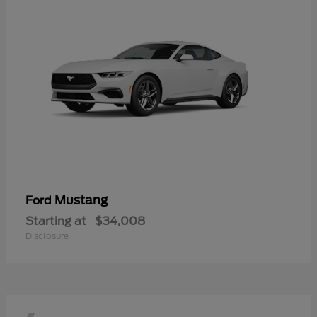
Mustang
Ford
Starting at
$34,008
Disclosure