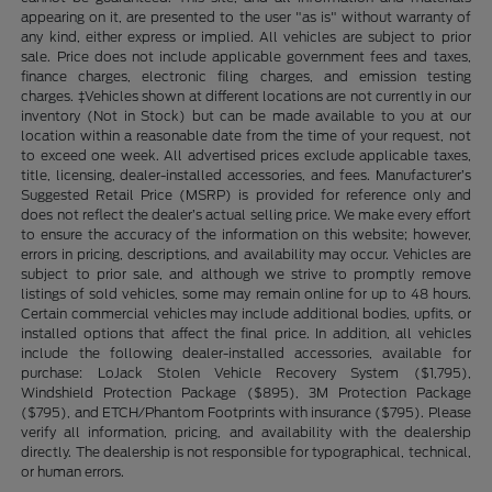
appearing on it, are presented to the user "as is" without warranty of
any kind, either express or implied. All vehicles are subject to prior
sale. Price does not include applicable government fees and taxes,
finance charges, electronic filing charges, and emission testing
charges. ‡Vehicles shown at different locations are not currently in our
inventory (Not in Stock) but can be made available to you at our
location within a reasonable date from the time of your request, not
to exceed one week. All advertised prices exclude applicable taxes,
title, licensing, dealer-installed accessories, and fees. Manufacturer’s
Suggested Retail Price (MSRP) is provided for reference only and
does not reflect the dealer’s actual selling price. We make every effort
to ensure the accuracy of the information on this website; however,
errors in pricing, descriptions, and availability may occur. Vehicles are
subject to prior sale, and although we strive to promptly remove
listings of sold vehicles, some may remain online for up to 48 hours.
Certain commercial vehicles may include additional bodies, upfits, or
installed options that affect the final price. In addition, all vehicles
include the following dealer-installed accessories, available for
purchase: LoJack Stolen Vehicle Recovery System ($1,795),
Windshield Protection Package ($895), 3M Protection Package
($795), and ETCH/Phantom Footprints with insurance ($795). Please
verify all information, pricing, and availability with the dealership
directly. The dealership is not responsible for typographical, technical,
or human errors.