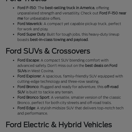
Ford F-150
: The
best-selling truck in America
, offering
unparalleled strength and versatility. Check out
Ford F-150 near
me
for unbeatable offers.
Ford Maverick
: A compact yet capable pickup truck, perfect
for work and play.
Ford Super Duty
: Built for tough jobs, this heavy-duty lineup
boasts
best-in-class towing and payload
.
Ford SUVs & Crossovers
Ford Escape
: A compact SUV blending comfort with
advanced safety. Don't miss out on the
best deals on Ford
SUVs
in West Covina.
Ford Explorer
: A spacious, family-friendly SUV equipped with
cutting-edge technology and three-row seating.
Ford Bronco
: Rugged and ready for adventure, this
off-road
SUV
is built to tackle any terrain.
Ford Bronco Sport
: A versatile, smaller version of the classic
Bronco, perfect for both city streets and off-road trails.
Ford Edge
: A stylish midsize SUV that delivers top-notch tech
and performance.
Ford Electric & Hybrid Vehicles