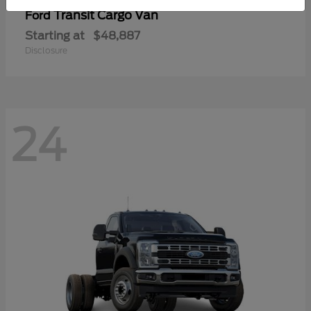
Transit Cargo Van
Ford
Starting at
$48,887
Disclosure
24