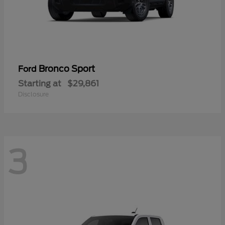
Bronco Sport
Ford
Starting at
$29,861
Disclosure
3