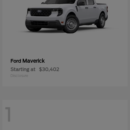
Maverick
Ford
Starting at
$30,402
Disclosure
1