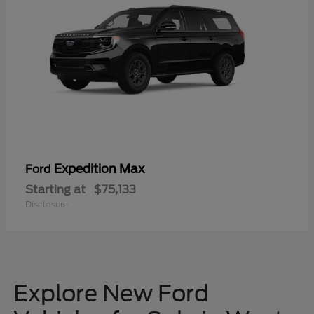
Expedition Max
Ford
Starting at
$75,133
Disclosure
Explore New Ford