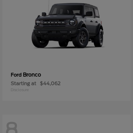
Bronco
Ford
Starting at
$44,062
Disclosure
8