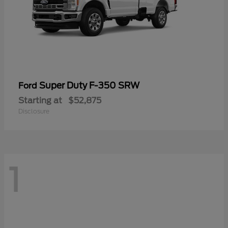
Super Duty F-350 SRW
Ford
Starting at
$52,875
Disclosure
1