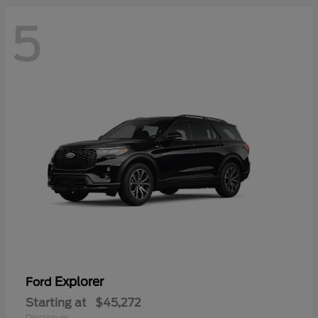
5
Explorer
Ford
Starting at
$45,272
Disclosure