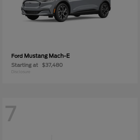
Mustang Mach-E
Ford
Starting at
$37,480
Disclosure
7