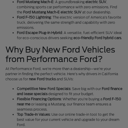
Ford Mustang Mach-E
: A groundbreaking
electric SUV
,
combining sports car performance with zero emissions. Find
the
Ford Mustang Mach-E electric SUV
at our dealership.
Ford F-150 Lightning
: The electric version of America's favorite
truck, delivering the same strength and capability with zero
emissions.
Ford Escape Plug-In Hybrid
: A versatile, fuel-efficient SUV ideal
for eco-conscious drivers seeking
eco-friendly Ford hybrid cars
.
Why Buy New Ford Vehicles
from Performance Ford?
At Performance Ford, we're more than a dealership—we're your
partner in finding the perfect vehicle. Here’s why drivers in California
choose us for
new Ford trucks
and SUVs:
Competitive New Ford Specials
: Save big with our
Ford finance
and lease specials
designed to fit your budget.
Flexible Financing Options
: Whether you’re buying a
Ford F-150
near me
or leasing a Mustang, our finance team ensures a
seamless process.
Top Trade-In Values
: Use our online trade-in tool to get the
best value for your current vehicle and upgrade to your dream
Ford.