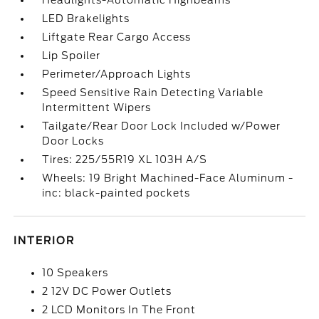
Headlights-Automatic Highbeams
LED Brakelights
Liftgate Rear Cargo Access
Lip Spoiler
Perimeter/Approach Lights
Speed Sensitive Rain Detecting Variable
Intermittent Wipers
Tailgate/Rear Door Lock Included w/Power
Door Locks
Tires: 225/55R19 XL 103H A/S
Wheels: 19 Bright Machined-Face Aluminum -
inc: black-painted pockets
INTERIOR
10 Speakers
2 12V DC Power Outlets
2 LCD Monitors In The Front