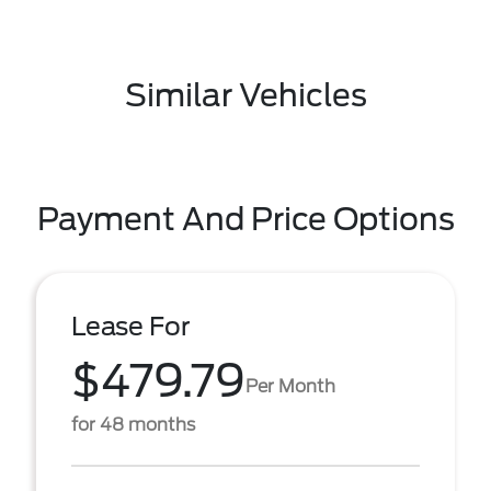
Similar Vehicles
Payment And Price Options
Lease For
$479.79
Per Month
for 48 months