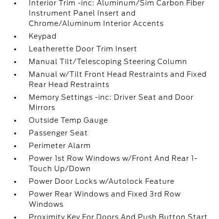
Interior Trim -inc: Aluminum/Sim Carbon Fiber
Instrument Panel Insert and
Chrome/Aluminum Interior Accents
Keypad
Leatherette Door Trim Insert
Manual Tilt/Telescoping Steering Column
Manual w/Tilt Front Head Restraints and Fixed
Rear Head Restraints
Memory Settings -inc: Driver Seat and Door
Mirrors
Outside Temp Gauge
Passenger Seat
Perimeter Alarm
Power 1st Row Windows w/Front And Rear 1-
Touch Up/Down
Power Door Locks w/Autolock Feature
Power Rear Windows and Fixed 3rd Row
Windows
Proximity Key For Doors And Push Button Start