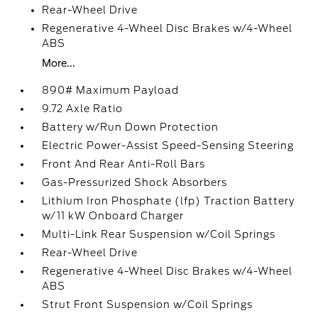
Rear-Wheel Drive
Regenerative 4-Wheel Disc Brakes w/4-Wheel
ABS
More...
890# Maximum Payload
9.72 Axle Ratio
Battery w/Run Down Protection
Electric Power-Assist Speed-Sensing Steering
Front And Rear Anti-Roll Bars
Gas-Pressurized Shock Absorbers
Lithium Iron Phosphate (lfp) Traction Battery
w/11 kW Onboard Charger
Multi-Link Rear Suspension w/Coil Springs
Rear-Wheel Drive
Regenerative 4-Wheel Disc Brakes w/4-Wheel
ABS
Strut Front Suspension w/Coil Springs