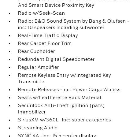
And Smart Device Proximity Key
Radio w/Seek-Scan
Radio: B&O Sound System by Bang & Olufsen -
inc: 10 speakers including subwoofer
Real-Time Traffic Display
Rear Carpet Floor Trim
Rear Cupholder
Redundant Digital Speedometer
Regular Amplifier
Remote Keyless Entry w/Integrated Key
Transmitter
Remote Releases -Inc: Power Cargo Access
Seats w/Leatherette Back Material
Securilock Anti-Theft Ignition (pats)
Immobilizer
SiriusXM w/360L -inc: super categories
Streaming Audio
SYNC 4A -inc: 15.5 center display