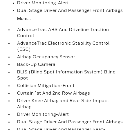
Driver Monitoring-Alert
Dual Stage Driver And Passenger Front Airbags
More...
AdvanceTrac ABS And Driveline Traction
Control
AdvanceTrac Electronic Stability Control
(ESC)
Airbag Occupancy Sensor
Back-Up Camera
BLIS (Blind Spot Information System) Blind
Spot
Collision Mitigation-Front
Curtain 1st And 2nd Row Airbags
Driver Knee Airbag and Rear Side-Impact
Airbag
Driver Monitoring-Alert
Dual Stage Driver And Passenger Front Airbags
Dual Stage Driver And Passenger Seat-