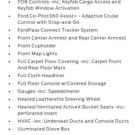
FOB Controls -inc: Keyfob Cargo Access and
Keyfob Window Activation
Ford Co-Pilot360 Assist+ - Adaptive Cruise
Control with Stop-and-Go
FordPass Connect Tracker System
Front Center Armrest and Rear Center Armrest
Front Cupholder
Front Map Lights
Full Carpet Floor Covering -inc: Carpet Front
And Rear Floor Mats
Full Cloth Headliner
Full Floor Console w/Covered Storage
Gauges -inc: Speedometer
Heated Leatherette Steering Wheel
Heated/Ventilated ActiveX Bucket Seats -inc:
perforated insert
HVAC -inc: Underseat Ducts and Console Ducts
Illuminated Glove Box