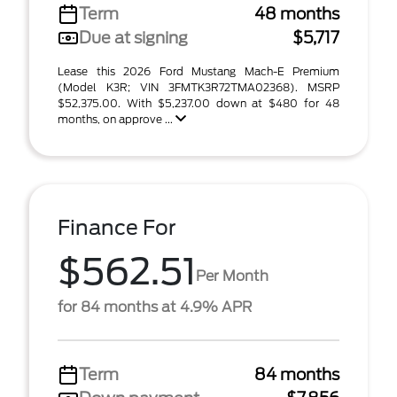
Term
48 months
Due at signing
$5,717
Lease this 2026 Ford Mustang Mach-E Premium
(Model K3R; VIN 3FMTK3R72TMA02368). MSRP
$52,375.00. With $5,237.00 down at $480 for 48
months, on approve ...
Finance For
$562.51
Per Month
for 84 months at 4.9% APR
Term
84 months