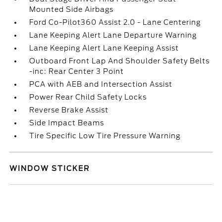
Mounted Side Airbags
Ford Co-Pilot360 Assist 2.0 - Lane Centering
Lane Keeping Alert Lane Departure Warning
Lane Keeping Alert Lane Keeping Assist
Outboard Front Lap And Shoulder Safety Belts
-inc: Rear Center 3 Point
PCA with AEB and Intersection Assist
Power Rear Child Safety Locks
Reverse Brake Assist
Side Impact Beams
Tire Specific Low Tire Pressure Warning
WINDOW STICKER