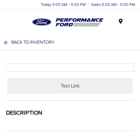
Today 9:00 AM - 9:00 PM
Sales 9:00 AM - 9:00 PM
Menu
BACK TO INVENTORY
Text Link
DESCRIPTION