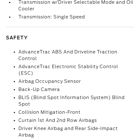
Transmission w/Driver Selectable Mode and Oil
Cooler
Transmission: Single Speed
SAFETY
AdvanceTrac ABS And Driveline Traction
Control
AdvanceTrac Electronic Stability Control
(ESC)
Airbag Occupancy Sensor
Back-Up Camera
BLIS (Blind Spot Information System) Blind
Spot
Collision Mitigation-Front
Curtain 1st And 2nd Row Airbags
Driver Knee Airbag and Rear Side-Impact
Airbag