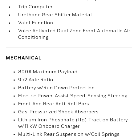
Trip Computer
Urethane Gear Shifter Material
Valet Function
Voice Activated Dual Zone Front Automatic Air
Conditioning
MECHANICAL
890# Maximum Payload
9.72 Axle Ratio
Battery w/Run Down Protection
Electric Power-Assist Speed-Sensing Steering
Front And Rear Anti-Roll Bars
Gas-Pressurized Shock Absorbers
Lithium Iron Phosphate (lfp) Traction Battery
w/11 kW Onboard Charger
Multi-Link Rear Suspension w/Coil Springs