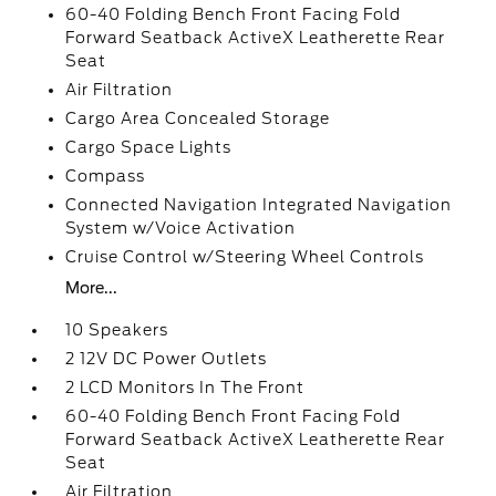
60-40 Folding Bench Front Facing Fold
Forward Seatback ActiveX Leatherette Rear
Seat
Air Filtration
Cargo Area Concealed Storage
Cargo Space Lights
Compass
Connected Navigation Integrated Navigation
System w/Voice Activation
Cruise Control w/Steering Wheel Controls
More...
10 Speakers
2 12V DC Power Outlets
2 LCD Monitors In The Front
60-40 Folding Bench Front Facing Fold
Forward Seatback ActiveX Leatherette Rear
Seat
Air Filtration