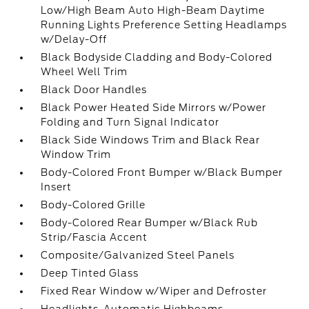
Low/High Beam Auto High-Beam Daytime
Running Lights Preference Setting Headlamps
w/Delay-Off
Black Bodyside Cladding and Body-Colored
Wheel Well Trim
Black Door Handles
Black Power Heated Side Mirrors w/Power
Folding and Turn Signal Indicator
Black Side Windows Trim and Black Rear
Window Trim
Body-Colored Front Bumper w/Black Bumper
Insert
Body-Colored Grille
Body-Colored Rear Bumper w/Black Rub
Strip/Fascia Accent
Composite/Galvanized Steel Panels
Deep Tinted Glass
Fixed Rear Window w/Wiper and Defroster