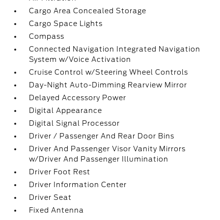
Cargo Area Concealed Storage
Cargo Space Lights
Compass
Connected Navigation Integrated Navigation
System w/Voice Activation
Cruise Control w/Steering Wheel Controls
Day-Night Auto-Dimming Rearview Mirror
Delayed Accessory Power
Digital Appearance
Digital Signal Processor
Driver / Passenger And Rear Door Bins
Driver And Passenger Visor Vanity Mirrors
w/Driver And Passenger Illumination
Driver Foot Rest
Driver Information Center
Driver Seat
Fixed Antenna