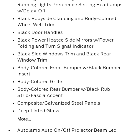
Running Lights Preference Setting Headlamps
w/Delay-Off
Black Bodyside Cladding and Body-Colored
Wheel Well Trim
Black Door Handles
Black Power Heated Side Mirrors w/Power
Folding and Turn Signal Indicator
Black Side Windows Trim and Black Rear
Window Trim
Body-Colored Front Bumper w/Black Bumper
Insert
Body-Colored Grille
Body-Colored Rear Bumper w/Black Rub
Strip/Fascia Accent
Composite/Galvanized Steel Panels
Deep Tinted Glass
More...
Autolamp Auto On/Off Projector Beam Led