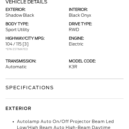
VEHICLE DETAILS
EXTERIOR:
INTERIOR:
Shadow Black
Black Onyx
BODY TYPE:
DRIVE TYPE:
Sport Utility
RWD
HIGHWAY/CITY MPG:
ENGINE:
104 / 115
[3]
Electric
*EPA ESTIMATED
TRANSMISSION:
MODEL CODE:
Automatic
K3R
SPECIFICATIONS
EXTERIOR
Autolamp Auto On/Off Projector Beam Led
Low/High Beam Auto High-Beam Daytime