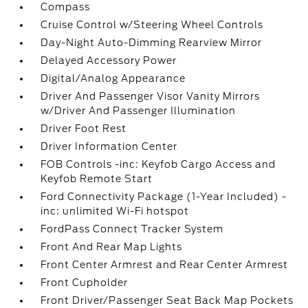
Compass
Cruise Control w/Steering Wheel Controls
Day-Night Auto-Dimming Rearview Mirror
Delayed Accessory Power
Digital/Analog Appearance
Driver And Passenger Visor Vanity Mirrors
w/Driver And Passenger Illumination
Driver Foot Rest
Driver Information Center
FOB Controls -inc: Keyfob Cargo Access and
Keyfob Remote Start
Ford Connectivity Package (1-Year Included) -
inc: unlimited Wi-Fi hotspot
FordPass Connect Tracker System
Front And Rear Map Lights
Front Center Armrest and Rear Center Armrest
Front Cupholder
Front Driver/Passenger Seat Back Map Pockets