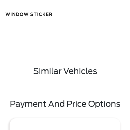
WINDOW STICKER
Similar Vehicles
Payment And Price Options