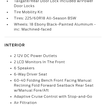
Tailgate/Rear Door Lock Included w/Power
Door Locks
Tire Mobility Kit
Tires: 225/60R18 All-Season BSW
Wheels: 18 Ebony Black-Painted Aluminum -
inc: Machined-faced
INTERIOR
2 12V DC Power Outlets
2 LCD Monitors In The Front
6 Speakers
6-Way Driver Seat
60-40 Folding Bench Front Facing Manual
Reclining Fold Forward Seatback Rear Seat
w/Manual Fore/Aft
Adaptive Cruise Control with Stop-and-Go
Air Filtration