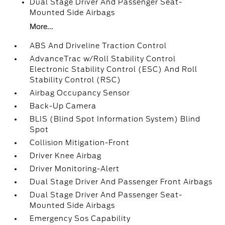
Dual Stage Driver And Passenger Seat-
Mounted Side Airbags
More...
ABS And Driveline Traction Control
AdvanceTrac w/Roll Stability Control
Electronic Stability Control (ESC) And Roll
Stability Control (RSC)
Airbag Occupancy Sensor
Back-Up Camera
BLIS (Blind Spot Information System) Blind
Spot
Collision Mitigation-Front
Driver Knee Airbag
Driver Monitoring-Alert
Dual Stage Driver And Passenger Front Airbags
Dual Stage Driver And Passenger Seat-
Mounted Side Airbags
Emergency Sos Capability