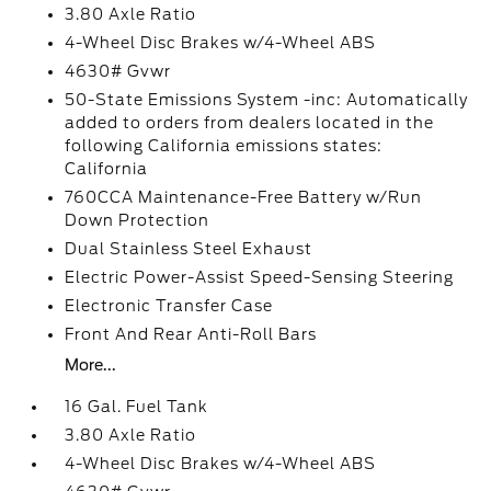
3.80 Axle Ratio
4-Wheel Disc Brakes w/4-Wheel ABS
4630# Gvwr
50-State Emissions System -inc: Automatically
added to orders from dealers located in the
following California emissions states:
California
760CCA Maintenance-Free Battery w/Run
Down Protection
Dual Stainless Steel Exhaust
Electric Power-Assist Speed-Sensing Steering
Electronic Transfer Case
Front And Rear Anti-Roll Bars
More...
16 Gal. Fuel Tank
3.80 Axle Ratio
4-Wheel Disc Brakes w/4-Wheel ABS