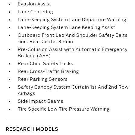
Evasion Assist
Lane Centering
Lane-Keeping System Lane Departure Warning
Lane-Keeping System Lane Keeping Assist
Outboard Front Lap And Shoulder Safety Belts
-inc: Rear Center 3 Point
Pre-Collision Assist with Automatic Emergency
Braking (AEB)
Rear Child Safety Locks
Rear Cross-Traffic Braking
Rear Parking Sensors
Safety Canopy System Curtain 1st And 2nd Row
Airbags
Side Impact Beams
Tire Specific Low Tire Pressure Warning
RESEARCH MODELS