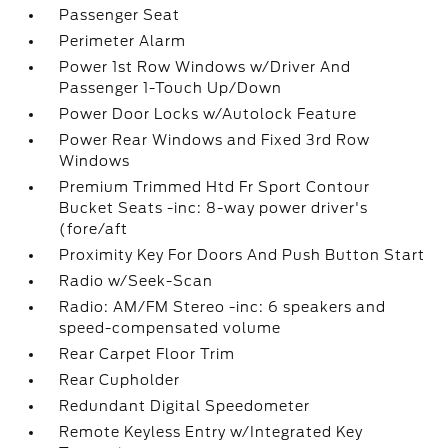
Passenger Seat
Perimeter Alarm
Power 1st Row Windows w/Driver And
Passenger 1-Touch Up/Down
Power Door Locks w/Autolock Feature
Power Rear Windows and Fixed 3rd Row
Windows
Premium Trimmed Htd Fr Sport Contour
Bucket Seats -inc: 8-way power driver's
(fore/aft
Proximity Key For Doors And Push Button Start
Radio w/Seek-Scan
Radio: AM/FM Stereo -inc: 6 speakers and
speed-compensated volume
Rear Carpet Floor Trim
Rear Cupholder
Redundant Digital Speedometer
Remote Keyless Entry w/Integrated Key