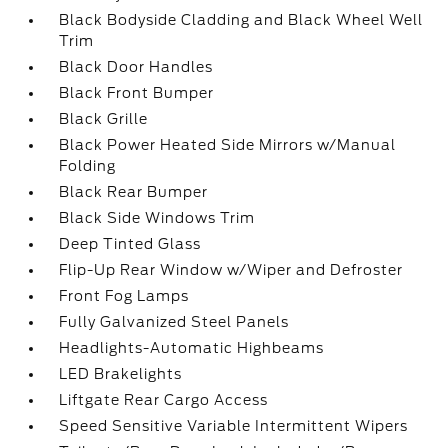
Black Bodyside Cladding and Black Wheel Well
Trim
Black Door Handles
Black Front Bumper
Black Grille
Black Power Heated Side Mirrors w/Manual
Folding
Black Rear Bumper
Black Side Windows Trim
Deep Tinted Glass
Flip-Up Rear Window w/Wiper and Defroster
Front Fog Lamps
Fully Galvanized Steel Panels
Headlights-Automatic Highbeams
LED Brakelights
Liftgate Rear Cargo Access
Speed Sensitive Variable Intermittent Wipers