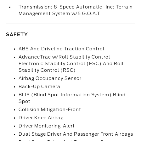
Transmission: 8-Speed Automatic -inc: Terrain
Management System w/5 G.O.A.T
SAFETY
ABS And Driveline Traction Control
AdvanceTrac w/Roll Stability Control
Electronic Stability Control (ESC) And Roll
Stability Control (RSC)
Airbag Occupancy Sensor
Back-Up Camera
BLIS (Blind Spot Information System) Blind
Spot
Collision Mitigation-Front
Driver Knee Airbag
Driver Monitoring-Alert
Dual Stage Driver And Passenger Front Airbags