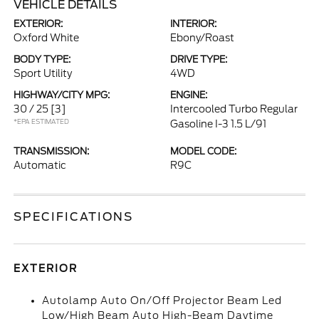
VEHICLE DETAILS
EXTERIOR:
INTERIOR:
Oxford White
Ebony/Roast
BODY TYPE:
DRIVE TYPE:
Sport Utility
4WD
HIGHWAY/CITY MPG:
ENGINE:
30 / 25
[3]
Intercooled Turbo Regular
*EPA ESTIMATED
Gasoline I-3 1.5 L/91
TRANSMISSION:
MODEL CODE:
Automatic
R9C
SPECIFICATIONS
EXTERIOR
Autolamp Auto On/Off Projector Beam Led
Low/High Beam Auto High-Beam Daytime