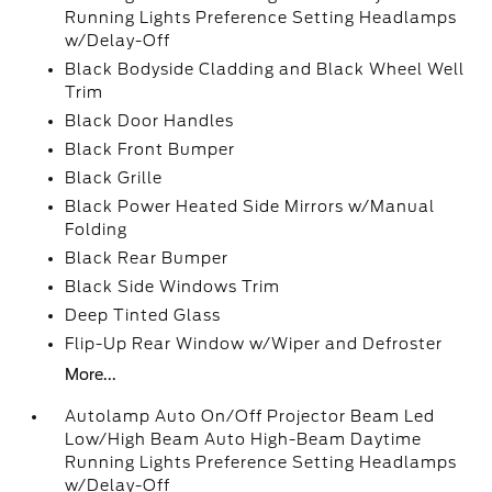
Running Lights Preference Setting Headlamps
w/Delay-Off
Black Bodyside Cladding and Black Wheel Well
Trim
Black Door Handles
Black Front Bumper
Black Grille
Black Power Heated Side Mirrors w/Manual
Folding
Black Rear Bumper
Black Side Windows Trim
Deep Tinted Glass
Flip-Up Rear Window w/Wiper and Defroster
More...
Autolamp Auto On/Off Projector Beam Led
Low/High Beam Auto High-Beam Daytime
Running Lights Preference Setting Headlamps
w/Delay-Off