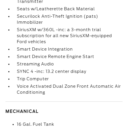
Transmitter
Seats w/Leatherette Back Material
Securilock Anti-Theft Ignition (pats)
Immobilizer
SiriusXM w/360L -inc: a 3-month trial
subscription for all new SiriusXM-equipped
Ford vehicles
Smart Device Integration
Smart Device Remote Engine Start
Streaming Audio
SYNC 4 -inc: 13.2 center display
Trip Computer
Voice Activated Dual Zone Front Automatic Air
Conditioning
MECHANICAL
16 Gal. Fuel Tank