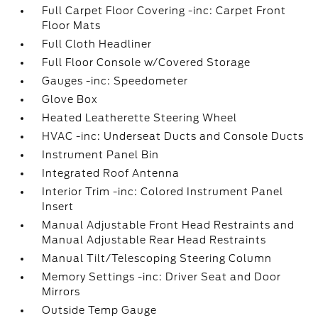
Full Carpet Floor Covering -inc: Carpet Front
Floor Mats
Full Cloth Headliner
Full Floor Console w/Covered Storage
Gauges -inc: Speedometer
Glove Box
Heated Leatherette Steering Wheel
HVAC -inc: Underseat Ducts and Console Ducts
Instrument Panel Bin
Integrated Roof Antenna
Interior Trim -inc: Colored Instrument Panel
Insert
Manual Adjustable Front Head Restraints and
Manual Adjustable Rear Head Restraints
Manual Tilt/Telescoping Steering Column
Memory Settings -inc: Driver Seat and Door
Mirrors
Outside Temp Gauge