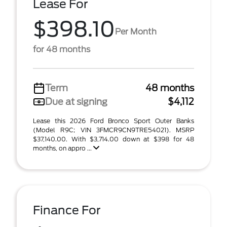
Lease For
$398.10
Per Month
for 48 months
Term
48 months
Due at signing
$4,112
Lease this 2026 Ford Bronco Sport Outer Banks
(Model R9C; VIN 3FMCR9CN9TRE54021). MSRP
$37,140.00. With $3,714.00 down at $398 for 48
months, on appro ...
Finance For