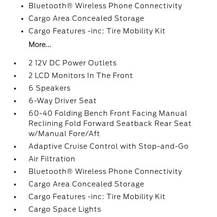
Bluetooth® Wireless Phone Connectivity
Cargo Area Concealed Storage
Cargo Features -inc: Tire Mobility Kit
More...
2 12V DC Power Outlets
2 LCD Monitors In The Front
6 Speakers
6-Way Driver Seat
60-40 Folding Bench Front Facing Manual
Reclining Fold Forward Seatback Rear Seat
w/Manual Fore/Aft
Adaptive Cruise Control with Stop-and-Go
Air Filtration
Bluetooth® Wireless Phone Connectivity
Cargo Area Concealed Storage
Cargo Features -inc: Tire Mobility Kit
Cargo Space Lights