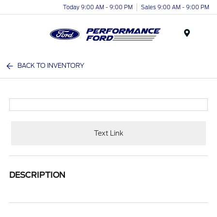
Today 9:00 AM - 9:00 PM
Sales 9:00 AM - 9:00 PM
Menu
BACK TO INVENTORY
Text Link
DESCRIPTION