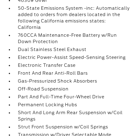
4630# Gvwr
50-State Emissions System -inc: Automatically
added to orders from dealers located in the
following California emissions states:
California
760CCA Maintenance-Free Battery w/Run
Down Protection
Dual Stainless Steel Exhaust
Electric Power-Assist Speed-Sensing Steering
Electronic Transfer Case
Front And Rear Anti-Roll Bars
Gas-Pressurized Shock Absorbers
Off-Road Suspension
Part And Full-Time Four-Wheel Drive
Permanent Locking Hubs
Short And Long Arm Rear Suspension w/Coil
Springs
Strut Front Suspension w/Coil Springs
Transmission w/Driver Selectable Mode