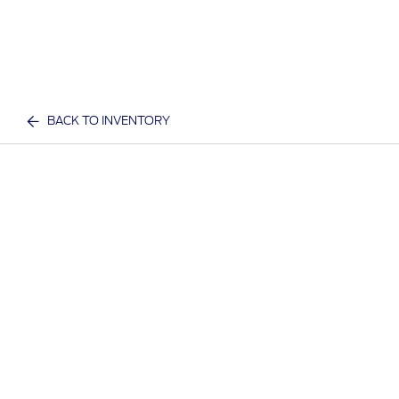
BACK TO INVENTORY