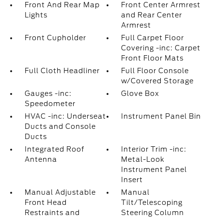
Front And Rear Map
Front Center Armrest
Lights
and Rear Center
Armrest
Front Cupholder
Full Carpet Floor
Covering -inc: Carpet
Front Floor Mats
Full Cloth Headliner
Full Floor Console
w/Covered Storage
Gauges -inc:
Glove Box
Speedometer
HVAC -inc: Underseat
Instrument Panel Bin
Ducts and Console
Ducts
Integrated Roof
Interior Trim -inc:
Antenna
Metal-Look
Instrument Panel
Insert
Manual Adjustable
Manual
Front Head
Tilt/Telescoping
Restraints and
Steering Column