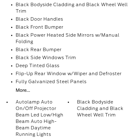
Black Bodyside Cladding and Black Wheel Well
Trim
Black Door Handles
Black Front Bumper
Black Power Heated Side Mirrors w/Manual
Folding
Black Rear Bumper
Black Side Windows Trim
Deep Tinted Glass
Flip-Up Rear Window w/Wiper and Defroster
Fully Galvanized Steel Panels
More...
Autolamp Auto
Black Bodyside
On/Off Projector
Cladding and Black
Beam Led Low/High
Wheel Well Trim
Beam Auto High-
Beam Daytime
Running Lights