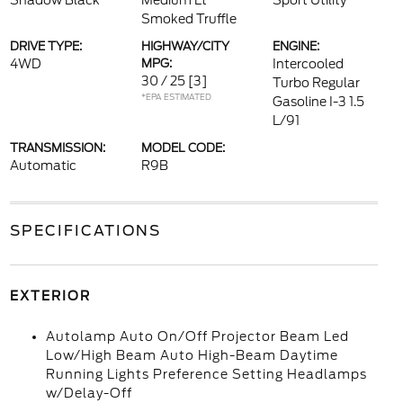
Shadow Black
Medium Lt
Sport Utility
Smoked Truffle
DRIVE TYPE:
HIGHWAY/CITY
ENGINE:
4WD
MPG:
Intercooled
30 / 25
[3]
Turbo Regular
*EPA ESTIMATED
Gasoline I-3 1.5
L/91
TRANSMISSION:
MODEL CODE:
Automatic
R9B
SPECIFICATIONS
EXTERIOR
Autolamp Auto On/Off Projector Beam Led
Low/High Beam Auto High-Beam Daytime
Running Lights Preference Setting Headlamps
w/Delay-Off