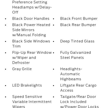
Preference Setting
Headlamps w/Delay-
Off
Black Door Handles
Black Front Bumper
Black Power Heated
Black Rear Bumper
Side Mirrors
w/Manual Folding
Black Side Windows
Deep Tinted Glass
Trim
Flip-Up Rear Window
Fully Galvanized
w/Wiper and
Steel Panels
Defroster
Gray Grille
Headlights-
Automatic
Highbeams
LED Brakelights
Liftgate Rear Cargo
Access
Speed Sensitive
Tailgate/Rear Door
Variable Intermittent
Lock Included
Wipers
w/Power Door Locks