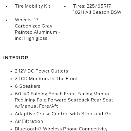
Tire Mobility Kit
Tires: 225/65R17
102H All Season BSW
Wheels: 17
Carbonized Gray-
Painted Aluminum -
inc: High gloss
INTERIOR
2 12V DC Power Outlets
2 LCD Monitors In The Front
6 Speakers
60-40 Folding Bench Front Facing Manual
Reclining Fold Forward Seatback Rear Seat
w/Manual Fore/Aft
Adaptive Cruise Control with Stop-and-Go
Air Filtration
Bluetooth® Wireless Phone Connectivity