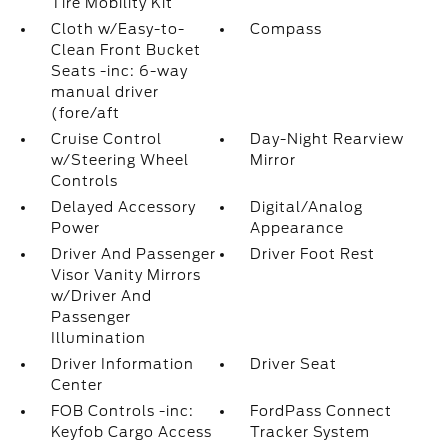
Tire Mobility Kit
Cloth w/Easy-to-
Compass
Clean Front Bucket
Seats -inc: 6-way
manual driver
(fore/aft
Cruise Control
Day-Night Rearview
w/Steering Wheel
Mirror
Controls
Delayed Accessory
Digital/Analog
Power
Appearance
Driver And Passenger
Driver Foot Rest
Visor Vanity Mirrors
w/Driver And
Passenger
Illumination
Driver Information
Driver Seat
Center
FOB Controls -inc:
FordPass Connect
Keyfob Cargo Access
Tracker System