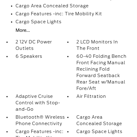
Cargo Area Concealed Storage
Cargo Features -inc: Tire Mobility Kit
Cargo Space Lights
More...
2 12V DC Power
2 LCD Monitors In
Outlets
The Front
6 Speakers
60-40 Folding Bench
Front Facing Manual
Reclining Fold
Forward Seatback
Rear Seat w/Manual
Fore/Aft
Adaptive Cruise
Air Filtration
Control with Stop-
and-Go
Bluetooth® Wireless
Cargo Area
Phone Connectivity
Concealed Storage
Cargo Features -inc:
Cargo Space Lights