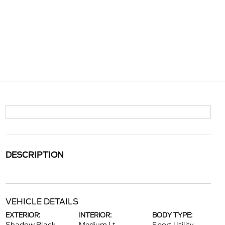
DESCRIPTION
VEHICLE DETAILS
EXTERIOR:
INTERIOR:
BODY TYPE: