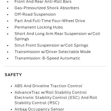
Front And Rear Anti-Roll Bars
Gas-Pressurized Shock Absorbers
Off-Road Suspension
Part And Full-Time Four-Wheel Drive
Permanent Locking Hubs
Short And Long Arm Rear Suspension w/Coil
Springs
Strut Front Suspension w/Coil Springs
Transmission w/Driver Selectable Mode
Transmission: 8-Speed Automatic
SAFETY
ABS And Driveline Traction Control
AdvanceTrac w/Roll Stability Control
Electronic Stability Control (ESC) And Roll
Stability Control (RSC)
Airbag Occupancy Sensor