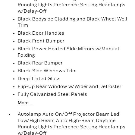
Running Lights Preference Setting Headlamps
w/Delay-Off
Black Bodyside Cladding and Black Wheel Well
Trim
Black Door Handles
Black Front Bumper
Black Power Heated Side Mirrors w/Manual
Folding
Black Rear Bumper
Black Side Windows Trim
Deep Tinted Glass
Flip-Up Rear Window w/Wiper and Defroster
Fully Galvanized Steel Panels
More...
Autolamp Auto On/Off Projector Beam Led
Low/High Beam Auto High-Beam Daytime
Running Lights Preference Setting Headlamps
w/Delay-Off