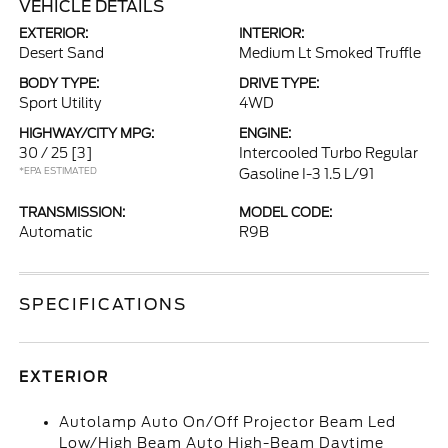
VEHICLE DETAILS
EXTERIOR:
INTERIOR:
Desert Sand
Medium Lt Smoked Truffle
BODY TYPE:
DRIVE TYPE:
Sport Utility
4WD
HIGHWAY/CITY MPG:
ENGINE:
30 / 25
[3]
Intercooled Turbo Regular
*EPA ESTIMATED
Gasoline I-3 1.5 L/91
TRANSMISSION:
MODEL CODE:
Automatic
R9B
SPECIFICATIONS
EXTERIOR
Autolamp Auto On/Off Projector Beam Led
Low/High Beam Auto High-Beam Daytime