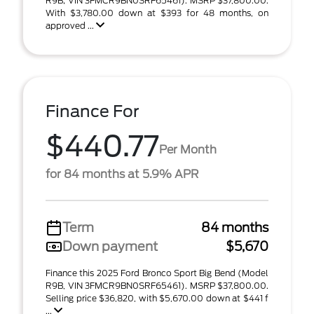
R9B; VIN 3FMCR9BN0SRF65461). MSRP $37,800.00.
With $3,780.00 down at $393 for 48 months, on
approved ...
Finance For
$440.77
Per Month
for 84 months at 5.9% APR
Term
84 months
Down payment
$5,670
Finance this 2025 Ford Bronco Sport Big Bend (Model
R9B, VIN 3FMCR9BN0SRF65461). MSRP $37,800.00.
Selling price $36,820, with $5,670.00 down at $441 f
...