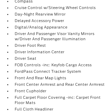
Compass
Cruise Control w/Steering Wheel Controls
Day-Night Rearview Mirror
Delayed Accessory Power
Digital/Analog Appearance
Driver And Passenger Visor Vanity Mirrors
w/Driver And Passenger Illumination
Driver Foot Rest
Driver Information Center
Driver Seat
FOB Controls -inc: Keyfob Cargo Access
FordPass Connect Tracker System
Front And Rear Map Lights
Front Center Armrest and Rear Center Armrest
Front Cupholder
Full Carpet Floor Covering -inc: Carpet Front
Floor Mats
Full Cloth Headliner