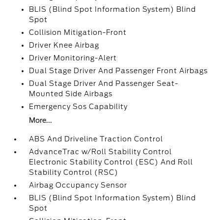
BLIS (Blind Spot Information System) Blind
Spot
Collision Mitigation-Front
Driver Knee Airbag
Driver Monitoring-Alert
Dual Stage Driver And Passenger Front Airbags
Dual Stage Driver And Passenger Seat-
Mounted Side Airbags
Emergency Sos Capability
More...
ABS And Driveline Traction Control
AdvanceTrac w/Roll Stability Control
Electronic Stability Control (ESC) And Roll
Stability Control (RSC)
Airbag Occupancy Sensor
BLIS (Blind Spot Information System) Blind
Spot