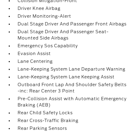
Collision Mitigation-Front
Driver Knee Airbag
Driver Monitoring-Alert
Dual Stage Driver And Passenger Front Airbags
Dual Stage Driver And Passenger Seat-
Mounted Side Airbags
Emergency Sos Capability
Evasion Assist
Lane Centering
Lane-Keeping System Lane Departure Warning
Lane-Keeping System Lane Keeping Assist
Outboard Front Lap And Shoulder Safety Belts
-inc: Rear Center 3 Point
Pre-Collision Assist with Automatic Emergency
Braking (AEB)
Rear Child Safety Locks
Rear Cross-Traffic Braking
Rear Parking Sensors