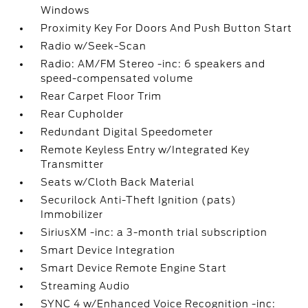
Windows
Proximity Key For Doors And Push Button Start
Radio w/Seek-Scan
Radio: AM/FM Stereo -inc: 6 speakers and
speed-compensated volume
Rear Carpet Floor Trim
Rear Cupholder
Redundant Digital Speedometer
Remote Keyless Entry w/Integrated Key
Transmitter
Seats w/Cloth Back Material
Securilock Anti-Theft Ignition (pats)
Immobilizer
SiriusXM -inc: a 3-month trial subscription
Smart Device Integration
Smart Device Remote Engine Start
Streaming Audio
SYNC 4 w/Enhanced Voice Recognition -inc: