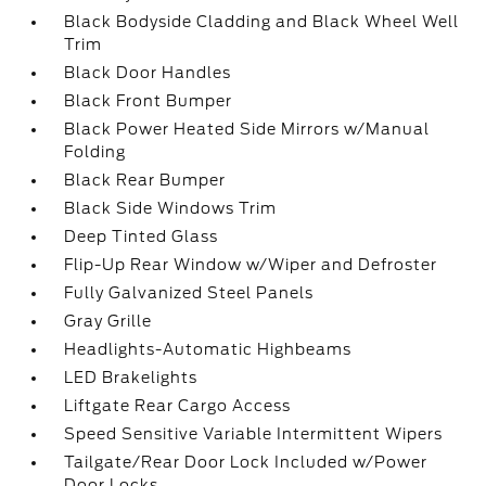
Black Bodyside Cladding and Black Wheel Well
Trim
Black Door Handles
Black Front Bumper
Black Power Heated Side Mirrors w/Manual
Folding
Black Rear Bumper
Black Side Windows Trim
Deep Tinted Glass
Flip-Up Rear Window w/Wiper and Defroster
Fully Galvanized Steel Panels
Gray Grille
Headlights-Automatic Highbeams
LED Brakelights
Liftgate Rear Cargo Access
Speed Sensitive Variable Intermittent Wipers
Tailgate/Rear Door Lock Included w/Power
Door Locks