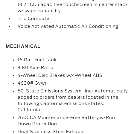
13.2 LCD capacitive touchscreen in center stack
w/swipe capability
Trip Computer
Voice Activated Automatic Air Conditioning
MECHANICAL
16 Gal. Fuel Tank
3.80 Axle Ratio
4-Wheel Disc Brakes w/4-Wheel ABS
4630# Gvwr
50-State Emissions System -inc: Automatically
added to orders from dealers located in the
following California emissions states:
California
760CCA Maintenance-Free Battery w/Run
Down Protection
Dual Stainless Steel Exhaust