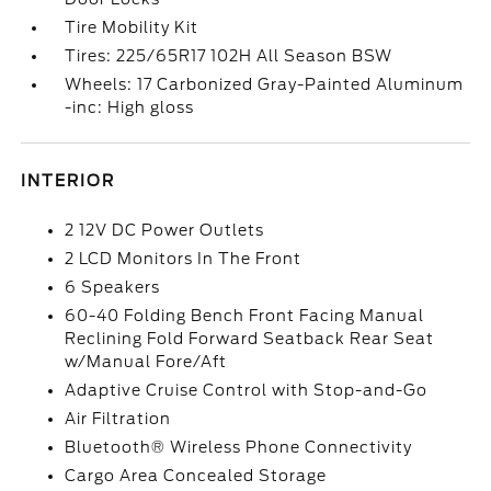
Tire Mobility Kit
Tires: 225/65R17 102H All Season BSW
Wheels: 17 Carbonized Gray-Painted Aluminum
-inc: High gloss
INTERIOR
2 12V DC Power Outlets
2 LCD Monitors In The Front
6 Speakers
60-40 Folding Bench Front Facing Manual
Reclining Fold Forward Seatback Rear Seat
w/Manual Fore/Aft
Adaptive Cruise Control with Stop-and-Go
Air Filtration
Bluetooth® Wireless Phone Connectivity
Cargo Area Concealed Storage