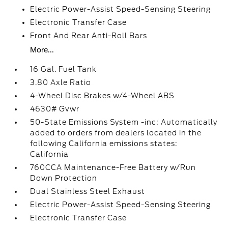
Electric Power-Assist Speed-Sensing Steering
Electronic Transfer Case
Front And Rear Anti-Roll Bars
More...
16 Gal. Fuel Tank
3.80 Axle Ratio
4-Wheel Disc Brakes w/4-Wheel ABS
4630# Gvwr
50-State Emissions System -inc: Automatically
added to orders from dealers located in the
following California emissions states:
California
760CCA Maintenance-Free Battery w/Run
Down Protection
Dual Stainless Steel Exhaust
Electric Power-Assist Speed-Sensing Steering
Electronic Transfer Case