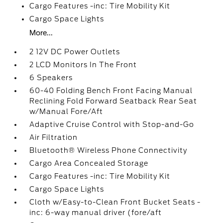
Cargo Features -inc: Tire Mobility Kit
Cargo Space Lights
More...
2 12V DC Power Outlets
2 LCD Monitors In The Front
6 Speakers
60-40 Folding Bench Front Facing Manual
Reclining Fold Forward Seatback Rear Seat
w/Manual Fore/Aft
Adaptive Cruise Control with Stop-and-Go
Air Filtration
Bluetooth® Wireless Phone Connectivity
Cargo Area Concealed Storage
Cargo Features -inc: Tire Mobility Kit
Cargo Space Lights
Cloth w/Easy-to-Clean Front Bucket Seats -
inc: 6-way manual driver (fore/aft