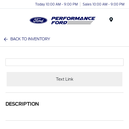
Today 10:00 AM - 9:00 PM
Sales 10:00 AM - 9:00 PM
Menu
BACK TO INVENTORY
Text Link
DESCRIPTION