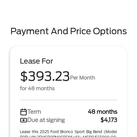
Payment And Price Options
Lease For
$393.23
Per Month
for 48 months
Term
48 months
Due at signing
$4,173
Lease this 2025 Ford Bronco Sport Big Bend (Model