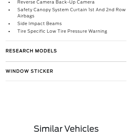
Reverse Camera Back-Up Camera
Safety Canopy System Curtain 1st And 2nd Row
Airbags
Side Impact Beams
Tire Specific Low Tire Pressure Warning
RESEARCH MODELS
WINDOW STICKER
Similar Vehicles