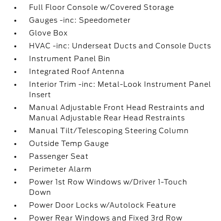
Full Floor Console w/Covered Storage
Gauges -inc: Speedometer
Glove Box
HVAC -inc: Underseat Ducts and Console Ducts
Instrument Panel Bin
Integrated Roof Antenna
Interior Trim -inc: Metal-Look Instrument Panel
Insert
Manual Adjustable Front Head Restraints and
Manual Adjustable Rear Head Restraints
Manual Tilt/Telescoping Steering Column
Outside Temp Gauge
Passenger Seat
Perimeter Alarm
Power 1st Row Windows w/Driver 1-Touch
Down
Power Door Locks w/Autolock Feature
Power Rear Windows and Fixed 3rd Row