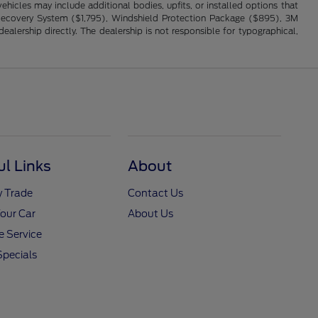
hicles may include additional bodies, upfits, or installed options that
cle Recovery System ($1,795), Windshield Protection Package ($895), 3M
alership directly. The dealership is not responsible for typographical,
ul Links
About
y Trade
Contact Us
Your Car
About Us
 Service
Specials