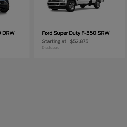
50 DRW
Super Duty F-350 SRW
Ford
Starting at
$52,875
Disclosure