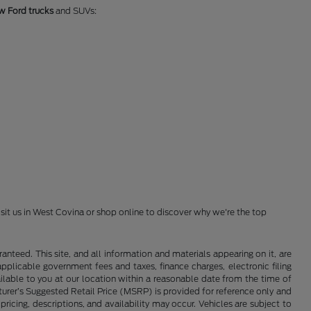
w Ford trucks
and SUVs:
isit us in West Covina or shop online to discover why we're the top
nteed. This site, and all information and materials appearing on it, are
 applicable government fees and taxes, finance charges, electronic filing
ailable to you at our location within a reasonable date from the time of
cturer’s Suggested Retail Price (MSRP) is provided for reference only and
pricing, descriptions, and availability may occur. Vehicles are subject to