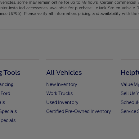
 vehicles, some may remain online for up to 48 hours. Certain commercial ve
ng dealer-installed accessories, available for purchase: LoJack Stolen Vehi
($795). Please verify all information, pricing, and availability with the de
 Tools
All Vehicles
Helpf
nancing
New Inventory
Value M
 Ford
Work Trucks
Sell Us 
als
Used Inventory
Schedule
Specials
Certified Pre-Owned Inventory
Service 
pecials