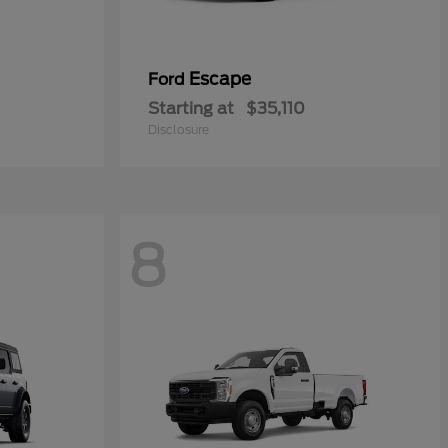
Escape
Ford
Starting at
$35,110
Disclosure
8