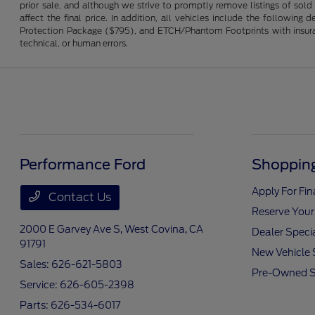
prior sale, and although we strive to promptly remove listings of sold
affect the final price. In addition, all vehicles include the followi
Protection Package ($795), and ETCH/Phantom Footprints with insurance 
technical, or human errors.
Performance Ford
Shopping
Apply For Fi
Contact Us
Reserve Your
2000 E Garvey Ave S,
West Covina, CA
Dealer Speci
91791
New Vehicle 
Sales:
626-621-5803
Pre-Owned S
Service:
626-605-2398
Parts:
626-534-6017