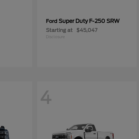
Super Duty F-250 SRW
Ford
Starting at
$45,047
Disclosure
4