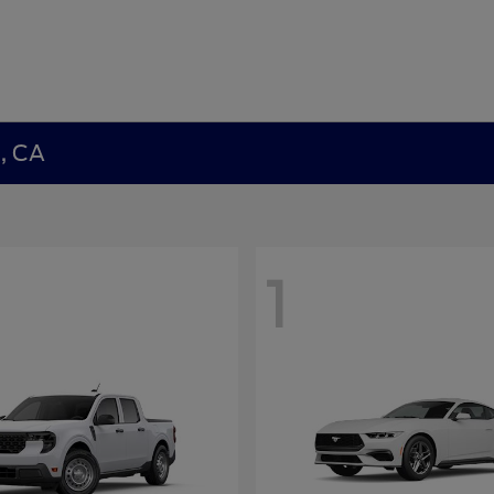
a, CA
1