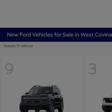
New Ford Vehicles for Sale in West Covin
Results: 74 Vehicles
9
3