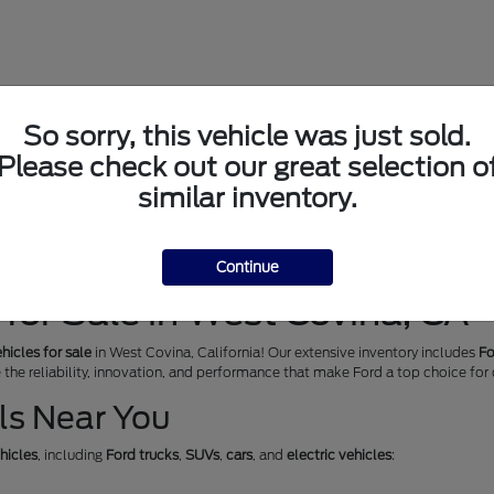
So sorry, this vehicle was just sold.
Please check out our great selection o
similar inventory.
Continue
for Sale in West Covina, CA
hicles for sale
in West Covina, California! Our extensive inventory includes
Fo
e the reliability, innovation, and performance that make Ford a top choice for
ls Near You
hicles
, including
Ford trucks
,
SUVs
,
cars
, and
electric vehicles
: