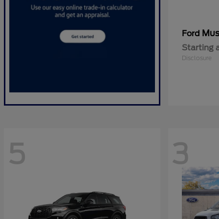
Mus
Ford
Starting 
Disclosure
5
3