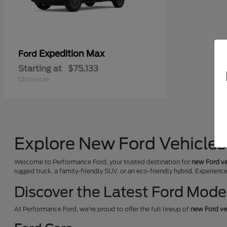
Expedition Max
Ford
Starting at
$75,133
Disclosure
Explore New Ford Vehicles 
Welcome to Performance Ford, your trusted destination for
new Ford ve
rugged truck, a family-friendly SUV, or an eco-friendly hybrid. Experienc
Discover the Latest Ford Mode
At Performance Ford, we're proud to offer the full lineup of
new Ford ve