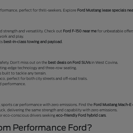
erformance, perfect for thrill-seekers. Explore
Ford Mustang lease specials ne
ed strength and versatility. Check out
Ford F-150 near me
for unbeatable offer
work and play.
sts
best-in-class towing and payload
.
fety. Don't miss out on the
best deals on Ford SUVs
in West Covina.
tting-edge technology and three-row seating.
s built to tackle any terrain.
nco, perfect for both city streets and off-road trails.
nd performance.
 sports car performance with zero emissions. Find the
Ford Mustang Mach-E 
ruck, delivering the same strength and capability with zero emissions.
 for eco-conscious drivers seeking
eco-friendly Ford hybrid cars
.
rom Performance Ford?