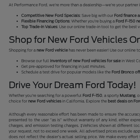
At Performance Ford, we're more than a dealership—we're your partner in 
Competitive New Ford Specials
: Save big with our
Ford finance a
Flexible Financing Options
: Whether you’re buying a
Ford F-150 n
Top Trade-In Values
: Use our online trade-in tool to get the best
Shop for New Ford Vehicles Onl
Shopping for a
new Ford vehicle
has never been easier! Use our online to
Browse our full
inventory of new Ford vehicles for sale
in West C
Get pre-approved for financing in just minutes.
Schedule a test drive for popular models like the
Ford Bronco of
Drive Your Dream Ford Today!
Whether you're searching for a powerful
Ford F-150
, a sporty
Mustang
, 
choice for
new Ford vehicles
in California. Explore the
best deals on Fo
Although every reasonable effort has been made to ensure the accuracy o
presented to the user "as is" without warranty of any kind, either expre
charges, and emission testing charges. ‡Vehicles shown at different loc
your request, not to exceed one week. All advertised prices exclude appl
does not reflect the dealer’s actual selling price. We make every effort 