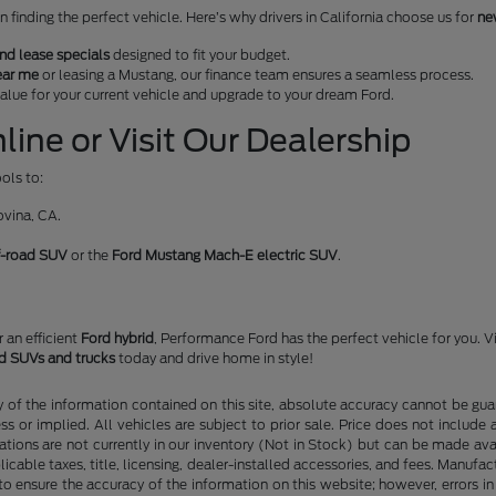
finding the perfect vehicle. Here’s why drivers in California choose us for
ne
nd lease specials
designed to fit your budget.
ear me
or leasing a Mustang, our finance team ensures a seamless process.
 value for your current vehicle and upgrade to your dream Ford.
ine or Visit Our Dealership
ols to:
ovina, CA.
f-road SUV
or the
Ford Mustang Mach-E electric SUV
.
or an efficient
Ford hybrid
, Performance Ford has the perfect vehicle for you. V
rd SUVs and trucks
today and drive home in style!
f the information contained on this site, absolute accuracy cannot be guara
ss or implied. All vehicles are subject to prior sale. Price does not include
ations are not currently in our inventory (Not in Stock) but can be made av
icable taxes, title, licensing, dealer-installed accessories, and fees. Manufa
to ensure the accuracy of the information on this website; however, errors in 