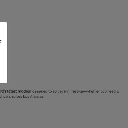
f
rd's latest models
, designed to suit every lifestyle—whether you need a
 drivers across Los Angeles.