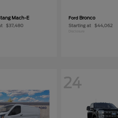
tang Mach-E
Bronco
Ford
at
$37,480
Starting at
$44,062
Disclosure
24