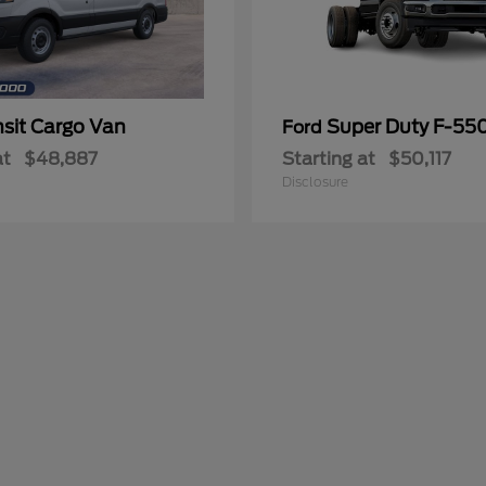
nsit Cargo Van
Super Duty F-5
Ford
at
$48,887
Starting at
$50,117
Disclosure