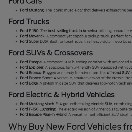
Ford Cars
Ford Mustang
: The iconic muscle car that delivers exhilarating p
Ford Trucks
Ford F-150
: The
best-selling truck in America
, offering unparallel
Ford Maverick
: A compact yet capable pickup truck, perfect for 
Ford Super Duty
: Built for tough jobs, this heavy-duty lineup boa
Ford SUVs & Crossovers
Ford Escape
: A compact SUV blending comfort with advanced sa
Ford Explorer
: A spacious, family-friendly SUV equipped with cu
Ford Bronco
: Rugged and ready for adventure, this
off-road SUV
i
Ford Bronco Sport
: A versatile, smaller version of the classic Bro
Ford Edge
: A stylish midsize SUV that delivers top-notch tech a
Ford Electric & Hybrid Vehicles
Ford Mustang Mach-E
: A groundbreaking
electric SUV
, combining
Ford F-150 Lightning
: The electric version of America's favorite t
Ford Escape Plug-In Hybrid
: A versatile, fuel-efficient SUV ideal
Why Buy New Ford Vehicles f