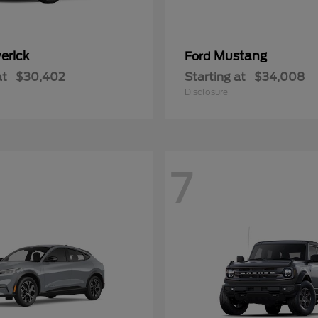
erick
Mustang
Ford
at
$30,402
Starting at
$34,008
Disclosure
7