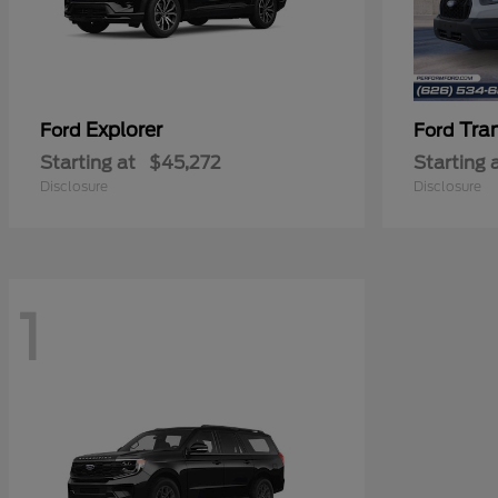
Explorer
Tra
Ford
Ford
Starting at
$45,272
Starting 
Disclosure
Disclosure
1