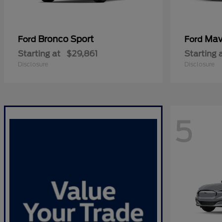
Bronco Sport
Mav
Ford
Ford
Starting at
$29,861
Starting 
Disclosure
Disclosure
5