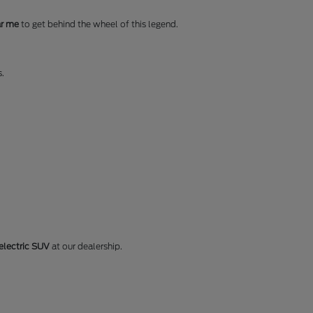
ar me
to get behind the wheel of this legend.
s.
electric SUV
at our dealership.