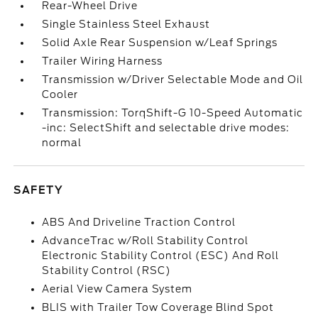
Rear-Wheel Drive
Single Stainless Steel Exhaust
Solid Axle Rear Suspension w/Leaf Springs
Trailer Wiring Harness
Transmission w/Driver Selectable Mode and Oil
Cooler
Transmission: TorqShift-G 10-Speed Automatic
-inc: SelectShift and selectable drive modes:
normal
SAFETY
ABS And Driveline Traction Control
AdvanceTrac w/Roll Stability Control
Electronic Stability Control (ESC) And Roll
Stability Control (RSC)
Aerial View Camera System
BLIS with Trailer Tow Coverage Blind Spot