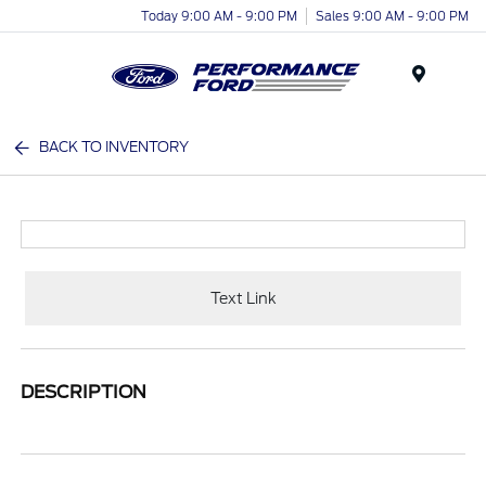
Today 9:00 AM - 9:00 PM
Sales 9:00 AM - 9:00 PM
Menu
BACK TO INVENTORY
Text Link
DESCRIPTION