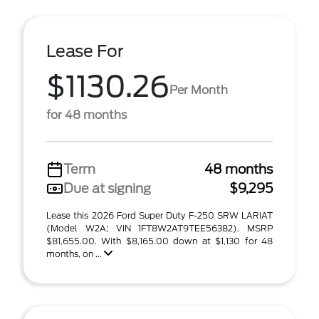
Lease For
$1130.26
Per Month
for 48 months
Term
48 months
Due at signing
$9,295
Lease this 2026 Ford Super Duty F-250 SRW LARIAT
(Model W2A; VIN 1FT8W2AT9TEE56382). MSRP
$81,655.00. With $8,165.00 down at $1,130 for 48
months, on ...