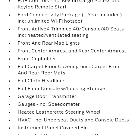
FOB Controls -inc: Keyfob Cargo Access and
Keyfob Remote Start
Ford Connectivity Package (1-Year Included) -
inc: unlimited Wi-Fi hotspot
Front ActiveX Trimmed 40/Console/40 Seats -
inc: heated/ventilated seating
Front And Rear Map Lights
Front Center Armrest and Rear Center Armrest
Front Cupholder
Full Carpet Floor Covering -inc: Carpet Front
And Rear Floor Mats
Full Cloth Headliner
Full Floor Console w/Locking Storage
Garage Door Transmitter
Gauges -inc: Speedometer
Heated Leatherette Steering Wheel
HVAC -inc: Underseat Ducts and Console Ducts
Instrument Panel Covered Bin