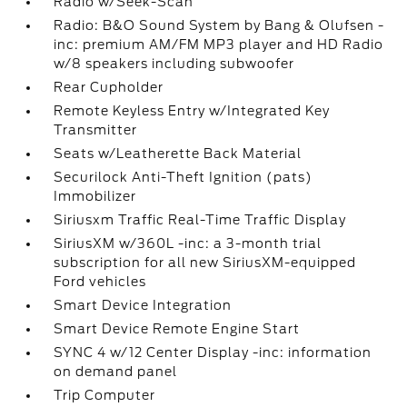
Radio w/Seek-Scan
Radio: B&O Sound System by Bang & Olufsen -
inc: premium AM/FM MP3 player and HD Radio
w/8 speakers including subwoofer
Rear Cupholder
Remote Keyless Entry w/Integrated Key
Transmitter
Seats w/Leatherette Back Material
Securilock Anti-Theft Ignition (pats)
Immobilizer
Siriusxm Traffic Real-Time Traffic Display
SiriusXM w/360L -inc: a 3-month trial
subscription for all new SiriusXM-equipped
Ford vehicles
Smart Device Integration
Smart Device Remote Engine Start
SYNC 4 w/12 Center Display -inc: information
on demand panel
Trip Computer