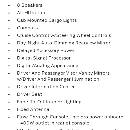
8 Speakers
Air Filtration
Cab Mounted Cargo Lights
Compass
Cruise Control w/Steering Wheel Controls
Day-Night Auto-Dimming Rearview Mirror
Delayed Accessory Power
Digital Signal Processor
Digital/Analog Appearance
Driver And Passenger Visor Vanity Mirrors
w/Driver And Passenger Illumination
Driver Information Center
Driver Seat
Fade-To-Off Interior Lighting
Fixed Antenna
Flow-Through Console -inc: pro power onboard
- 400W outlet in rear of console