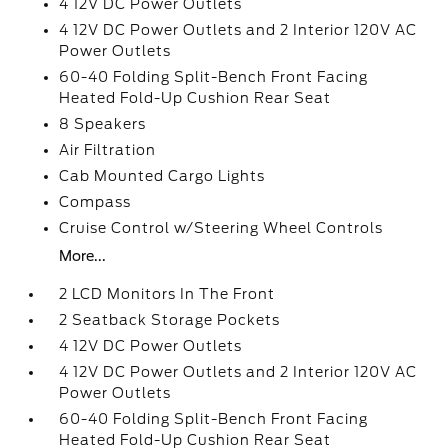
4 12V DC Power Outlets
4 12V DC Power Outlets and 2 Interior 120V AC
Power Outlets
60-40 Folding Split-Bench Front Facing
Heated Fold-Up Cushion Rear Seat
8 Speakers
Air Filtration
Cab Mounted Cargo Lights
Compass
Cruise Control w/Steering Wheel Controls
More...
2 LCD Monitors In The Front
2 Seatback Storage Pockets
4 12V DC Power Outlets
4 12V DC Power Outlets and 2 Interior 120V AC
Power Outlets
60-40 Folding Split-Bench Front Facing
Heated Fold-Up Cushion Rear Seat