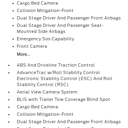
Cargo Bed Camera
Collision Mitigation-Front
Dual Stage Driver And Passenger Front Airbags
Dual Stage Driver And Passenger Seat-
Mounted Side Airbags
Emergency Sos Capability
Front Camera
More...
ABS And Driveline Traction Control
AdvanceTrac w/Roll Stability Control
Electronic Stability Control (ESC) And Roll
Stability Control (RSC)
Aerial View Camera System
BLIS with Trailer Tow Coverage Blind Spot
Cargo Bed Camera
Collision Mitigation-Front
Dual Stage Driver And Passenger Front Airbags