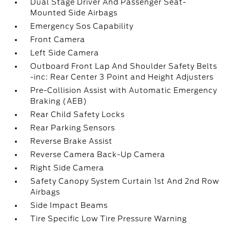
Dual Stage Driver And Passenger Seat-
Mounted Side Airbags
Emergency Sos Capability
Front Camera
Left Side Camera
Outboard Front Lap And Shoulder Safety Belts
-inc: Rear Center 3 Point and Height Adjusters
Pre-Collision Assist with Automatic Emergency
Braking (AEB)
Rear Child Safety Locks
Rear Parking Sensors
Reverse Brake Assist
Reverse Camera Back-Up Camera
Right Side Camera
Safety Canopy System Curtain 1st And 2nd Row
Airbags
Side Impact Beams
Tire Specific Low Tire Pressure Warning