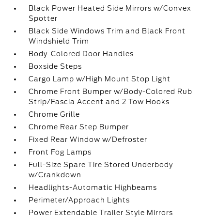
Black Power Heated Side Mirrors w/Convex
Spotter
Black Side Windows Trim and Black Front
Windshield Trim
Body-Colored Door Handles
Boxside Steps
Cargo Lamp w/High Mount Stop Light
Chrome Front Bumper w/Body-Colored Rub
Strip/Fascia Accent and 2 Tow Hooks
Chrome Grille
Chrome Rear Step Bumper
Fixed Rear Window w/Defroster
Front Fog Lamps
Full-Size Spare Tire Stored Underbody
w/Crankdown
Headlights-Automatic Highbeams
Perimeter/Approach Lights
Power Extendable Trailer Style Mirrors