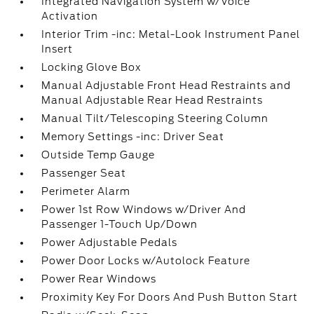
Integrated Navigation System w/Voice
Activation
Interior Trim -inc: Metal-Look Instrument Panel
Insert
Locking Glove Box
Manual Adjustable Front Head Restraints and
Manual Adjustable Rear Head Restraints
Manual Tilt/Telescoping Steering Column
Memory Settings -inc: Driver Seat
Outside Temp Gauge
Passenger Seat
Perimeter Alarm
Power 1st Row Windows w/Driver And
Passenger 1-Touch Up/Down
Power Adjustable Pedals
Power Door Locks w/Autolock Feature
Power Rear Windows
Proximity Key For Doors And Push Button Start