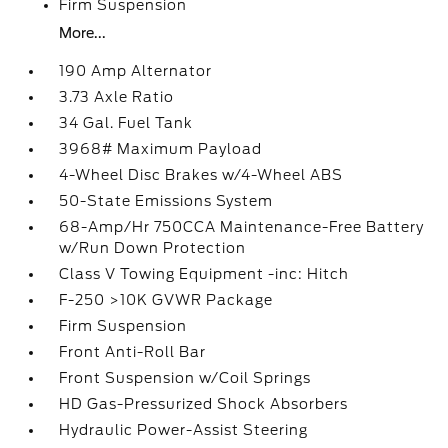
Firm Suspension
More...
190 Amp Alternator
3.73 Axle Ratio
34 Gal. Fuel Tank
3968# Maximum Payload
4-Wheel Disc Brakes w/4-Wheel ABS
50-State Emissions System
68-Amp/Hr 750CCA Maintenance-Free Battery
w/Run Down Protection
Class V Towing Equipment -inc: Hitch
F-250 >10K GVWR Package
Firm Suspension
Front Anti-Roll Bar
Front Suspension w/Coil Springs
HD Gas-Pressurized Shock Absorbers
Hydraulic Power-Assist Steering