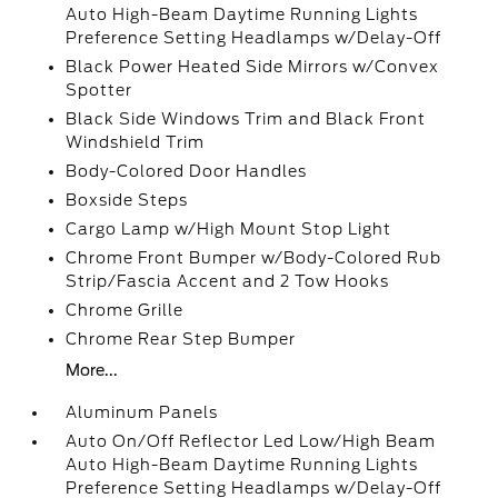
Auto High-Beam Daytime Running Lights
Preference Setting Headlamps w/Delay-Off
Black Power Heated Side Mirrors w/Convex
Spotter
Black Side Windows Trim and Black Front
Windshield Trim
Body-Colored Door Handles
Boxside Steps
Cargo Lamp w/High Mount Stop Light
Chrome Front Bumper w/Body-Colored Rub
Strip/Fascia Accent and 2 Tow Hooks
Chrome Grille
Chrome Rear Step Bumper
More...
Aluminum Panels
Auto On/Off Reflector Led Low/High Beam
Auto High-Beam Daytime Running Lights
Preference Setting Headlamps w/Delay-Off