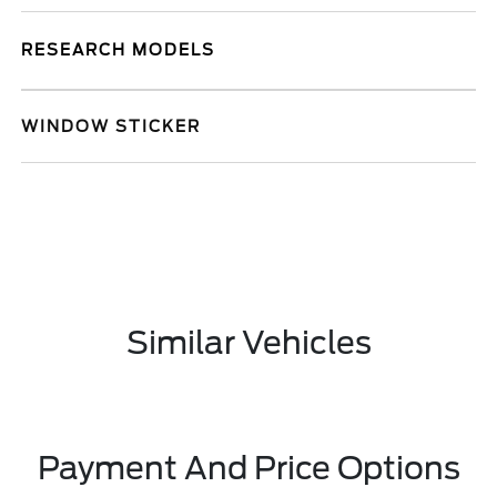
RESEARCH MODELS
WINDOW STICKER
Similar Vehicles
Payment And Price Options