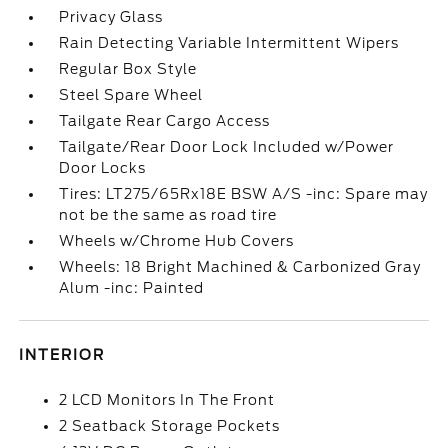
Privacy Glass
Rain Detecting Variable Intermittent Wipers
Regular Box Style
Steel Spare Wheel
Tailgate Rear Cargo Access
Tailgate/Rear Door Lock Included w/Power
Door Locks
Tires: LT275/65Rx18E BSW A/S -inc: Spare may
not be the same as road tire
Wheels w/Chrome Hub Covers
Wheels: 18 Bright Machined & Carbonized Gray
Alum -inc: Painted
INTERIOR
2 LCD Monitors In The Front
2 Seatback Storage Pockets