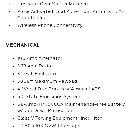
Urethane Gear Shifter Material
Voice Activated Dual Zone Front Automatic Air
Conditioning
Wireless Phone Connectivity
MECHANICAL
190 Amp Alternator
3.73 Axle Ratio
34 Gal. Fuel Tank
3968# Maximum Payload
4-Wheel Disc Brakes w/4-Wheel ABS
50-State Emissions System
68-Amp/Hr 750CCA Maintenance-Free Battery
w/Run Down Protection
Class V Towing Equipment -inc: Hitch
F-250 >10K GVWR Package