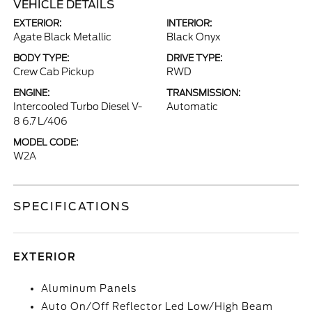
VEHICLE DETAILS
EXTERIOR:
INTERIOR:
Agate Black Metallic
Black Onyx
BODY TYPE:
DRIVE TYPE:
Crew Cab Pickup
RWD
ENGINE:
TRANSMISSION:
Intercooled Turbo Diesel V-
Automatic
8 6.7 L/406
MODEL CODE:
W2A
SPECIFICATIONS
EXTERIOR
Aluminum Panels
Auto On/Off Reflector Led Low/High Beam