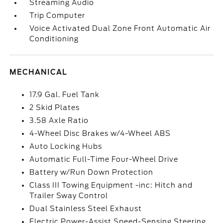
Streaming Audio
Trip Computer
Voice Activated Dual Zone Front Automatic Air
Conditioning
MECHANICAL
17.9 Gal. Fuel Tank
2 Skid Plates
3.58 Axle Ratio
4-Wheel Disc Brakes w/4-Wheel ABS
Auto Locking Hubs
Automatic Full-Time Four-Wheel Drive
Battery w/Run Down Protection
Class III Towing Equipment -inc: Hitch and
Trailer Sway Control
Dual Stainless Steel Exhaust
Electric Power-Assist Speed-Sensing Steering