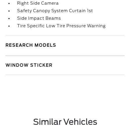
Right Side Camera
Safety Canopy System Curtain 1st
Side Impact Beams
Tire Specific Low Tire Pressure Warning
RESEARCH MODELS
WINDOW STICKER
Similar Vehicles