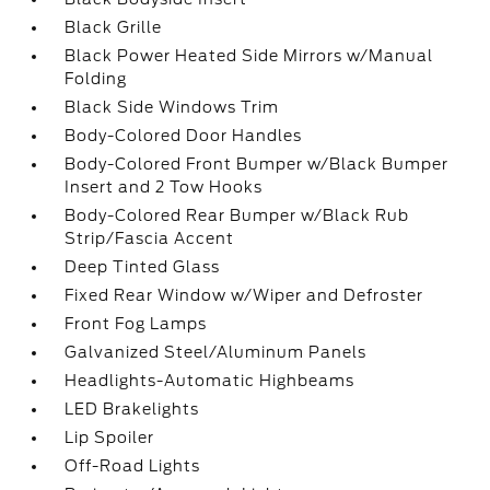
Black Grille
Black Power Heated Side Mirrors w/Manual
Folding
Black Side Windows Trim
Body-Colored Door Handles
Body-Colored Front Bumper w/Black Bumper
Insert and 2 Tow Hooks
Body-Colored Rear Bumper w/Black Rub
Strip/Fascia Accent
Deep Tinted Glass
Fixed Rear Window w/Wiper and Defroster
Front Fog Lamps
Galvanized Steel/Aluminum Panels
Headlights-Automatic Highbeams
LED Brakelights
Lip Spoiler
Off-Road Lights