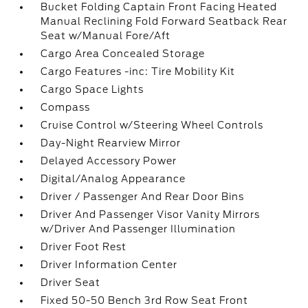
Bucket Folding Captain Front Facing Heated
Manual Reclining Fold Forward Seatback Rear
Seat w/Manual Fore/Aft
Cargo Area Concealed Storage
Cargo Features -inc: Tire Mobility Kit
Cargo Space Lights
Compass
Cruise Control w/Steering Wheel Controls
Day-Night Rearview Mirror
Delayed Accessory Power
Digital/Analog Appearance
Driver / Passenger And Rear Door Bins
Driver And Passenger Visor Vanity Mirrors
w/Driver And Passenger Illumination
Driver Foot Rest
Driver Information Center
Driver Seat
Fixed 50-50 Bench 3rd Row Seat Front