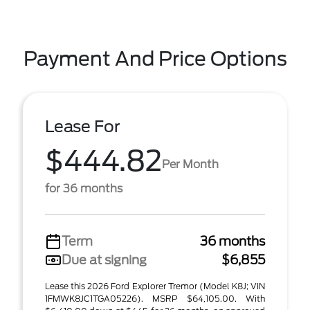
Payment And Price Options
Lease For
$444.82
Per Month
for 36 months
Term
36 months
Due at signing
$6,855
Lease this 2026 Ford Explorer Tremor (Model K8J; VIN
1FMWK8JC1TGA05226). MSRP $64,105.00. With