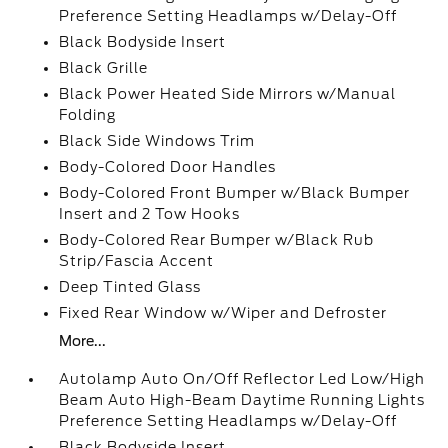
Preference Setting Headlamps w/Delay-Off
Black Bodyside Insert
Black Grille
Black Power Heated Side Mirrors w/Manual
Folding
Black Side Windows Trim
Body-Colored Door Handles
Body-Colored Front Bumper w/Black Bumper
Insert and 2 Tow Hooks
Body-Colored Rear Bumper w/Black Rub
Strip/Fascia Accent
Deep Tinted Glass
Fixed Rear Window w/Wiper and Defroster
More...
Autolamp Auto On/Off Reflector Led Low/High
Beam Auto High-Beam Daytime Running Lights
Preference Setting Headlamps w/Delay-Off
Black Bodyside Insert