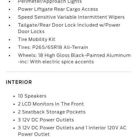
Perimeter/Approach Lights
Power Liftgate Rear Cargo Access
Speed Sensitive Variable Intermittent Wipers
Tailgate/Rear Door Lock Included w/Power
Door Locks
Tire Mobility Kit
Tires: P265/65R18 All-Terrain
Wheels: 18 High Gloss Black-Painted Aluminum
-inc: With electric spice accents
INTERIOR
10 Speakers
2 LCD Monitors In The Front
2 Seatback Storage Pockets
3 12V DC Power Outlets
3 12V DC Power Outlets and 1 Interior 120V AC
Power Outlet