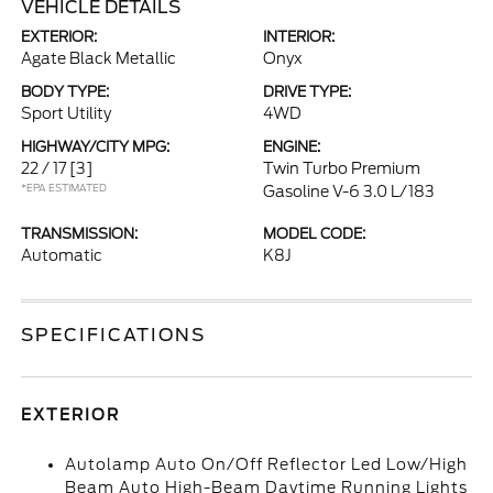
VEHICLE DETAILS
EXTERIOR:
INTERIOR:
Agate Black Metallic
Onyx
BODY TYPE:
DRIVE TYPE:
Sport Utility
4WD
HIGHWAY/CITY MPG:
ENGINE:
22 / 17
[3]
Twin Turbo Premium
*EPA ESTIMATED
Gasoline V-6 3.0 L/183
TRANSMISSION:
MODEL CODE:
Automatic
K8J
SPECIFICATIONS
EXTERIOR
Autolamp Auto On/Off Reflector Led Low/High
Beam Auto High-Beam Daytime Running Lights