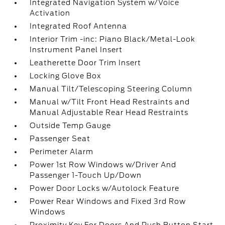
Integrated Navigation System w/Voice
Activation
Integrated Roof Antenna
Interior Trim -inc: Piano Black/Metal-Look
Instrument Panel Insert
Leatherette Door Trim Insert
Locking Glove Box
Manual Tilt/Telescoping Steering Column
Manual w/Tilt Front Head Restraints and
Manual Adjustable Rear Head Restraints
Outside Temp Gauge
Passenger Seat
Perimeter Alarm
Power 1st Row Windows w/Driver And
Passenger 1-Touch Up/Down
Power Door Locks w/Autolock Feature
Power Rear Windows and Fixed 3rd Row
Windows