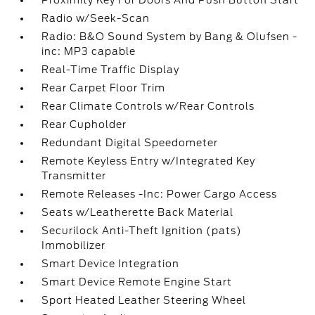
Proximity Key For Doors And Push Button Start
Radio w/Seek-Scan
Radio: B&O Sound System by Bang & Olufsen -
inc: MP3 capable
Real-Time Traffic Display
Rear Carpet Floor Trim
Rear Climate Controls w/Rear Controls
Rear Cupholder
Redundant Digital Speedometer
Remote Keyless Entry w/Integrated Key
Transmitter
Remote Releases -Inc: Power Cargo Access
Seats w/Leatherette Back Material
Securilock Anti-Theft Ignition (pats)
Immobilizer
Smart Device Integration
Smart Device Remote Engine Start
Sport Heated Leather Steering Wheel