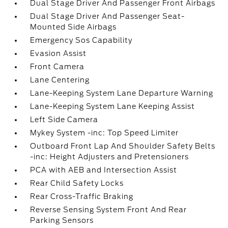
Dual Stage Driver And Passenger Front Airbags
Dual Stage Driver And Passenger Seat-
Mounted Side Airbags
Emergency Sos Capability
Evasion Assist
Front Camera
Lane Centering
Lane-Keeping System Lane Departure Warning
Lane-Keeping System Lane Keeping Assist
Left Side Camera
Mykey System -inc: Top Speed Limiter
Outboard Front Lap And Shoulder Safety Belts
-inc: Height Adjusters and Pretensioners
PCA with AEB and Intersection Assist
Rear Child Safety Locks
Rear Cross-Traffic Braking
Reverse Sensing System Front And Rear
Parking Sensors