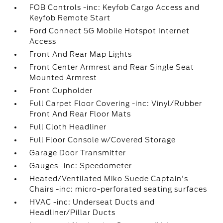
FOB Controls -inc: Keyfob Cargo Access and
Keyfob Remote Start
Ford Connect 5G Mobile Hotspot Internet
Access
Front And Rear Map Lights
Front Center Armrest and Rear Single Seat
Mounted Armrest
Front Cupholder
Full Carpet Floor Covering -inc: Vinyl/Rubber
Front And Rear Floor Mats
Full Cloth Headliner
Full Floor Console w/Covered Storage
Garage Door Transmitter
Gauges -inc: Speedometer
Heated/Ventilated Miko Suede Captain's
Chairs -inc: micro-perforated seating surfaces
HVAC -inc: Underseat Ducts and
Headliner/Pillar Ducts