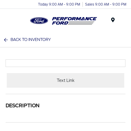
Today 9:00 AM - 9:00 PM
Sales 9:00 AM - 9:00 PM
Menu
BACK TO INVENTORY
Text Link
DESCRIPTION