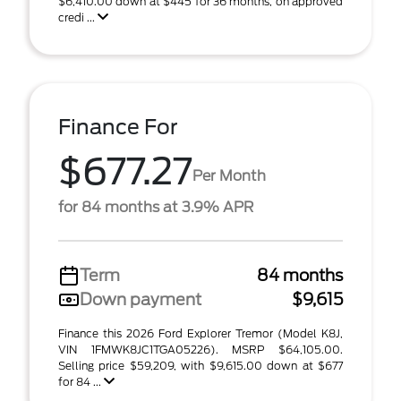
$6,410.00 down at $445 for 36 months, on approved
credi ...
Finance For
$677.27
Per Month
for 84 months at 3.9% APR
Term
84 months
Down payment
$9,615
Finance this 2026 Ford Explorer Tremor (Model K8J,
VIN 1FMWK8JC1TGA05226). MSRP $64,105.00.
Selling price $59,209, with $9,615.00 down at $677
for 84 ...