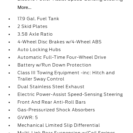
More...
17.9 Gal. Fuel Tank
2 Skid Plates
3.58 Axle Ratio
4-Wheel Disc Brakes w/4-Wheel ABS
Auto Locking Hubs
Automatic Full-Time Four-Wheel Drive
Battery w/Run Down Protection
Class III Towing Equipment -inc: Hitch and
Trailer Sway Control
Dual Stainless Steel Exhaust
Electric Power-Assist Speed-Sensing Steering
Front And Rear Anti-Roll Bars
Gas-Pressurized Shock Absorbers
GVWR: 5
Mechanical Limited Slip Differential