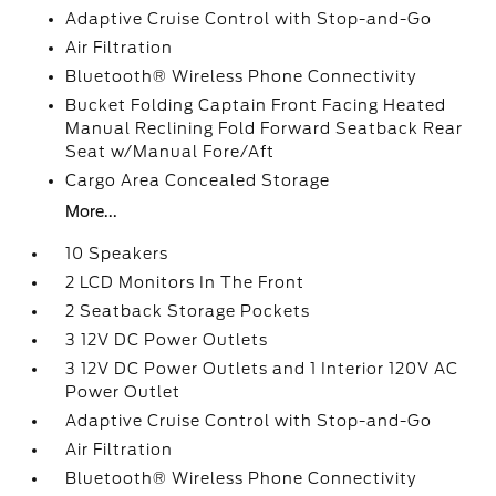
Adaptive Cruise Control with Stop-and-Go
Air Filtration
Bluetooth® Wireless Phone Connectivity
Bucket Folding Captain Front Facing Heated
Manual Reclining Fold Forward Seatback Rear
Seat w/Manual Fore/Aft
Cargo Area Concealed Storage
More...
10 Speakers
2 LCD Monitors In The Front
2 Seatback Storage Pockets
3 12V DC Power Outlets
3 12V DC Power Outlets and 1 Interior 120V AC
Power Outlet
Adaptive Cruise Control with Stop-and-Go
Air Filtration
Bluetooth® Wireless Phone Connectivity