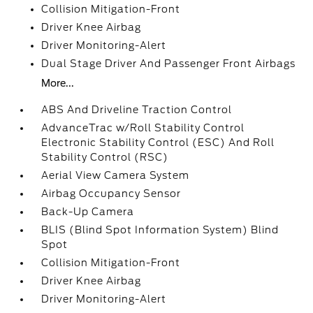
Collision Mitigation-Front
Driver Knee Airbag
Driver Monitoring-Alert
Dual Stage Driver And Passenger Front Airbags
More...
ABS And Driveline Traction Control
AdvanceTrac w/Roll Stability Control
Electronic Stability Control (ESC) And Roll
Stability Control (RSC)
Aerial View Camera System
Airbag Occupancy Sensor
Back-Up Camera
BLIS (Blind Spot Information System) Blind
Spot
Collision Mitigation-Front
Driver Knee Airbag
Driver Monitoring-Alert