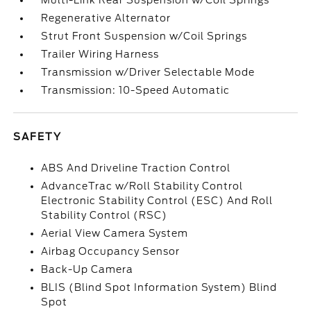
Multi-Link Rear Suspension w/Coil Springs
Regenerative Alternator
Strut Front Suspension w/Coil Springs
Trailer Wiring Harness
Transmission w/Driver Selectable Mode
Transmission: 10-Speed Automatic
SAFETY
ABS And Driveline Traction Control
AdvanceTrac w/Roll Stability Control
Electronic Stability Control (ESC) And Roll
Stability Control (RSC)
Aerial View Camera System
Airbag Occupancy Sensor
Back-Up Camera
BLIS (Blind Spot Information System) Blind
Spot