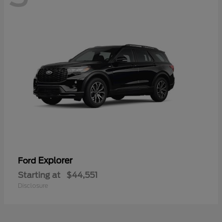
Explorer
Ford
Starting at
$44,551
Disclosure