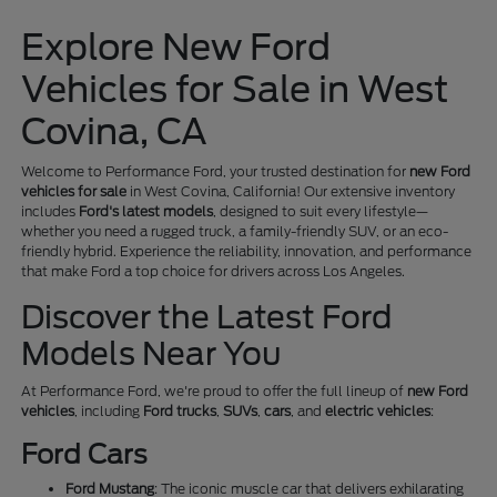
Explore New Ford
Vehicles for Sale in West
Covina, CA
Welcome to Performance Ford, your trusted destination for
new Ford
vehicles for sale
in West Covina, California! Our extensive inventory
includes
Ford's latest models
, designed to suit every lifestyle—
whether you need a rugged truck, a family-friendly SUV, or an eco-
friendly hybrid. Experience the reliability, innovation, and performance
that make Ford a top choice for drivers across Los Angeles.
Discover the Latest Ford
Models Near You
At Performance Ford, we're proud to offer the full lineup of
new Ford
vehicles
, including
Ford trucks
,
SUVs
,
cars
, and
electric vehicles
:
Ford Cars
Ford Mustang
: The iconic muscle car that delivers exhilarating