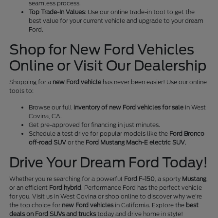
seamless process.
Top Trade-In Values
: Use our online trade-in tool to get the
best value for your current vehicle and upgrade to your dream
Ford.
Shop for New Ford Vehicles
Online or Visit Our Dealership
Shopping for a
new Ford vehicle
has never been easier! Use our online
tools to:
Browse our full
inventory of new Ford vehicles for sale
in West
Covina, CA.
Get pre-approved for financing in just minutes.
Schedule a test drive for popular models like the
Ford Bronco
off-road SUV
or the
Ford Mustang Mach-E electric SUV
.
Drive Your Dream Ford Today!
Whether you're searching for a powerful
Ford F-150
, a sporty
Mustang
,
or an efficient
Ford hybrid
, Performance Ford has the perfect vehicle
for you. Visit us in West Covina or shop online to discover why we're
the top choice for
new Ford vehicles
in California. Explore the
best
deals on Ford SUVs and trucks
today and drive home in style!