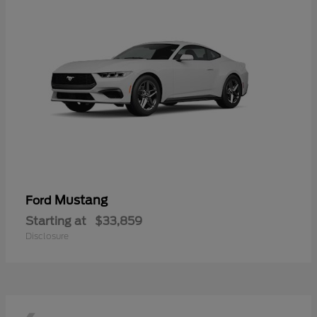
Mustang
Ford
Starting at
$33,859
Disclosure