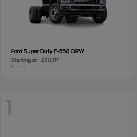
Super Duty F-550 DRW
Ford
Starting at
$50,117
Disclosure
1