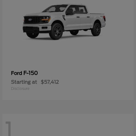
F-150
Ford
Starting at
$57,412
Disclosure
1