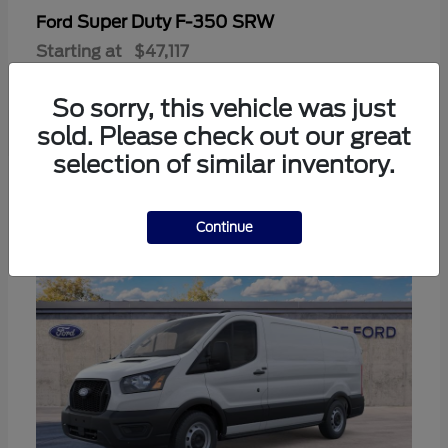
Super Duty F-350 SRW
Ford
Starting at
$47,117
Disclosure
So sorry, this vehicle was just
sold. Please check out our great
selection of similar inventory.
3
Continue