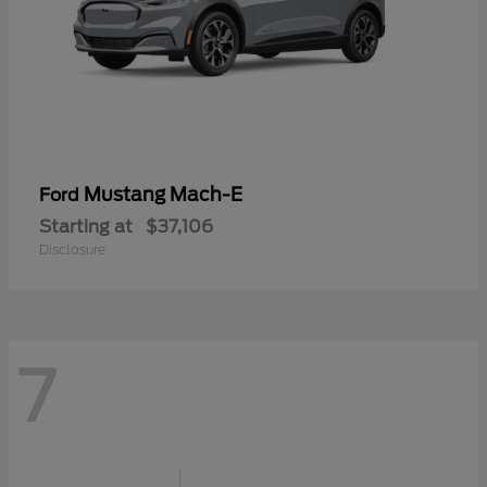
Mustang Mach-E
Ford
Starting at
$37,106
Disclosure
7