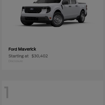
Maverick
Ford
Starting at
$30,402
Disclosure
1