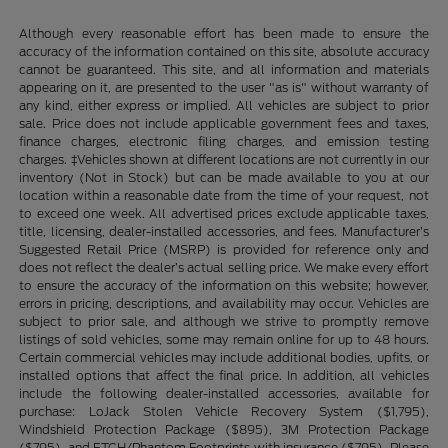
Although every reasonable effort has been made to ensure the
accuracy of the information contained on this site, absolute accuracy
cannot be guaranteed. This site, and all information and materials
appearing on it, are presented to the user "as is" without warranty of
any kind, either express or implied. All vehicles are subject to prior
sale. Price does not include applicable government fees and taxes,
finance charges, electronic filing charges, and emission testing
charges. ‡Vehicles shown at different locations are not currently in our
inventory (Not in Stock) but can be made available to you at our
location within a reasonable date from the time of your request, not
to exceed one week. All advertised prices exclude applicable taxes,
title, licensing, dealer-installed accessories, and fees. Manufacturer’s
Suggested Retail Price (MSRP) is provided for reference only and
does not reflect the dealer’s actual selling price. We make every effort
to ensure the accuracy of the information on this website; however,
errors in pricing, descriptions, and availability may occur. Vehicles are
subject to prior sale, and although we strive to promptly remove
listings of sold vehicles, some may remain online for up to 48 hours.
Certain commercial vehicles may include additional bodies, upfits, or
installed options that affect the final price. In addition, all vehicles
include the following dealer-installed accessories, available for
purchase: LoJack Stolen Vehicle Recovery System ($1,795),
Windshield Protection Package ($895), 3M Protection Package
($795), and ETCH/Phantom Footprints with insurance ($795). Please