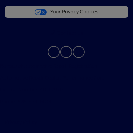
Your Privacy Choices
Contact Us
Bureau of Automotive Repair Registration
Automotive Repair Dealer: Performance Ford
License Number: ARD 297089
Phone: 626-534-6000
Privacy Policy