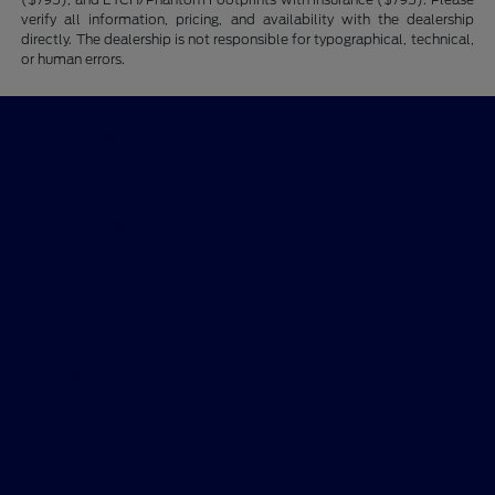
verify all information, pricing, and availability with the dealership
directly. The dealership is not responsible for typographical, technical,
or human errors.
Performance Ford
Shopping Tools
All Vehicles
Helpful Links
About