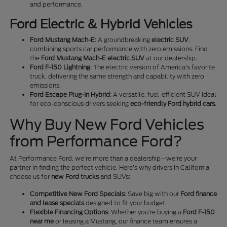
and performance.
Ford Electric & Hybrid Vehicles
Ford Mustang Mach-E
: A groundbreaking
electric SUV
,
combining sports car performance with zero emissions. Find
the
Ford Mustang Mach-E electric SUV
at our dealership.
Ford F-150 Lightning
: The electric version of America's favorite
truck, delivering the same strength and capability with zero
emissions.
Ford Escape Plug-In Hybrid
: A versatile, fuel-efficient SUV ideal
for eco-conscious drivers seeking
eco-friendly Ford hybrid cars
.
Why Buy New Ford Vehicles
from Performance Ford?
At Performance Ford, we're more than a dealership—we're your
partner in finding the perfect vehicle. Here’s why drivers in California
choose us for
new Ford trucks
and SUVs:
Competitive New Ford Specials
: Save big with our
Ford finance
and lease specials
designed to fit your budget.
Flexible Financing Options
: Whether you’re buying a
Ford F-150
near me
or leasing a Mustang, our finance team ensures a