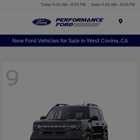
Today 9:00 AM - 9:00 PM
Sales 9:00 AM - 9:00 PM
Menu
New Ford Vehicles for Sale in West Covina, CA
9