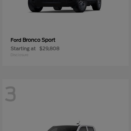
Bronco Sport
Ford
Starting at
$29,808
Disclosure
3