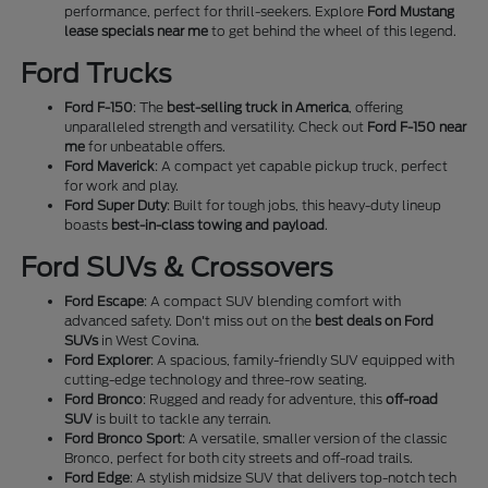
performance, perfect for thrill-seekers. Explore
Ford Mustang
lease specials near me
to get behind the wheel of this legend.
Ford Trucks
Ford F-150
: The
best-selling truck in America
, offering
unparalleled strength and versatility. Check out
Ford F-150 near
me
for unbeatable offers.
Ford Maverick
: A compact yet capable pickup truck, perfect
for work and play.
Ford Super Duty
: Built for tough jobs, this heavy-duty lineup
boasts
best-in-class towing and payload
.
Ford SUVs & Crossovers
Ford Escape
: A compact SUV blending comfort with
advanced safety. Don't miss out on the
best deals on Ford
SUVs
in West Covina.
Ford Explorer
: A spacious, family-friendly SUV equipped with
cutting-edge technology and three-row seating.
Ford Bronco
: Rugged and ready for adventure, this
off-road
SUV
is built to tackle any terrain.
Ford Bronco Sport
: A versatile, smaller version of the classic
Bronco, perfect for both city streets and off-road trails.
Ford Edge
: A stylish midsize SUV that delivers top-notch tech