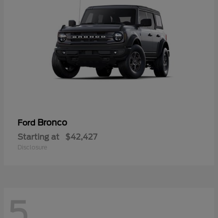
Bronco
Ford
Starting at
$42,427
Disclosure
5