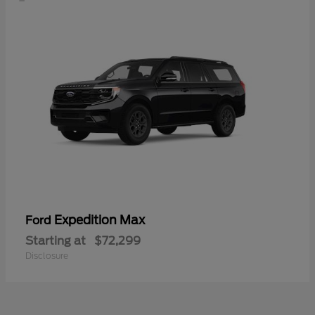
Expedition Max
Ford
Starting at
$72,299
Disclosure