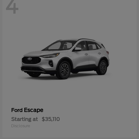
4
Escape
Ford
Starting at
$35,110
Disclosure