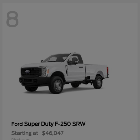
8
Super Duty F-250 SRW
Ford
Starting at
$46,047
Disclosure