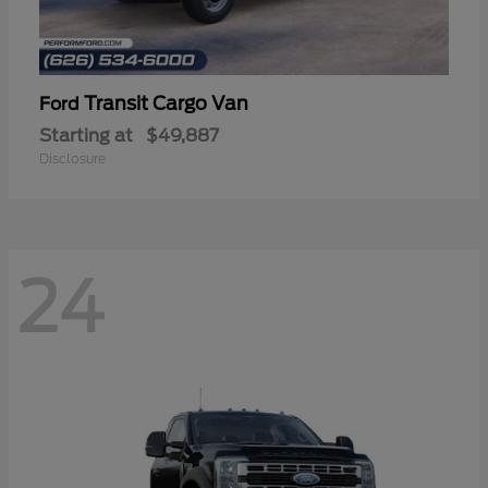
Transit Cargo Van
Ford
Starting at
$49,887
Disclosure
24