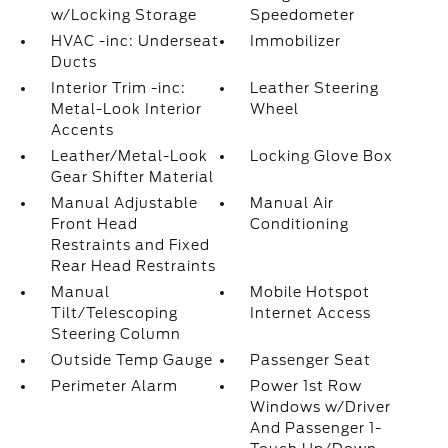
w/Locking Storage
Speedometer
HVAC -inc: Underseat
Immobilizer
Ducts
Interior Trim -inc:
Leather Steering
Metal-Look Interior
Wheel
Accents
Leather/Metal-Look
Locking Glove Box
Gear Shifter Material
Manual Adjustable
Manual Air
Front Head
Conditioning
Restraints and Fixed
Rear Head Restraints
Manual
Mobile Hotspot
Tilt/Telescoping
Internet Access
Steering Column
Outside Temp Gauge
Passenger Seat
Perimeter Alarm
Power 1st Row
Windows w/Driver
And Passenger 1-