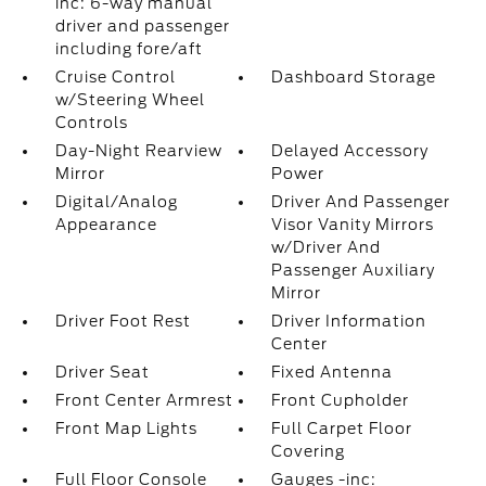
inc: 6-way manual
driver and passenger
including fore/aft
Cruise Control
Dashboard Storage
w/Steering Wheel
Controls
Day-Night Rearview
Delayed Accessory
Mirror
Power
Digital/Analog
Driver And Passenger
Appearance
Visor Vanity Mirrors
w/Driver And
Passenger Auxiliary
Mirror
Driver Foot Rest
Driver Information
Center
Driver Seat
Fixed Antenna
Front Center Armrest
Front Cupholder
Front Map Lights
Full Carpet Floor
Covering
Full Floor Console
Gauges -inc: