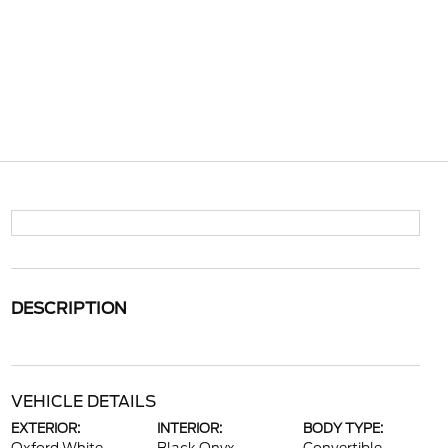
DESCRIPTION
VEHICLE DETAILS
EXTERIOR:
INTERIOR:
BODY TYPE: