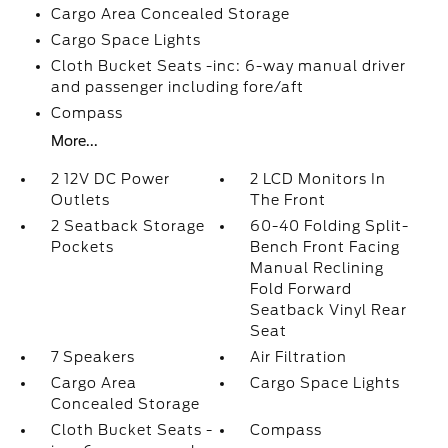
Cargo Area Concealed Storage
Cargo Space Lights
Cloth Bucket Seats -inc: 6-way manual driver
and passenger including fore/aft
Compass
More...
2 12V DC Power
2 LCD Monitors In
Outlets
The Front
2 Seatback Storage
60-40 Folding Split-
Pockets
Bench Front Facing
Manual Reclining
Fold Forward
Seatback Vinyl Rear
Seat
7 Speakers
Air Filtration
Cargo Area
Cargo Space Lights
Concealed Storage
Cloth Bucket Seats -
Compass