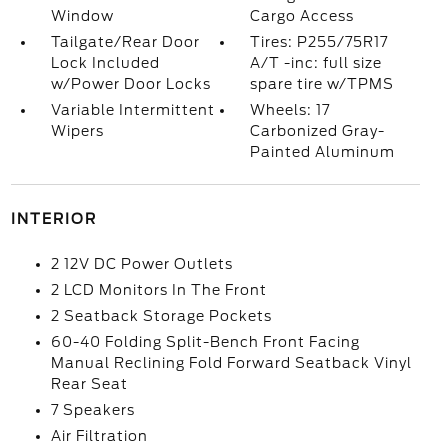
Window
Cargo Access
Tailgate/Rear Door
Tires: P255/75R17
Lock Included
A/T -inc: full size
w/Power Door Locks
spare tire w/TPMS
Variable Intermittent
Wheels: 17
Wipers
Carbonized Gray-
Painted Aluminum
INTERIOR
2 12V DC Power Outlets
2 LCD Monitors In The Front
2 Seatback Storage Pockets
60-40 Folding Split-Bench Front Facing
Manual Reclining Fold Forward Seatback Vinyl
Rear Seat
7 Speakers
Air Filtration