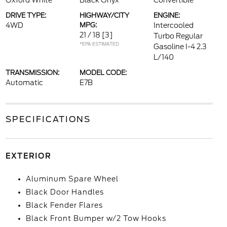
Oxford White
Black Onyx
Convertible
DRIVE TYPE:
HIGHWAY/CITY
ENGINE:
4WD
MPG:
Intercooled
21 / 18
[3]
Turbo Regular
*EPA ESTIMATED
Gasoline I-4 2.3
L/140
TRANSMISSION:
MODEL CODE:
Automatic
E7B
SPECIFICATIONS
EXTERIOR
Aluminum Spare Wheel
Black Door Handles
Black Fender Flares
Black Front Bumper w/2 Tow Hooks