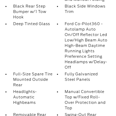
Black Rear Step
Black Side Windows
Bumper w/1 Tow
Trim
Hook
Deep Tinted Glass
Ford Co-Pilot360 -
Autolamp Auto
On/Off Reflector Led
Low/High Beam Auto
High-Beam Daytime
Running Lights
Preference Setting
Headlamps w/Delay-
Off
Full-Size Spare Tire
Fully Galvanized
Mounted Outside
Steel Panels
Rear
Headlights-
Manual Convertible
Automatic
Top w/Fixed Roll-
Highbeams
Over Protection and
Top
Removable Rear
Swing-Out Rear