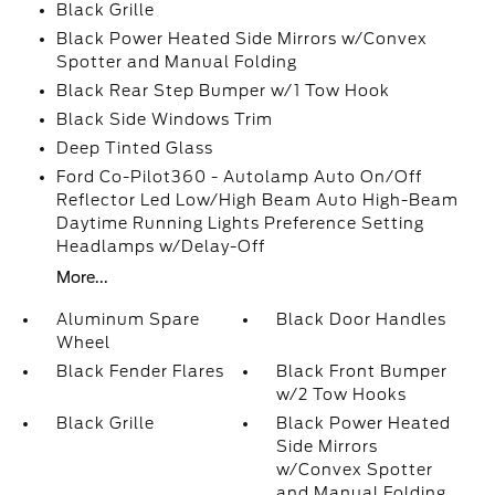
Black Grille
Black Power Heated Side Mirrors w/Convex
Spotter and Manual Folding
Black Rear Step Bumper w/1 Tow Hook
Black Side Windows Trim
Deep Tinted Glass
Ford Co-Pilot360 - Autolamp Auto On/Off
Reflector Led Low/High Beam Auto High-Beam
Daytime Running Lights Preference Setting
Headlamps w/Delay-Off
More...
Aluminum Spare
Black Door Handles
Wheel
Black Fender Flares
Black Front Bumper
w/2 Tow Hooks
Black Grille
Black Power Heated
Side Mirrors
w/Convex Spotter
and Manual Folding