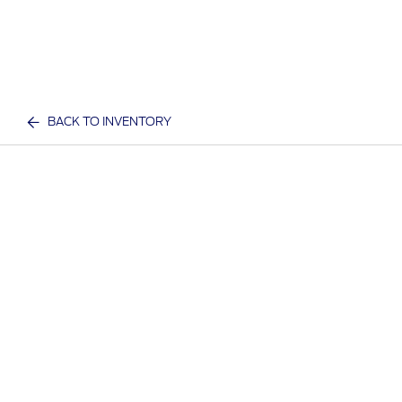
BACK TO INVENTORY