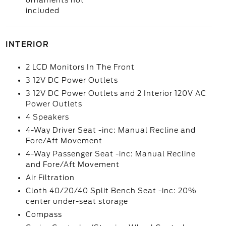
ornaments not
included
INTERIOR
2 LCD Monitors In The Front
3 12V DC Power Outlets
3 12V DC Power Outlets and 2 Interior 120V AC
Power Outlets
4 Speakers
4-Way Driver Seat -inc: Manual Recline and
Fore/Aft Movement
4-Way Passenger Seat -inc: Manual Recline
and Fore/Aft Movement
Air Filtration
Cloth 40/20/40 Split Bench Seat -inc: 20%
center under-seat storage
Compass