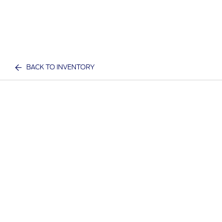
BACK TO INVENTORY