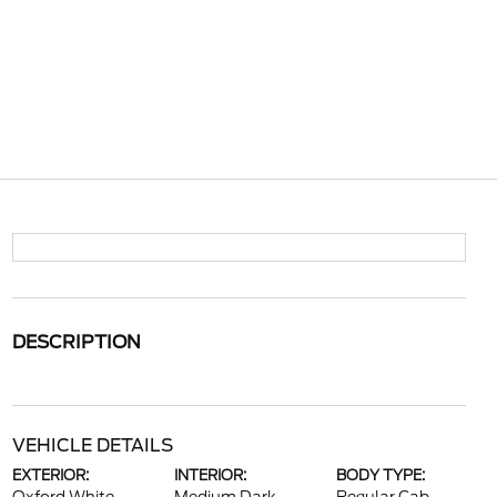
DESCRIPTION
VEHICLE DETAILS
EXTERIOR:
INTERIOR:
BODY TYPE: