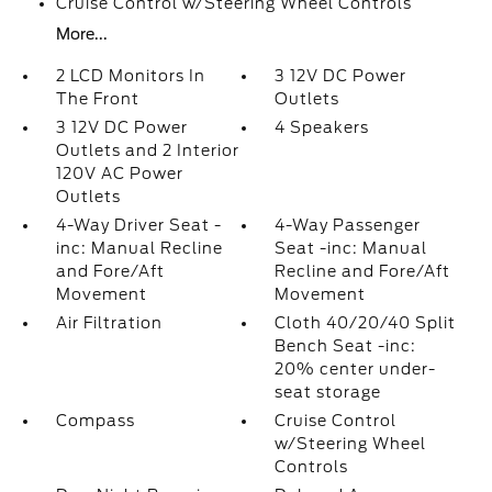
Cruise Control w/Steering Wheel Controls
More...
2 LCD Monitors In
3 12V DC Power
The Front
Outlets
3 12V DC Power
4 Speakers
Outlets and 2 Interior
120V AC Power
Outlets
4-Way Driver Seat -
4-Way Passenger
inc: Manual Recline
Seat -inc: Manual
and Fore/Aft
Recline and Fore/Aft
Movement
Movement
Air Filtration
Cloth 40/20/40 Split
Bench Seat -inc:
20% center under-
seat storage
Compass
Cruise Control
w/Steering Wheel
Controls