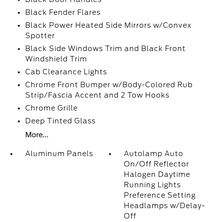
Black Fender Flares
Black Power Heated Side Mirrors w/Convex
Spotter
Black Side Windows Trim and Black Front
Windshield Trim
Cab Clearance Lights
Chrome Front Bumper w/Body-Colored Rub
Strip/Fascia Accent and 2 Tow Hooks
Chrome Grille
Deep Tinted Glass
More...
Aluminum Panels
Autolamp Auto
On/Off Reflector
Halogen Daytime
Running Lights
Preference Setting
Headlamps w/Delay-
Off