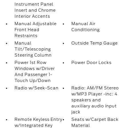
Instrument Panel
Insert and Chrome
Interior Accents
Manual Adjustable
Manual Air
Front Head
Conditioning
Restraints
Manual
Outside Temp Gauge
Tilt/Telescoping
Steering Column
Power 1st Row
Power Door Locks
Windows w/Driver
And Passenger 1-
Touch Up/Down
Radio w/Seek-Scan
Radio: AM/FM Stereo
w/MP3 Player -inc: 4
speakers and
auxiliary audio input
jack
Remote Keyless Entry
Seats w/Carpet Back
w/Integrated Key
Material