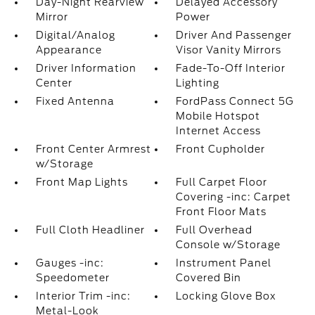
Day-Night Rearview
Delayed Accessory
Mirror
Power
Digital/Analog
Driver And Passenger
Appearance
Visor Vanity Mirrors
Driver Information
Fade-To-Off Interior
Center
Lighting
Fixed Antenna
FordPass Connect 5G
Mobile Hotspot
Internet Access
Front Center Armrest
Front Cupholder
w/Storage
Front Map Lights
Full Carpet Floor
Covering -inc: Carpet
Front Floor Mats
Full Cloth Headliner
Full Overhead
Console w/Storage
Gauges -inc:
Instrument Panel
Speedometer
Covered Bin
Interior Trim -inc:
Locking Glove Box
Metal-Look