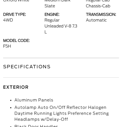
Oxford White
Medium Dark
Regular Cab
Slate
Chassis-Cab
DRIVE TYPE:
ENGINE:
TRANSMISSION:
4WD
Regular
Automatic
Unleaded V-8 7.3
L
MODEL CODE:
F5H
SPECIFICATIONS
EXTERIOR
Aluminum Panels
Autolamp Auto On/Off Reflector Halogen
Daytime Running Lights Preference Setting
Headlamps w/Delay-Off
Black Door Handles