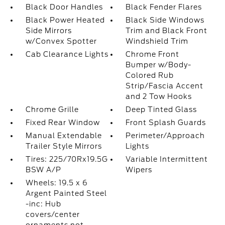
Black Door Handles
Black Fender Flares
Black Power Heated
Black Side Windows
Side Mirrors
Trim and Black Front
w/Convex Spotter
Windshield Trim
Cab Clearance Lights
Chrome Front
Bumper w/Body-
Colored Rub
Strip/Fascia Accent
and 2 Tow Hooks
Chrome Grille
Deep Tinted Glass
Fixed Rear Window
Front Splash Guards
Manual Extendable
Perimeter/Approach
Trailer Style Mirrors
Lights
Tires: 225/70Rx19.5G
Variable Intermittent
BSW A/P
Wipers
Wheels: 19.5 x 6
Argent Painted Steel
-inc: Hub
covers/center