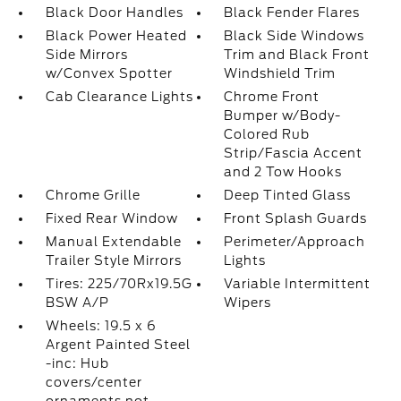
Black Door Handles
Black Fender Flares
Black Power Heated
Black Side Windows
Side Mirrors
Trim and Black Front
w/Convex Spotter
Windshield Trim
Cab Clearance Lights
Chrome Front
Bumper w/Body-
Colored Rub
Strip/Fascia Accent
and 2 Tow Hooks
Chrome Grille
Deep Tinted Glass
Fixed Rear Window
Front Splash Guards
Manual Extendable
Perimeter/Approach
Trailer Style Mirrors
Lights
Tires: 225/70Rx19.5G
Variable Intermittent
BSW A/P
Wipers
Wheels: 19.5 x 6
Argent Painted Steel
-inc: Hub
covers/center