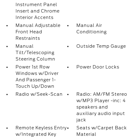
Instrument Panel
Insert and Chrome
Interior Accents
Manual Adjustable
Manual Air
Front Head
Conditioning
Restraints
Manual
Outside Temp Gauge
Tilt/Telescoping
Steering Column
Power 1st Row
Power Door Locks
Windows w/Driver
And Passenger 1-
Touch Up/Down
Radio w/Seek-Scan
Radio: AM/FM Stereo
w/MP3 Player -inc: 4
speakers and
auxiliary audio input
jack
Remote Keyless Entry
Seats w/Carpet Back
w/Integrated Key
Material