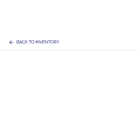
BACK TO INVENTORY