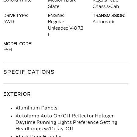
Oxford White
Medium Dark
Regular Cab
Slate
Chassis-Cab
DRIVE TYPE:
ENGINE:
TRANSMISSION:
4WD
Regular
Automatic
Unleaded V-8 7.3
L
MODEL CODE:
F5H
SPECIFICATIONS
EXTERIOR
Aluminum Panels
Autolamp Auto On/Off Reflector Halogen
Daytime Running Lights Preference Setting
Headlamps w/Delay-Off
Black Door Handles