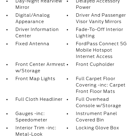
Day-Night Rearview
Delayed Accessory
Mirror
Power
Digital/Analog
Driver And Passenger
Appearance
Visor Vanity Mirrors
Driver Information
Fade-To-Off Interior
Center
Lighting
Fixed Antenna
FordPass Connect 5G
Mobile Hotspot
Internet Access
Front Center Armrest
Front Cupholder
w/Storage
Front Map Lights
Full Carpet Floor
Covering -inc: Carpet
Front Floor Mats
Full Cloth Headliner
Full Overhead
Console w/Storage
Gauges -inc:
Instrument Panel
Speedometer
Covered Bin
Interior Trim -inc:
Locking Glove Box
Metal-Look