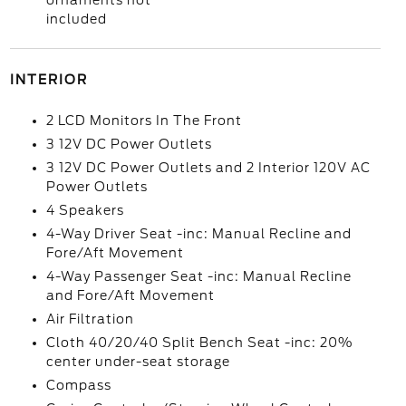
ornaments not
included
INTERIOR
2 LCD Monitors In The Front
3 12V DC Power Outlets
3 12V DC Power Outlets and 2 Interior 120V AC
Power Outlets
4 Speakers
4-Way Driver Seat -inc: Manual Recline and
Fore/Aft Movement
4-Way Passenger Seat -inc: Manual Recline
and Fore/Aft Movement
Air Filtration
Cloth 40/20/40 Split Bench Seat -inc: 20%
center under-seat storage
Compass