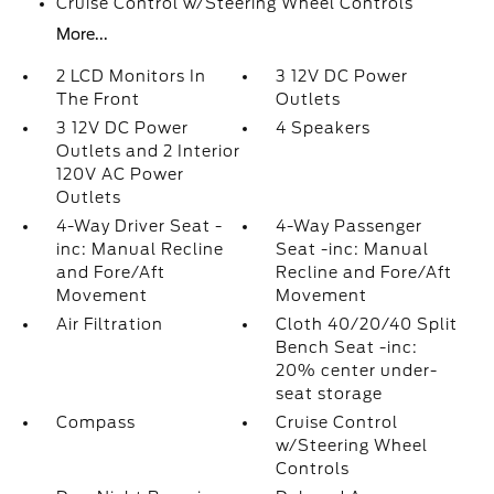
Cruise Control w/Steering Wheel Controls
More...
2 LCD Monitors In
3 12V DC Power
The Front
Outlets
3 12V DC Power
4 Speakers
Outlets and 2 Interior
120V AC Power
Outlets
4-Way Driver Seat -
4-Way Passenger
inc: Manual Recline
Seat -inc: Manual
and Fore/Aft
Recline and Fore/Aft
Movement
Movement
Air Filtration
Cloth 40/20/40 Split
Bench Seat -inc:
20% center under-
seat storage
Compass
Cruise Control
w/Steering Wheel
Controls