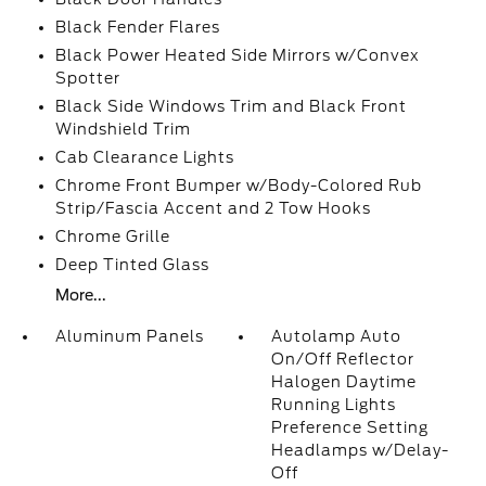
Black Fender Flares
Black Power Heated Side Mirrors w/Convex
Spotter
Black Side Windows Trim and Black Front
Windshield Trim
Cab Clearance Lights
Chrome Front Bumper w/Body-Colored Rub
Strip/Fascia Accent and 2 Tow Hooks
Chrome Grille
Deep Tinted Glass
More...
Aluminum Panels
Autolamp Auto
On/Off Reflector
Halogen Daytime
Running Lights
Preference Setting
Headlamps w/Delay-
Off