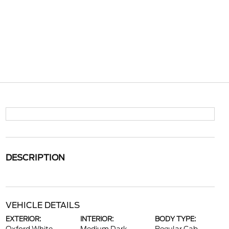
DESCRIPTION
VEHICLE DETAILS
EXTERIOR:
INTERIOR:
BODY TYPE: