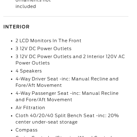
ornaments not
included
INTERIOR
2 LCD Monitors In The Front
3 12V DC Power Outlets
3 12V DC Power Outlets and 2 Interior 120V AC
Power Outlets
4 Speakers
4-Way Driver Seat -inc: Manual Recline and
Fore/Aft Movement
4-Way Passenger Seat -inc: Manual Recline
and Fore/Aft Movement
Air Filtration
Cloth 40/20/40 Split Bench Seat -inc: 20%
center under-seat storage
Compass