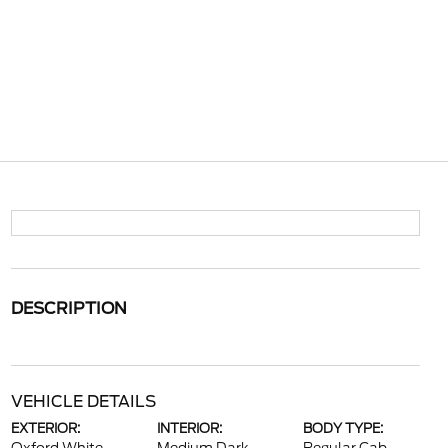
DESCRIPTION
VEHICLE DETAILS
EXTERIOR:
INTERIOR:
BODY TYPE: