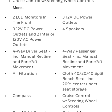
Cruise Control w/Steering Wheel Controls
More...
2 LCD Monitors In
3 12V DC Power
The Front
Outlets
3 12V DC Power
4 Speakers
Outlets and 2 Interior
120V AC Power
Outlets
4-Way Driver Seat -
4-Way Passenger
inc: Manual Recline
Seat -inc: Manual
and Fore/Aft
Recline and Fore/Aft
Movement
Movement
Air Filtration
Cloth 40/20/40 Split
Bench Seat -inc:
20% center under-
seat storage
Compass
Cruise Control
w/Steering Wheel
Controls