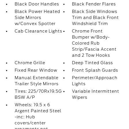
Black Door Handles
Black Fender Flares
Black Power Heated
Black Side Windows
Side Mirrors
Trim and Black Front
w/Convex Spotter
Windshield Trim
Cab Clearance Lights
Chrome Front
Bumper w/Body-
Colored Rub
Strip/Fascia Accent
and 2 Tow Hooks
Chrome Grille
Deep Tinted Glass
Fixed Rear Window
Front Splash Guards
Manual Extendable
Perimeter/Approach
Trailer Style Mirrors
Lights
Tires: 225/70Rx19.5G
Variable Intermittent
BSW A/P
Wipers
Wheels: 19.5 x 6
Argent Painted Steel
-inc: Hub
covers/center