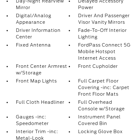
Day-Night Rearview
Delayed Accessory
Mirror
Power
Digital/Analog
Driver And Passenger
Appearance
Visor Vanity Mirrors
Driver Information
Fade-To-Off Interior
Center
Lighting
Fixed Antenna
FordPass Connect 5G
Mobile Hotspot
Internet Access
Front Center Armrest
Front Cupholder
w/Storage
Front Map Lights
Full Carpet Floor
Covering -inc: Carpet
Front Floor Mats
Full Cloth Headliner
Full Overhead
Console w/Storage
Gauges -inc:
Instrument Panel
Speedometer
Covered Bin
Interior Trim -inc:
Locking Glove Box
Metal-Look