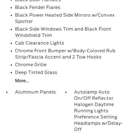
Black Fender Flares
Black Power Heated Side Mirrors w/Convex
Spotter
Black Side Windows Trim and Black Front
Windshield Trim
Cab Clearance Lights
Chrome Front Bumper w/Body-Colored Rub
Strip/Fascia Accent and 2 Tow Hooks
Chrome Grille
Deep Tinted Glass
More...
Aluminum Panels
Autolamp Auto
On/Off Reflector
Halogen Daytime
Running Lights
Preference Setting
Headlamps w/Delay-
Off