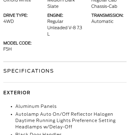
Oxford White
Medium Dark
Regular Cab
Slate
Chassis-Cab
DRIVE TYPE:
ENGINE:
TRANSMISSION:
4WD
Regular
Automatic
Unleaded V-8 7.3
L
MODEL CODE:
F5H
SPECIFICATIONS
EXTERIOR
Aluminum Panels
Autolamp Auto On/Off Reflector Halogen
Daytime Running Lights Preference Setting
Headlamps w/Delay-Off
Black Door Handles