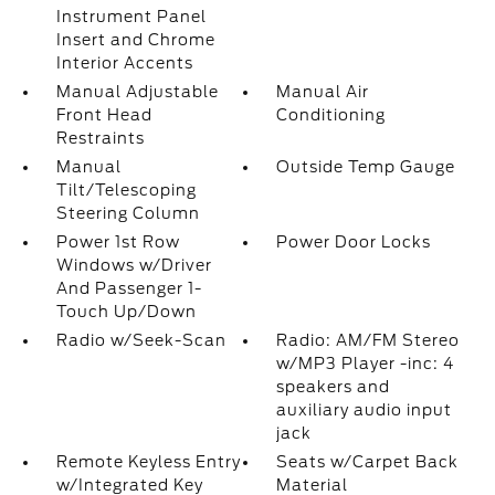
Instrument Panel
Insert and Chrome
Interior Accents
Manual Adjustable
Manual Air
Front Head
Conditioning
Restraints
Manual
Outside Temp Gauge
Tilt/Telescoping
Steering Column
Power 1st Row
Power Door Locks
Windows w/Driver
And Passenger 1-
Touch Up/Down
Radio w/Seek-Scan
Radio: AM/FM Stereo
w/MP3 Player -inc: 4
speakers and
auxiliary audio input
jack
Remote Keyless Entry
Seats w/Carpet Back
w/Integrated Key
Material