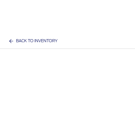
BACK TO INVENTORY