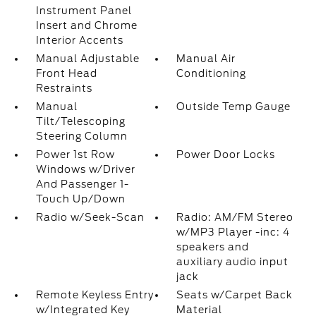
Instrument Panel
Insert and Chrome
Interior Accents
Manual Adjustable
Manual Air
Front Head
Conditioning
Restraints
Manual
Outside Temp Gauge
Tilt/Telescoping
Steering Column
Power 1st Row
Power Door Locks
Windows w/Driver
And Passenger 1-
Touch Up/Down
Radio w/Seek-Scan
Radio: AM/FM Stereo
w/MP3 Player -inc: 4
speakers and
auxiliary audio input
jack
Remote Keyless Entry
Seats w/Carpet Back
w/Integrated Key
Material