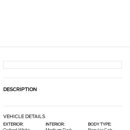
DESCRIPTION
VEHICLE DETAILS
EXTERIOR:
INTERIOR:
BODY TYPE: