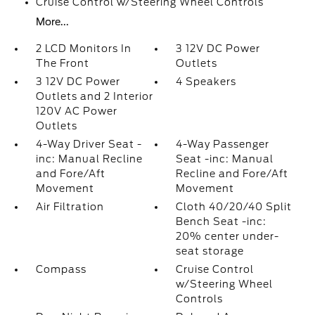
Cruise Control w/Steering Wheel Controls
More...
2 LCD Monitors In
3 12V DC Power
The Front
Outlets
3 12V DC Power
4 Speakers
Outlets and 2 Interior
120V AC Power
Outlets
4-Way Driver Seat -
4-Way Passenger
inc: Manual Recline
Seat -inc: Manual
and Fore/Aft
Recline and Fore/Aft
Movement
Movement
Air Filtration
Cloth 40/20/40 Split
Bench Seat -inc:
20% center under-
seat storage
Compass
Cruise Control
w/Steering Wheel
Controls