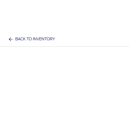
BACK TO INVENTORY