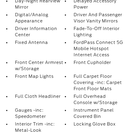
Day-Night Rearview
Delayed Accessory
Mirror
Power
Digital/Analog
Driver And Passenger
Appearance
Visor Vanity Mirrors
Driver Information
Fade-To-Off Interior
Center
Lighting
Fixed Antenna
FordPass Connect 5G
Mobile Hotspot
Internet Access
Front Center Armrest
Front Cupholder
w/Storage
Front Map Lights
Full Carpet Floor
Covering -inc: Carpet
Front Floor Mats
Full Cloth Headliner
Full Overhead
Console w/Storage
Gauges -inc:
Instrument Panel
Speedometer
Covered Bin
Interior Trim -inc:
Locking Glove Box
Metal-Look