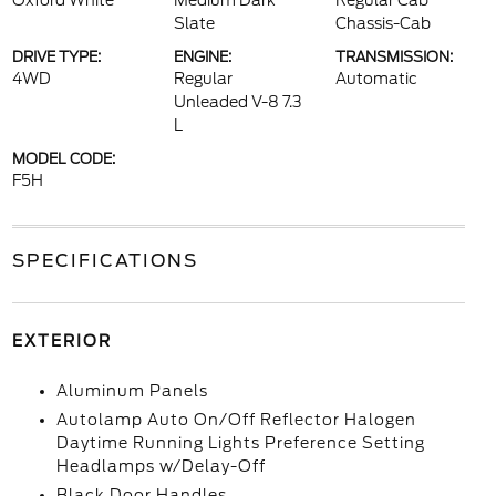
Oxford White
Medium Dark
Regular Cab
Slate
Chassis-Cab
DRIVE TYPE:
ENGINE:
TRANSMISSION:
4WD
Regular
Automatic
Unleaded V-8 7.3
L
MODEL CODE:
F5H
SPECIFICATIONS
EXTERIOR
Aluminum Panels
Autolamp Auto On/Off Reflector Halogen
Daytime Running Lights Preference Setting
Headlamps w/Delay-Off
Black Door Handles