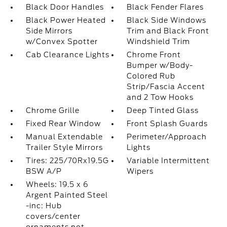
Black Door Handles
Black Fender Flares
Black Power Heated
Black Side Windows
Side Mirrors
Trim and Black Front
w/Convex Spotter
Windshield Trim
Cab Clearance Lights
Chrome Front
Bumper w/Body-
Colored Rub
Strip/Fascia Accent
and 2 Tow Hooks
Chrome Grille
Deep Tinted Glass
Fixed Rear Window
Front Splash Guards
Manual Extendable
Perimeter/Approach
Trailer Style Mirrors
Lights
Tires: 225/70Rx19.5G
Variable Intermittent
BSW A/P
Wipers
Wheels: 19.5 x 6
Argent Painted Steel
-inc: Hub
covers/center