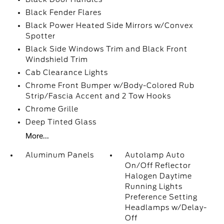
Black Fender Flares
Black Power Heated Side Mirrors w/Convex
Spotter
Black Side Windows Trim and Black Front
Windshield Trim
Cab Clearance Lights
Chrome Front Bumper w/Body-Colored Rub
Strip/Fascia Accent and 2 Tow Hooks
Chrome Grille
Deep Tinted Glass
More...
Aluminum Panels
Autolamp Auto
On/Off Reflector
Halogen Daytime
Running Lights
Preference Setting
Headlamps w/Delay-
Off