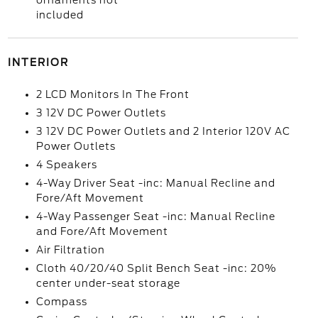
ornaments not
included
INTERIOR
2 LCD Monitors In The Front
3 12V DC Power Outlets
3 12V DC Power Outlets and 2 Interior 120V AC
Power Outlets
4 Speakers
4-Way Driver Seat -inc: Manual Recline and
Fore/Aft Movement
4-Way Passenger Seat -inc: Manual Recline
and Fore/Aft Movement
Air Filtration
Cloth 40/20/40 Split Bench Seat -inc: 20%
center under-seat storage
Compass