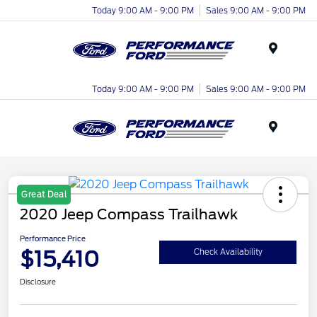
Today 9:00 AM - 9:00 PM
Sales 9:00 AM - 9:00 PM
Menu