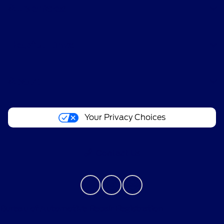
All Vehicles
Helpful Links
About
Your Privacy Choices
Contact Us
Bureau of Automotive Repair Registration