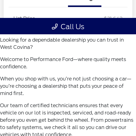
Looking for a dependable dealership you can trust in
West Covina?
Welcome to Performance Ford—where quality meets
confidence.
When you shop with us, you’re not just choosing a car—
you’re choosing a dealership that puts your peace of
mind first.
Our team of certified technicians ensures that every
vehicle on our lot is inspected, serviced, and road-ready
before you even get behind the wheel. From powertrains
to safety systems, we check it all so you can drive our
vehicles with total confidence.