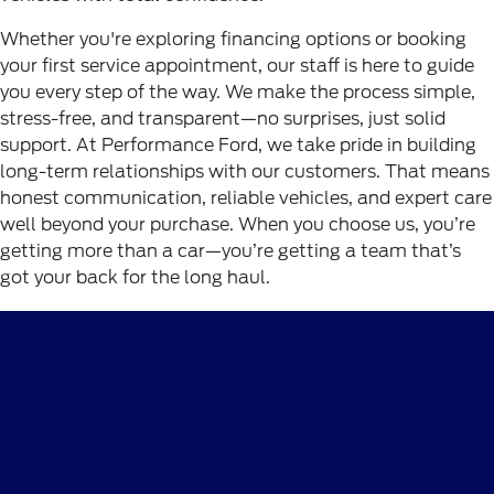
Whether you're exploring financing options or booking
your first service appointment, our staff is here to guide
you every step of the way. We make the process simple,
stress-free, and transparent—no surprises, just solid
support. At Performance Ford, we take pride in building
long-term relationships with our customers. That means
honest communication, reliable vehicles, and expert care
well beyond your purchase. When you choose us, you’re
getting more than a car—you’re getting a team that’s
got your back for the long haul.
Performance Ford
Shopping Tools