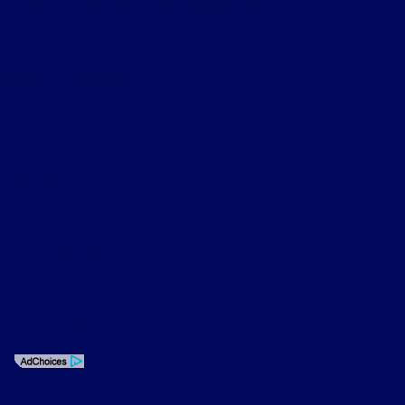
Automotive Repair Dealer: Performance Ford
License Number: ARD 297089
Phone: 626-534-6000
Privacy Policy
Contact Us
Sitemap
Sitemap Html
Terms Of Use
CCPA Opt-Out