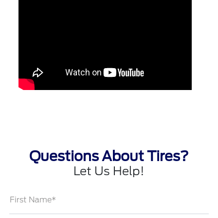
Questions About Tires?
Let Us Help!
First Name*