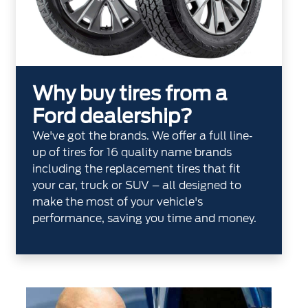
Why buy tires from a
Ford dealership?
We've got the brands. We offer a full line‐
up of tires for 16 quality name brands
including the replacement tires that fit
your car, truck or SUV – all designed to
make the most of your vehicle's
performance, saving you time and money.