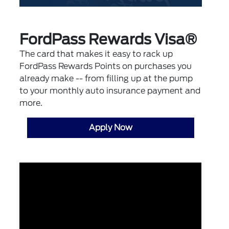
FordPass Rewards Visa®
The card that makes it easy to rack up
FordPass Rewards Points on purchases you
already make -- from filling up at the pump
to your monthly auto insurance payment and
more.
Apply Now