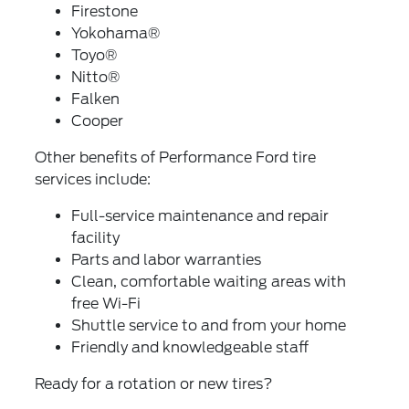
Firestone
Yokohama®
Toyo®
Nitto®
Falken
Cooper
Other benefits of Performance Ford tire
services include:
Full-service maintenance and repair
facility
Parts and labor warranties
Clean, comfortable waiting areas with
free Wi-Fi
Shuttle service to and from your home
Friendly and knowledgeable staff
Ready for a rotation or new tires?