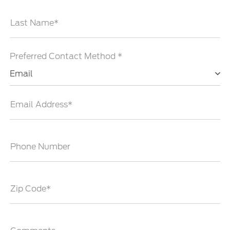
Last Name*
Preferred Contact Method *
Email
Email Address*
Phone Number
Zip Code*