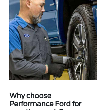
Why choose
Performance Ford for