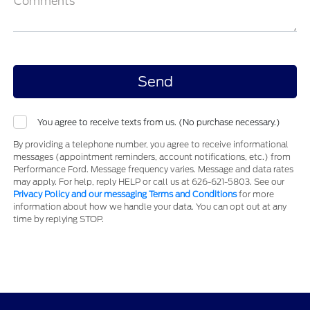
Comments
You agree to receive texts from us. (No purchase necessary.)
By providing a telephone number, you agree to receive informational
messages (appointment reminders, account notifications, etc.) from
Performance Ford. Message frequency varies. Message and data rates
may apply. For help, reply HELP or call us at 626-621-5803. See our
Privacy Policy and our messaging Terms and Conditions
for more
information about how we handle your data. You can opt out at any
time by replying STOP.