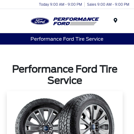
Today 9:00 AM - 9:00 PM
Sales 9:00 AM - 9:00 PM
Menu
Performance Ford Tire Service
Performance Ford Tire
Service