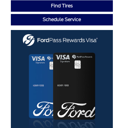
Find Tires
Schedule Service