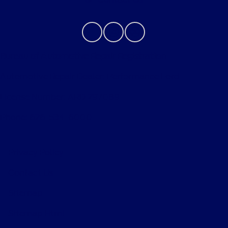
Bureau of Automotive Repair Registration
Automotive Repair Dealer: Performance Ford
License Number: ARD 297089
Phone: 626-534-6000
Privacy Policy
Contact Us
Sitemap
Sitemap Html