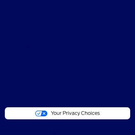
Performance Ford
Shopping Tools
All Vehicles
Helpful Links
About
Your Privacy Choices
Contact Us