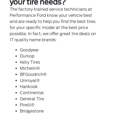
your tire needs?
The factory‐trained service technicians at
Performance Ford know your vehicle best
and are ready to help you find the best tires
for your specific model at the best price
possible. In fact, we offer great tire deals on
17 quality name brands:
Goodyear
Dunlop
Kelly Tires
Michelin®
BFGoodrich®
Uniroyal®
Hankook
Continental
General Tire
Pirelli®
Bridgestone