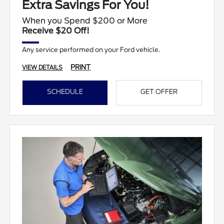
Extra Savings For You!
When you Spend $200 or More
Receive $20 Off!
Any service performed on your Ford vehicle.
PRINT
VIEW DETAILS
SCHEDULE
GET OFFER