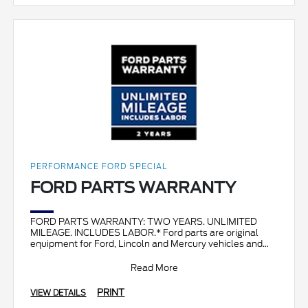
PERFORMANCE FORD SPECIAL
FORD PARTS WARRANTY
FORD PARTS WARRANTY: TWO YEARS. UNLIMITED
MILEAGE. INCLUDES LABOR.* Ford parts are original
equipment for Ford, Lincoln and Mercury vehicles and
can help restor
Read More
PRINT
VIEW DETAILS