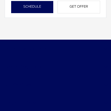
SCHEDULE
GET OFFER
Performance Ford
Shopping Tools
All Vehicles
Helpful Links