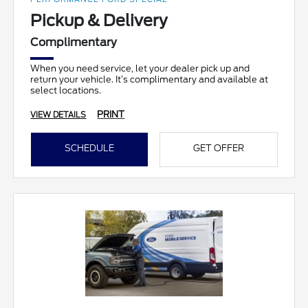
Pickup & Delivery
Complimentary
When you need service, let your dealer pick up and
return your vehicle. It’s complimentary and available at
select locations.
PRINT
VIEW DETAILS
SCHEDULE
GET OFFER