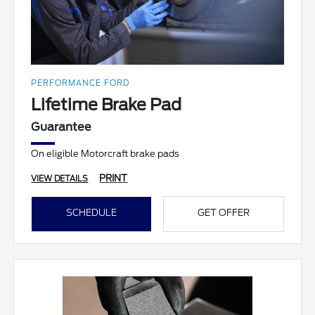
PERFORMANCE FORD
Lifetime Brake Pad
Guarantee
On eligible Motorcraft brake pads
PRINT
VIEW DETAILS
SCHEDULE
GET OFFER