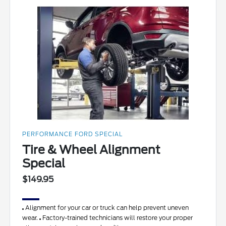
PERFORMANCE FORD SPECIAL
Tire & Wheel Alignment
Special
$149.95
Alignment for your car or truck can help prevent uneven
wear.
Factory-trained technicians will restore your proper