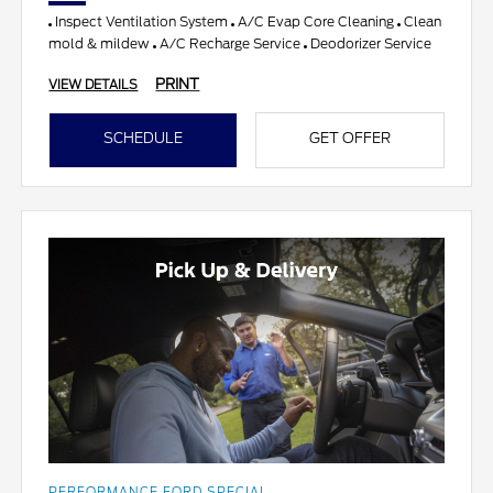
Inspect Ventilation System
A/C Evap Core Cleaning
Clean
mold & mildew
A/C Recharge Service
Deodorizer Service
PRINT
VIEW DETAILS
SCHEDULE
GET OFFER
PERFORMANCE FORD SPECIAL