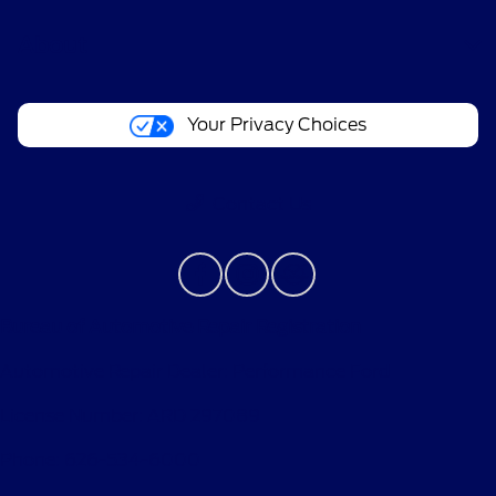
About
Your Privacy Choices
Contact Us
Bureau of Automotive Repair Registration
Automotive Repair Dealer: Performance Ford
License Number: ARD 297089
Phone: 626-534-6000