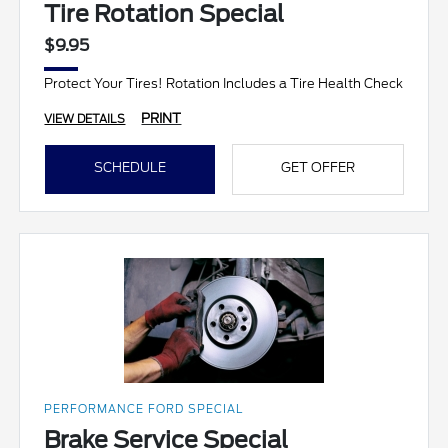
Tire Rotation Special
$9.95
Protect Your Tires! Rotation Includes a Tire Health Check
PRINT
VIEW DETAILS
SCHEDULE
GET OFFER
PERFORMANCE FORD SPECIAL
Brake Service Special