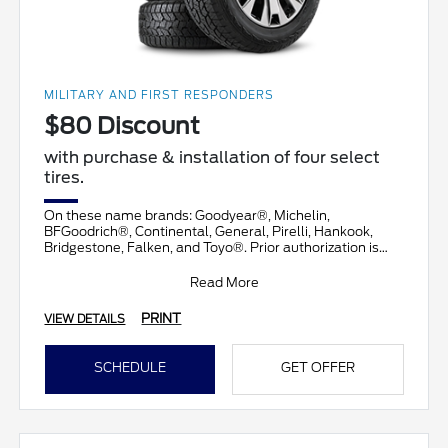
MILITARY AND FIRST RESPONDERS
$80 Discount
with purchase & installation of four select
tires.
On these name brands: Goodyear®, Michelin,
BFGoodrich®, Continental, General, Pirelli, Hankook,
Bridgestone, Falken, and Toyo®. Prior authorization is
necessary
Read More
PRINT
VIEW DETAILS
SCHEDULE
GET OFFER