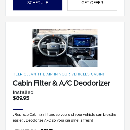
SCHEDULE
GET OFFER
HELP CLEAN THE AIR IN YOUR VEHICLES CABIN!
Cabin Filter & A/C Deodorizer
Installed
$89.95
Replace Cabin air filters so you and your vehicle can breathe
easier.
Deodorize A/C so your car smells fresh!