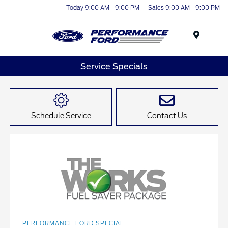
Today 9:00 AM - 9:00 PM
Sales 9:00 AM - 9:00 PM
Menu
Service Specials
Schedule Service
Contact Us
PERFORMANCE FORD SPECIAL