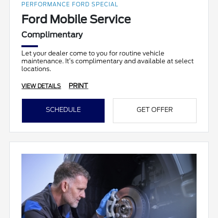
PERFORMANCE FORD SPECIAL
Ford Mobile Service
Complimentary
Let your dealer come to you for routine vehicle
maintenance. It’s complimentary and available at select
locations.
PRINT
VIEW DETAILS
SCHEDULE
GET OFFER