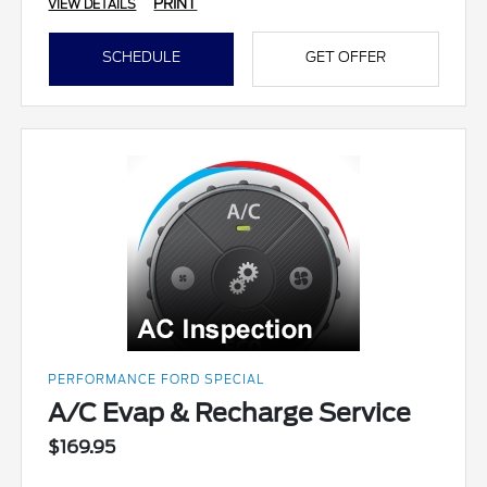
PRINT
VIEW DETAILS
SCHEDULE
GET OFFER
PERFORMANCE FORD SPECIAL
A/C Evap & Recharge Service
$169.95