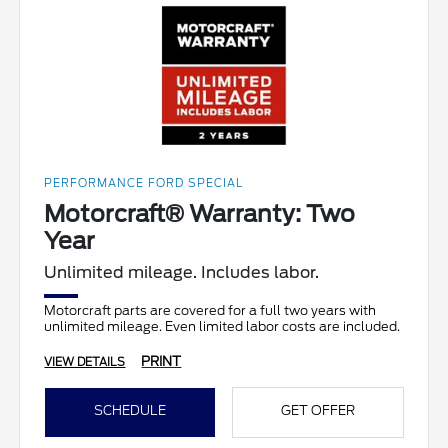
PERFORMANCE FORD SPECIAL
Motorcraft® Warranty: Two
Year
Unlimited mileage. Includes labor.
Motorcraft parts are covered for a full two years with
unlimited mileage. Even limited labor costs are included.
PRINT
VIEW DETAILS
SCHEDULE
GET OFFER