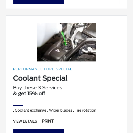
PERFORMANCE FORD SPECIAL
Coolant Special
Buy these 3 Services
& get 15% off
Coolant exchange
Wiper blades
Tire rotation
PRINT
VIEW DETAILS