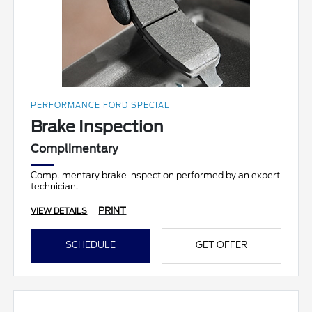
PERFORMANCE FORD SPECIAL
Brake Inspection
Complimentary
Complimentary brake inspection performed by an expert
technician.
PRINT
VIEW DETAILS
SCHEDULE
GET OFFER