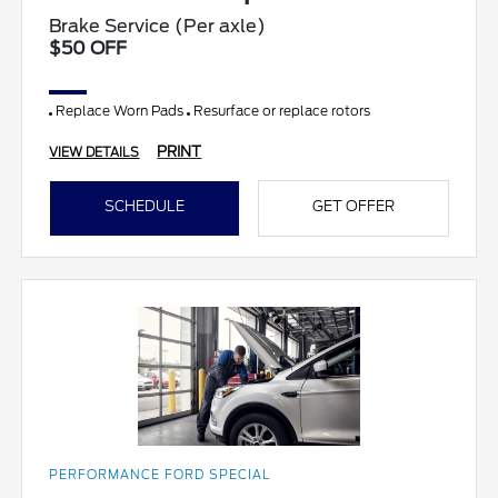
Brake Service (Per axle)
$50 OFF
Replace Worn Pads
Resurface or replace rotors
PRINT
VIEW DETAILS
SCHEDULE
GET OFFER
PERFORMANCE FORD SPECIAL