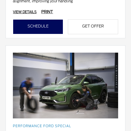
alignment, improving your handling
PRINT
VIEW DETAILS
SCHEDULE
GET OFFER
PERFORMANCE FORD SPECIAL