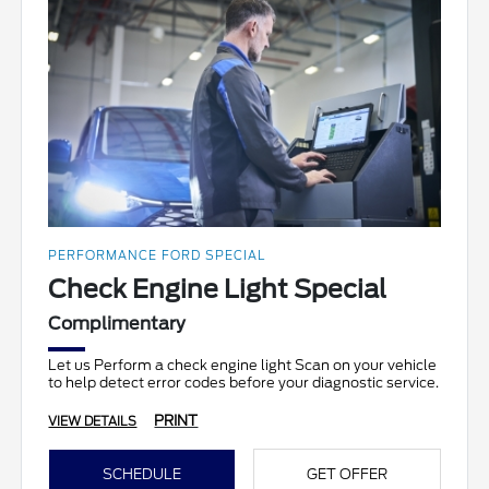
PERFORMANCE FORD SPECIAL
Check Engine Light Special
Complimentary
Let us Perform a check engine light Scan on your vehicle
to help detect error codes before your diagnostic service.
PRINT
VIEW DETAILS
SCHEDULE
GET OFFER