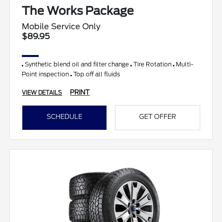
The Works Package
Mobile Service Only
$89.95
Synthetic blend oil and filter change
Tire Rotation
Multi-
Point inspection
Top off all fluids
PRINT
VIEW DETAILS
SCHEDULE
GET OFFER