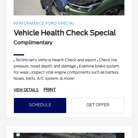
PERFORMANCE FORD SPECIAL
Vehicle Health Check Special
Complimentary
Technician’s Vehicle Health Check and report
Check tire
pressure, tread depth, and damage
Examine brake system
for wear
Inspect vital engine components such as battery,
hoses, belts, A/C system, & more!
PRINT
VIEW DETAILS
SCHEDULE
GET OFFER