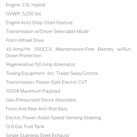
Engine: 2.5L Hybrid
GVWR: 5,230 lbs
Engine Auto Stop-Start Feature
Transmission w/Driver Selectable Mode
Front-Wheel Drive
45-Amp/Hr 390CCA Maintenance-Free Battery w/Run
Down Protection
Regenerative 150 Amp Alternator
Towing Equipment -inc: Trailer Sway Control
Transmission: Power-Split Electric CVT
1500# Maximum Payload
Gas-Pressurized Shock Absorbers
Front And Rear Anti-Roll Bars
Electric Power-Assist Speed-Sensing Steering
13.8 Gal. Fuel Tank
Single Stainless Steel Exhaust