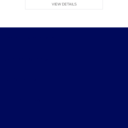
VIEW DETAILS
Performance Ford
Shopping Tools
All Vehicles
Helpful Links
About