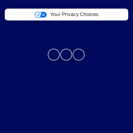
Your Privacy Choices
Contact Us
Bureau of Automotive Repair Registration
Automotive Repair Dealer: Performance Ford
License Number: ARD 297089
Phone: 626-534-6000
Privacy Policy