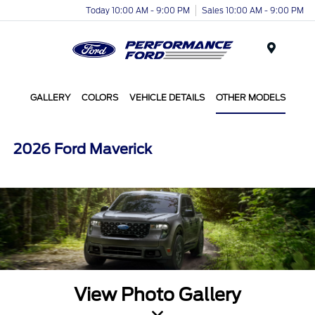
Today 10:00 AM - 9:00 PM
Sales 10:00 AM - 9:00 PM
Menu
GALLERY
COLORS
VEHICLE DETAILS
OTHER MODELS
2026 Ford Maverick
View Photo Gallery