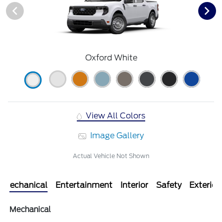
Oxford White
View All Colors
Image Gallery
Actual Vehicle Not Shown
Mechanical
Entertainment
Interior
Safety
Exterior
Mechanical