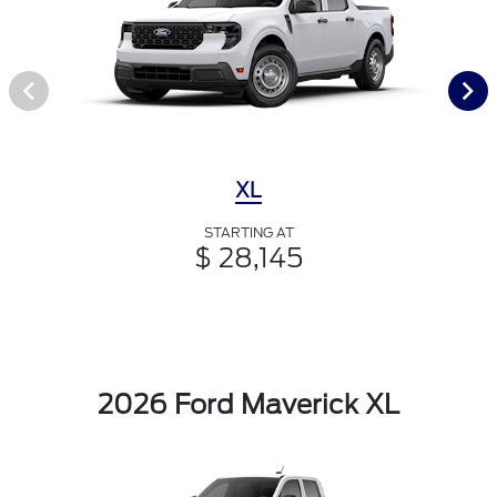
XL
STARTING AT
$ 28,145
2026 Ford Maverick XL