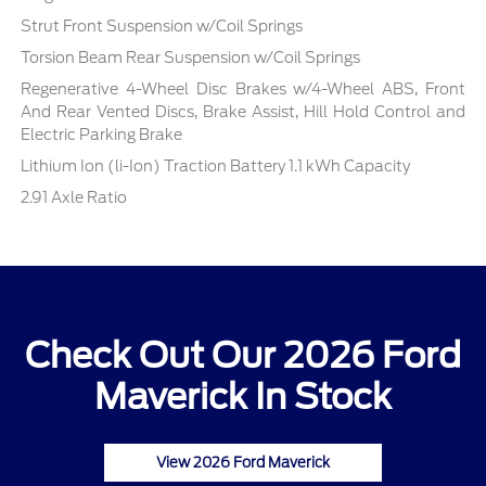
Strut Front Suspension w/Coil Springs
Torsion Beam Rear Suspension w/Coil Springs
Regenerative 4-Wheel Disc Brakes w/4-Wheel ABS, Front
And Rear Vented Discs, Brake Assist, Hill Hold Control and
Electric Parking Brake
Lithium Ion (li-Ion) Traction Battery 1.1 kWh Capacity
2.91 Axle Ratio
Check Out Our 2026 Ford
Maverick In Stock
View 2026 Ford Maverick