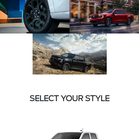
SELECT YOUR STYLE