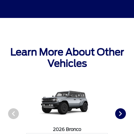
Learn More About Other
Vehicles
2026 Bronco