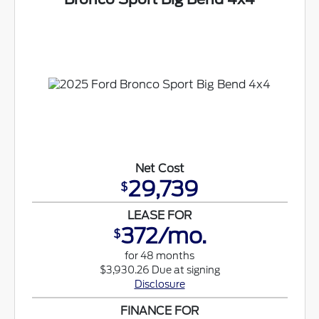
Net Cost
29,739
$
LEASE FOR
372/mo.
$
for 48 months
$3,930.26 Due at signing
Disclosure
FINANCE FOR