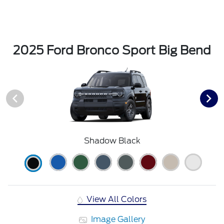
2025 Ford Bronco Sport Big Bend
Shadow Black
View All Colors
Image Gallery