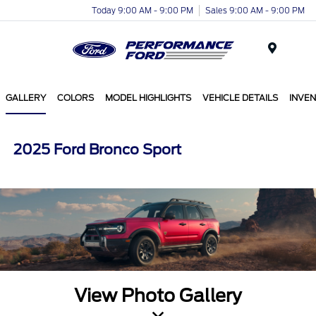
Today 9:00 AM - 9:00 PM
Sales 9:00 AM - 9:00 PM
Menu
GALLERY
COLORS
MODEL HIGHLIGHTS
VEHICLE DETAILS
INVE
2025 Ford Bronco Sport
View Photo Gallery