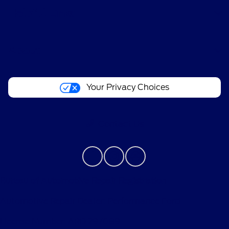
Helpful Links
About
Your Privacy Choices
Contact Us
Bureau of Automotive Repair Registration
Automotive Repair Dealer: Performance Ford
License Number: ARD 297089