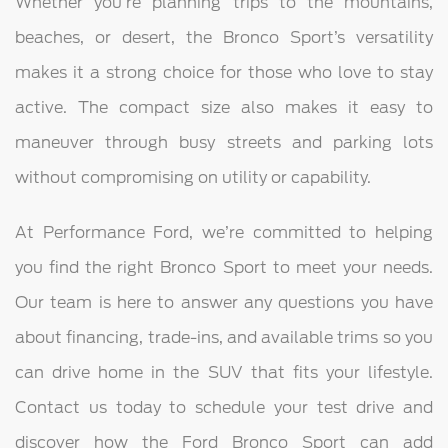
Whether you’re planning trips to the mountains,
beaches, or desert, the Bronco Sport’s versatility
makes it a strong choice for those who love to stay
active. The compact size also makes it easy to
maneuver through busy streets and parking lots
without compromising on utility or capability.
At Performance Ford, we’re committed to helping
you find the right Bronco Sport to meet your needs.
Our team is here to answer any questions you have
about financing, trade-ins, and available trims so you
can drive home in the SUV that fits your lifestyle.
Contact us today to schedule your test drive and
discover how the Ford Bronco Sport can add