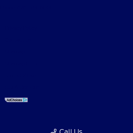
Phone: 626-534-6000
Privacy Policy
Contact Us
Sitemap
Sitemap Html
Terms Of Use
CCPA Opt-Out
Call Us