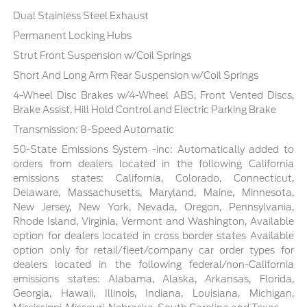
Dual Stainless Steel Exhaust
Permanent Locking Hubs
Strut Front Suspension w/Coil Springs
Short And Long Arm Rear Suspension w/Coil Springs
4-Wheel Disc Brakes w/4-Wheel ABS, Front Vented Discs,
Brake Assist, Hill Hold Control and Electric Parking Brake
Transmission: 8-Speed Automatic
50-State Emissions System -inc: Automatically added to
orders from dealers located in the following California
emissions states: California, Colorado, Connecticut,
Delaware, Massachusetts, Maryland, Maine, Minnesota,
New Jersey, New York, Nevada, Oregon, Pennsylvania,
Rhode Island, Virginia, Vermont and Washington, Available
option for dealers located in cross border states Available
option only for retail/fleet/company car order types for
dealers located in the following federal/non-California
emissions states: Alabama, Alaska, Arkansas, Florida,
Georgia, Hawaii, Illinois, Indiana, Louisiana, Michigan,