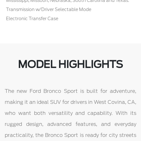
Mississippi, Missouri, Nebraska, South Carolina and Texas.
Transmission w/Driver Selectable Mode
Electronic Transfer Case
MODEL HIGHLIGHTS
The new Ford Bronco Sport is built for adventure,
making it an ideal SUV for drivers in West Covina, CA,
who want both versatility and capability. With its
rugged design, advanced features, and everyday
practicality, the Bronco Sport is ready for city streets