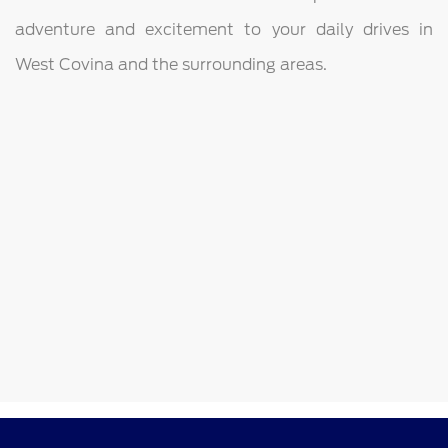
adventure and excitement to your daily drives in
West Covina and the surrounding areas.