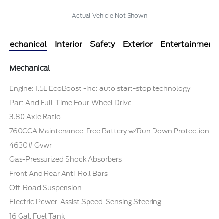
Actual Vehicle Not Shown
Mechanical
Interior
Safety
Exterior
Entertainment
Mechanical
Engine: 1.5L EcoBoost -inc: auto start-stop technology
Part And Full-Time Four-Wheel Drive
3.80 Axle Ratio
760CCA Maintenance-Free Battery w/Run Down Protection
4630# Gvwr
Gas-Pressurized Shock Absorbers
Front And Rear Anti-Roll Bars
Off-Road Suspension
Electric Power-Assist Speed-Sensing Steering
16 Gal. Fuel Tank