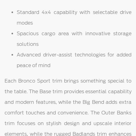
Standard 4x4 capability with selectable drive
modes
Spacious cargo area with innovative storage
solutions
Advanced driver-assist technologies for added
peace of mind
Each Bronco Sport trim brings something special to
the table. The Base trim provides essential capability
and modern features, while the Big Bend adds extra
comfort touches and convenience. The Outer Banks
trim focuses on stylish design and upscale interior
elements, while the rugged Badlands trim enhances