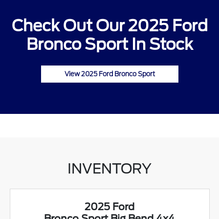
Check Out Our 2025 Ford
Bronco Sport In Stock
View 2025 Ford Bronco Sport
INVENTORY
2025 Ford
Bronco Sport Big Bend 4x4