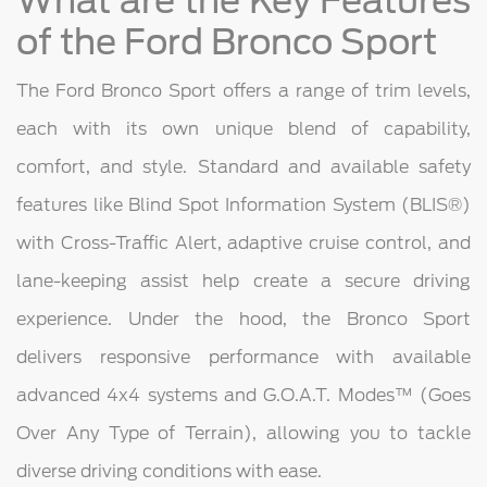
What are the Key Features
of the Ford Bronco Sport
The Ford Bronco Sport offers a range of trim levels,
each with its own unique blend of capability,
comfort, and style. Standard and available safety
features like Blind Spot Information System (BLIS®)
with Cross-Traffic Alert, adaptive cruise control, and
lane-keeping assist help create a secure driving
experience. Under the hood, the Bronco Sport
delivers responsive performance with available
advanced 4x4 systems and G.O.A.T. Modes™ (Goes
Over Any Type of Terrain), allowing you to tackle
diverse driving conditions with ease.