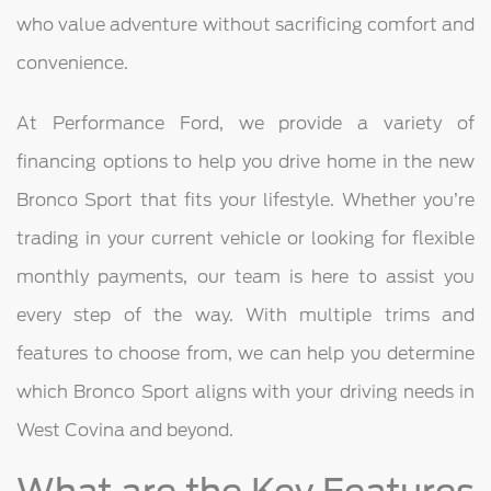
who value adventure without sacrificing comfort and
convenience.
At Performance Ford, we provide a variety of
financing options to help you drive home in the new
Bronco Sport that fits your lifestyle. Whether you’re
trading in your current vehicle or looking for flexible
monthly payments, our team is here to assist you
every step of the way. With multiple trims and
features to choose from, we can help you determine
which Bronco Sport aligns with your driving needs in
West Covina and beyond.