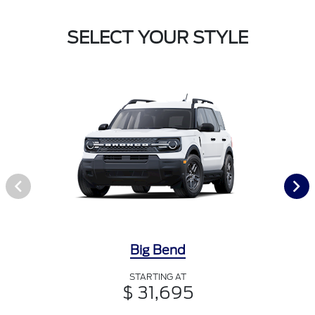
SELECT YOUR STYLE
Big Bend
STARTING AT
$ 31,695