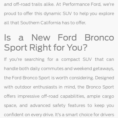
and off-road trails alike. At Performance Ford, we’re
proud to offer this dynamic SUV to help you explore
all that Southern California has to offer.
Is a New Ford Bronco
Sport Right for You?
If you’re searching for a compact SUV that can
handle both daily commutes and weekend getaways,
the Ford Bronco Sport is worth considering. Designed
with outdoor enthusiasts in mind, the Bronco Sport
offers impressive off-road capabilities, ample cargo
space, and advanced safety features to keep you
confident on every drive. It’s a smart choice for drivers