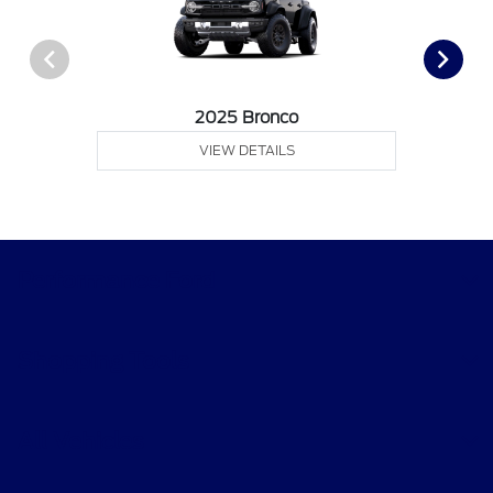
2025 Bronco
VIEW DETAILS
Performance Ford
Shopping Tools
All Vehicles