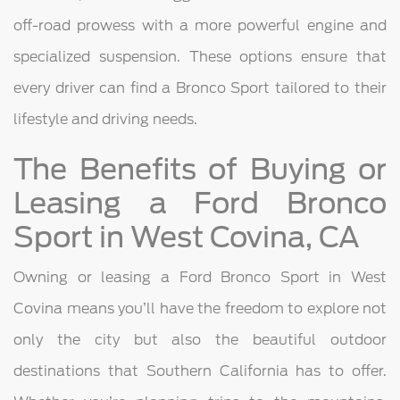
off-road prowess with a more powerful engine and
specialized suspension. These options ensure that
every driver can find a Bronco Sport tailored to their
lifestyle and driving needs.
The Benefits of Buying or
Leasing a Ford Bronco
Sport in West Covina, CA
Owning or leasing a Ford Bronco Sport in West
Covina means you’ll have the freedom to explore not
only the city but also the beautiful outdoor
destinations that Southern California has to offer.