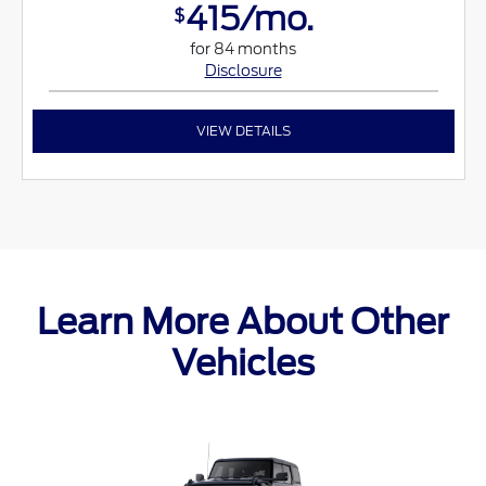
415/mo.
$
for 84 months
Disclosure
VIEW DETAILS
Learn More About Other
Vehicles