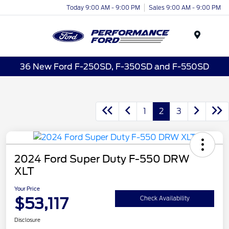
Today 9:00 AM - 9:00 PM
Sales 9:00 AM - 9:00 PM
Menu
36 New Ford F-250SD, F-350SD and F-550SD
1
2
3
2024 Ford Super Duty F-550 DRW
XLT
Your Price
$53,117
Check Availability
Disclosure