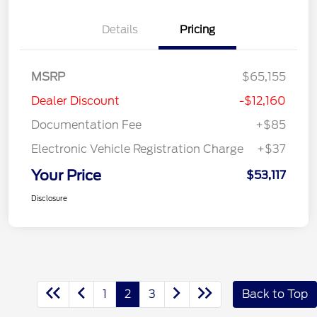
Details
Pricing
MSRP
$65,155
Dealer Discount
-$12,160
Documentation Fee
+$85
Electronic Vehicle Registration Charge
+$37
Your Price
$53,117
Disclosure
1
2
3
Back to Top