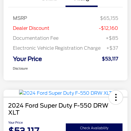
MSRP
$65,155
Dealer Discount
-$12,160
Documentation Fee
+$85
Electronic Vehicle Registration Charge
+$37
Your Price
$53,117
Disclosure
2024 Ford Super Duty F-550 DRW
XLT
Your Price
Check Availability