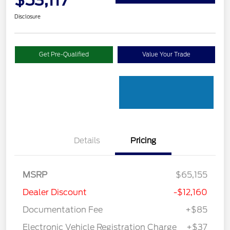
$53,117
Disclosure
Get Pre-Qualified
Value Your Trade
Details
Pricing
MSRP
$65,155
Dealer Discount
-$12,160
Documentation Fee
+$85
Electronic Vehicle Registration Charge
+$37