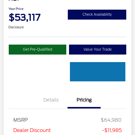
Your Price
$53,117
Check Availability
Disclosure
Get Pre-Qualified
Value Your Trade
Details
Pricing
MSRP
$64,980
Dealer Discount
-$11,985