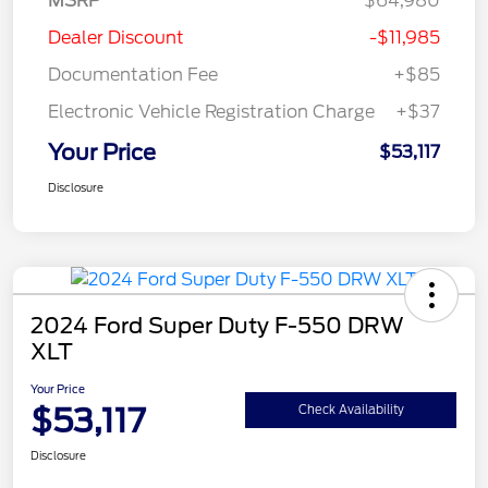
MSRP
$64,980
Dealer Discount
-$11,985
Documentation Fee
+$85
Electronic Vehicle Registration Charge
+$37
Your Price
$53,117
Disclosure
2024 Ford Super Duty F-550 DRW
XLT
Your Price
$53,117
Check Availability
Disclosure