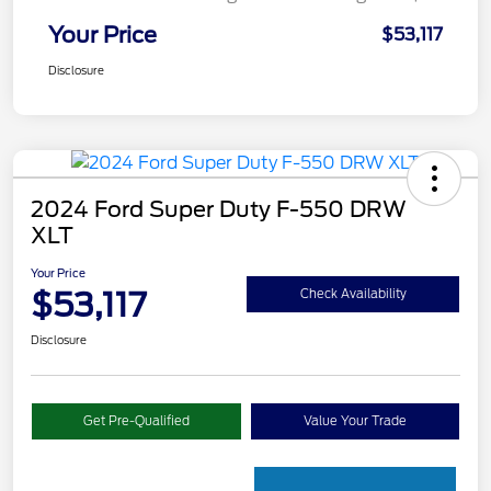
Your Price
$53,117
Disclosure
2024 Ford Super Duty F-550 DRW
XLT
Your Price
$53,117
Check Availability
Disclosure
Get Pre-Qualified
Value Your Trade