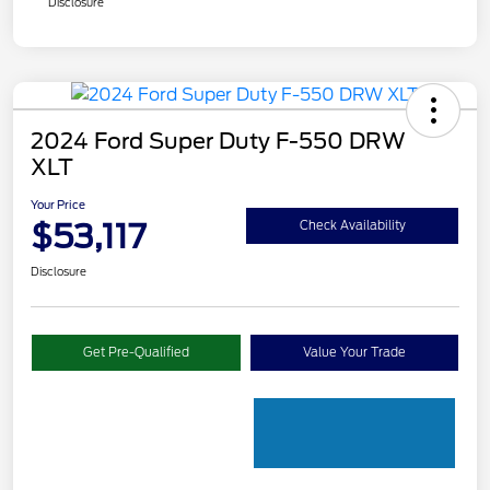
Disclosure
2024 Ford Super Duty F-550 DRW
XLT
Your Price
$53,117
Check Availability
Disclosure
Get Pre-Qualified
Value Your Trade