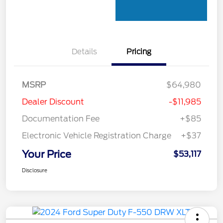
Details
Pricing
MSRP
$64,980
Dealer Discount
-$11,985
Documentation Fee
+$85
Electronic Vehicle Registration Charge
+$37
Your Price
$53,117
Disclosure