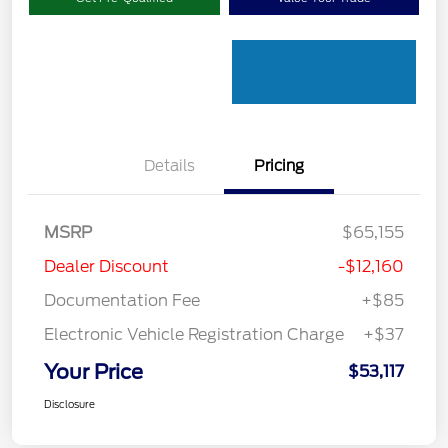
Details
Pricing
MSRP
$65,155
Dealer Discount
-$12,160
Documentation Fee
+$85
Electronic Vehicle Registration Charge
+$37
Your Price
$53,117
Disclosure