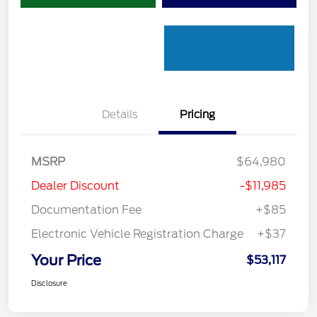
Details
Pricing
MSRP
$64,980
Dealer Discount
-$11,985
Documentation Fee
+$85
Electronic Vehicle Registration Charge
+$37
Your Price
$53,117
Disclosure