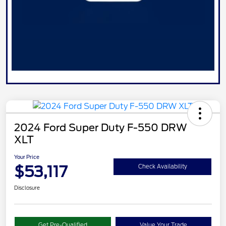
2024 Ford Super Duty F-550 DRW
XLT
Your Price
$53,117
Check Availability
Disclosure
Get Pre-Qualified
Value Your Trade