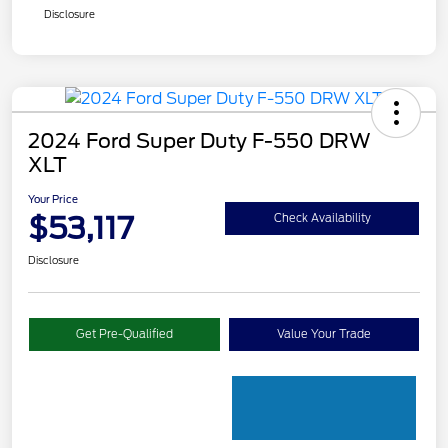
Disclosure
2024 Ford Super Duty F-550 DRW
XLT
Your Price
$53,117
Check Availability
Disclosure
Get Pre-Qualified
Value Your Trade