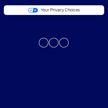
Your Privacy Choices
Contact Us
Bureau of Automotive Repair Registration
Automotive Repair Dealer: Performance Ford
License Number: ARD 297089
Phone: 626-534-6000
Privacy Policy