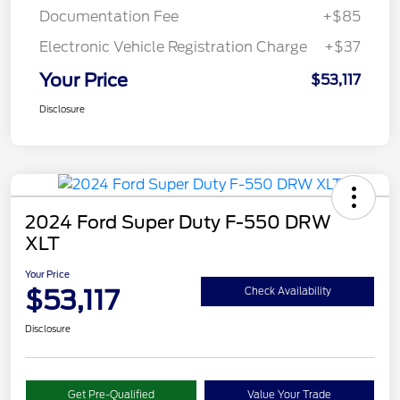
Documentation Fee
+$85
Electronic Vehicle Registration Charge
+$37
Your Price
$53,117
Disclosure
2024 Ford Super Duty F-550 DRW
XLT
Your Price
$53,117
Check Availability
Disclosure
Get Pre-Qualified
Value Your Trade