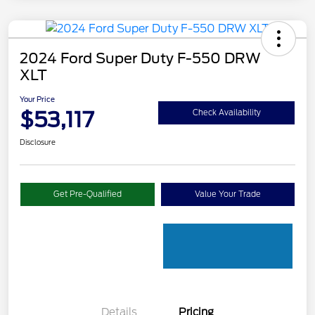
2024 Ford Super Duty F-550 DRW
XLT
Your Price
$53,117
Check Availability
Disclosure
Get Pre-Qualified
Value Your Trade
Details
Pricing