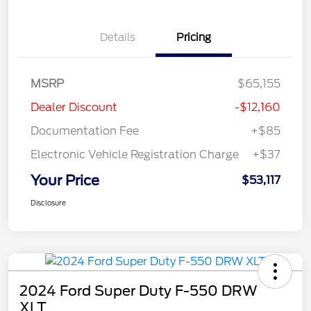
Details
Pricing
MSRP
$65,155
Dealer Discount
-$12,160
Documentation Fee
+$85
Electronic Vehicle Registration Charge
+$37
Your Price
$53,117
Disclosure
2024 Ford Super Duty F-550 DRW
XLT