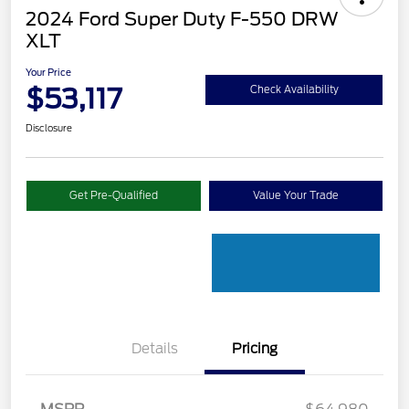
2024 Ford Super Duty F-550 DRW
XLT
Your Price
$53,117
Check Availability
Disclosure
Get Pre-Qualified
Value Your Trade
Details
Pricing