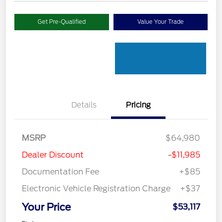
Get Pre-Qualified
Value Your Trade
Details
Pricing
MSRP
$64,980
Dealer Discount
-$11,985
Documentation Fee
+$85
Electronic Vehicle Registration Charge
+$37
Your Price
$53,117