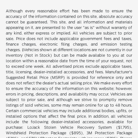
Although every reasonable effort has been made to ensure the
accuracy of the information contained on this site, absolute accuracy
cannot be guaranteed. This site, and all information and materials
appearing on it, are presented to the user "as is" without warranty of
any kind, either express or implied. All vehicles are subject to prior
sale. Price does not include applicable government fees and taxes,
finance charges, electronic filing charges, and emission testing
charges. ‡Vehicles shown at different locations are not currently in our
inventory (Not in Stock) but can be made available to you at our
location within a reasonable date from the time of your request, not
to exceed one week. All advertised prices exclude applicable taxes,
title, licensing, dealer-installed accessories, and fees. Manufacturer’s
Suggested Retail Price (MSRP) is provided for reference only and
does not reflect the dealer’s actual selling price. We make every effort
to ensure the accuracy of the information on this website; however,
errors in pricing, descriptions, and availability may occur. Vehicles are
subject to prior sale, and although we strive to promptly remove
listings of sold vehicles, some may remain online for up to 48 hours.
Certain commercial vehicles may include additional bodies, upfits, or
installed options that affect the final price. In addition, all vehicles
include the following dealer-installed accessories, available for
purchase: LoJack Stolen Vehicle Recovery System ($1,795),
Windshield Protection Package ($895), 3M Protection Package