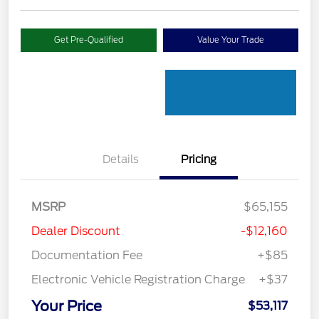
Get Pre-Qualified
Value Your Trade
Details
Pricing
MSRP
$65,155
Dealer Discount
-$12,160
Documentation Fee
+$85
Electronic Vehicle Registration Charge
+$37
Your Price
$53,117