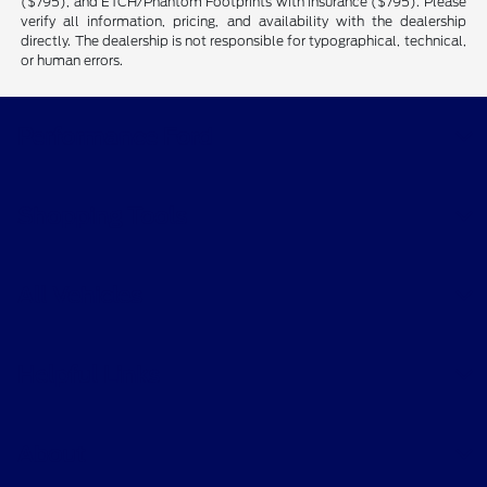
($795), and ETCH/Phantom Footprints with insurance ($795). Please
verify all information, pricing, and availability with the dealership
directly. The dealership is not responsible for typographical, technical,
or human errors.
Performance Ford
Shopping Tools
All Vehicles
Helpful Links
About