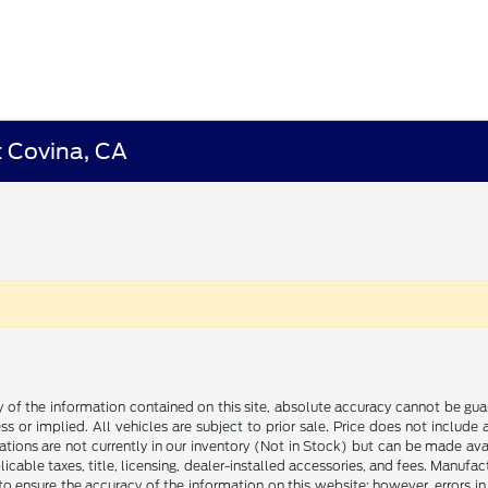
t Covina, CA
f the information contained on this site, absolute accuracy cannot be guara
ss or implied. All vehicles are subject to prior sale. Price does not include
ations are not currently in our inventory (Not in Stock) but can be made av
icable taxes, title, licensing, dealer-installed accessories, and fees. Manufa
to ensure the accuracy of the information on this website; however, errors in 