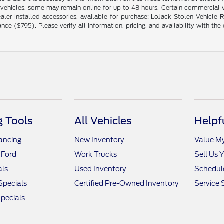
 vehicles, some may remain online for up to 48 hours. Certain commercial ve
ng dealer-installed accessories, available for purchase: LoJack Stolen Vehi
($795). Please verify all information, pricing, and availability with the de
 Tools
All Vehicles
Helpf
nancing
New Inventory
Value M
 Ford
Work Trucks
Sell Us 
als
Used Inventory
Schedule
Specials
Certified Pre-Owned Inventory
Service 
pecials