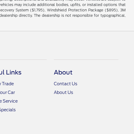
hicles may include additional bodies, upfits, or installed options that
cle Recovery System ($1,795), Windshield Protection Package ($895), 3M
alership directly. The dealership is not responsible for typographical,
ul Links
About
y Trade
Contact Us
Your Car
About Us
 Service
Specials