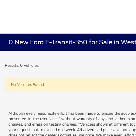
0 New Ford E-Transit-350 for Sale in Wes
Results: 0 Vehicles
No Vehicles Found
Although every reasonable effort has been made to ensure the accuracy o
presented to the user "as is" without warranty of any kind, either expre
charges, and emission testing charges. ‡Vehicles shown at different loc
your request, not to exceed one week. All advertised prices exclude appl
does not reflect the dealer’s actual selling price. We make every effort 