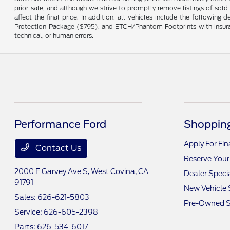
prior sale, and although we strive to promptly remove listings of sold
affect the final price. In addition, all vehicles include the followi
Protection Package ($795), and ETCH/Phantom Footprints with insurance 
technical, or human errors.
Performance Ford
Shopping
Apply For Fi
Contact Us
Reserve Your
2000 E Garvey Ave S,
West Covina, CA
Dealer Speci
91791
New Vehicle 
Sales:
626-621-5803
Pre-Owned S
Service:
626-605-2398
Parts:
626-534-6017