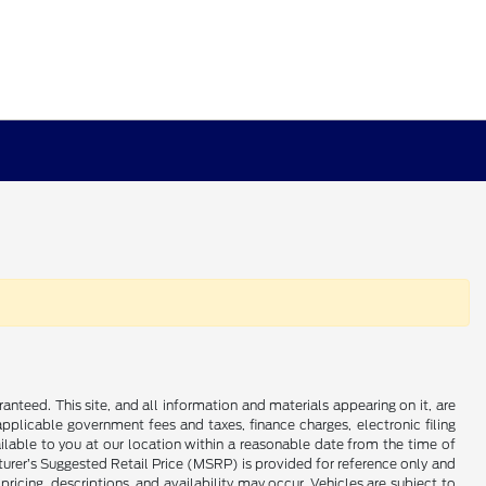
nteed. This site, and all information and materials appearing on it, are
 applicable government fees and taxes, finance charges, electronic filing
ailable to you at our location within a reasonable date from the time of
cturer’s Suggested Retail Price (MSRP) is provided for reference only and
pricing, descriptions, and availability may occur. Vehicles are subject to