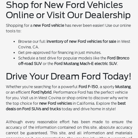
Shop for New Ford Vehicles
Online or Visit Our Dealership
Shopping for a
new Ford vehicle
has never been easier! Use our online
tools to:
Browse our full
inventory of new Ford vehicles for sale
in West
Covina, CA.
Get pre-approved for financing in just minutes.
Schedule a test drive for popular models like the
Ford Bronco
off-road SUV
or the
Ford Mustang Mach-E electric SUV
.
Drive Your Dream Ford Today!
Whether you're searching for a powerful
Ford F-150
, a sporty
Mustang
,
or an efficient
Ford hybrid
, Performance Ford has the perfect vehicle
for you. Visit us in West Covina or shop online to discover why we're
the top choice for
new Ford vehicles
in California. Explore the
best
deals on Ford SUVs and trucks
today and drive home in style!
Although every reasonable effort has been made to ensure the
accuracy of the information contained on this site, absolute accuracy
cannot be guaranteed. This site, and all information and materials