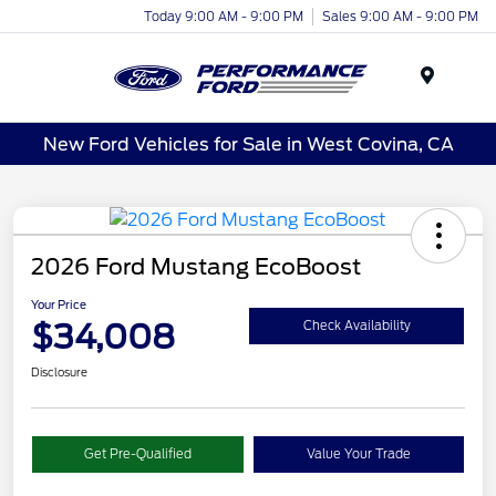
Today 9:00 AM - 9:00 PM
Sales 9:00 AM - 9:00 PM
Menu
New Ford Vehicles for Sale in West Covina, CA
2026 Ford Mustang EcoBoost
Your Price
$34,008
Check Availability
Disclosure
Get Pre-Qualified
Value Your Trade