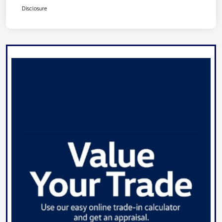
Disclosure