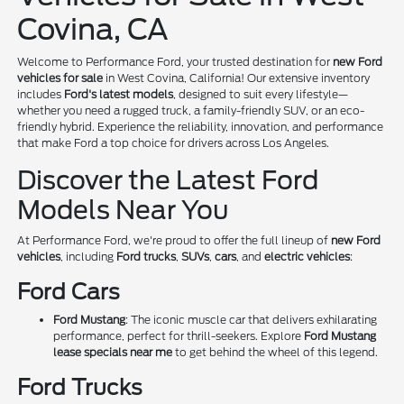
Covina, CA
Welcome to Performance Ford, your trusted destination for
new Ford
vehicles for sale
in West Covina, California! Our extensive inventory
includes
Ford's latest models
, designed to suit every lifestyle—
whether you need a rugged truck, a family-friendly SUV, or an eco-
friendly hybrid. Experience the reliability, innovation, and performance
that make Ford a top choice for drivers across Los Angeles.
Discover the Latest Ford
Models Near You
At Performance Ford, we're proud to offer the full lineup of
new Ford
vehicles
, including
Ford trucks
,
SUVs
,
cars
, and
electric vehicles
:
Ford Cars
Ford Mustang
: The iconic muscle car that delivers exhilarating
performance, perfect for thrill-seekers. Explore
Ford Mustang
lease specials near me
to get behind the wheel of this legend.
Ford Trucks