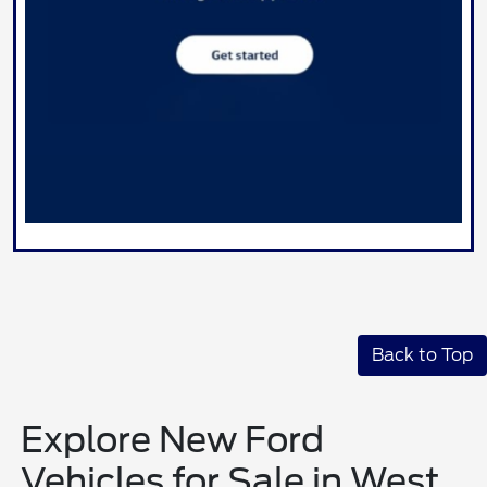
Back to Top
Explore New Ford
Vehicles for Sale in West