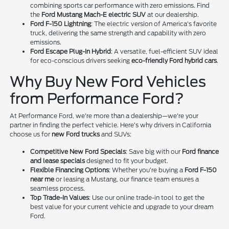
combining sports car performance with zero emissions. Find
the
Ford Mustang Mach-E electric SUV
at our dealership.
Ford F-150 Lightning
: The electric version of America's favorite
truck, delivering the same strength and capability with zero
emissions.
Ford Escape Plug-In Hybrid
: A versatile, fuel-efficient SUV ideal
for eco-conscious drivers seeking
eco-friendly Ford hybrid cars
.
Why Buy New Ford Vehicles
from Performance Ford?
At Performance Ford, we're more than a dealership—we're your
partner in finding the perfect vehicle. Here’s why drivers in California
choose us for
new Ford trucks
and SUVs:
Competitive New Ford Specials
: Save big with our
Ford finance
and lease specials
designed to fit your budget.
Flexible Financing Options
: Whether you’re buying a
Ford F-150
near me
or leasing a Mustang, our finance team ensures a
seamless process.
Top Trade-In Values
: Use our online trade-in tool to get the
best value for your current vehicle and upgrade to your dream
Ford.