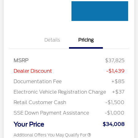
Details
Pricing
MSRP
$37,825
Dealer Discount
-$1,439
Documentation Fee
+$85
Electronic Vehicle Registration Charge
+$37
Retail Customer Cash
-$1,500
SSE Down Payment Assistance
-$1,000
Your Price
$34,008
Additional Offers You May Qualify For