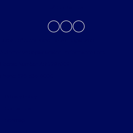
Contact Us
Bureau of Automotive Repair Registration
Automotive Repair Dealer: Performance Ford
License Number: ARD 297089
Phone: 626-534-6000
Privacy Policy
Contact Us
Sitemap
Sitemap Html