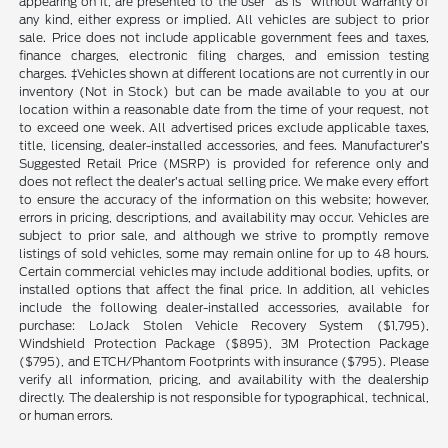
appearing on it, are presented to the user "as is" without warranty of
any kind, either express or implied. All vehicles are subject to prior
sale. Price does not include applicable government fees and taxes,
finance charges, electronic filing charges, and emission testing
charges. ‡Vehicles shown at different locations are not currently in our
inventory (Not in Stock) but can be made available to you at our
location within a reasonable date from the time of your request, not
to exceed one week. All advertised prices exclude applicable taxes,
title, licensing, dealer-installed accessories, and fees. Manufacturer’s
Suggested Retail Price (MSRP) is provided for reference only and
does not reflect the dealer’s actual selling price. We make every effort
to ensure the accuracy of the information on this website; however,
errors in pricing, descriptions, and availability may occur. Vehicles are
subject to prior sale, and although we strive to promptly remove
listings of sold vehicles, some may remain online for up to 48 hours.
Certain commercial vehicles may include additional bodies, upfits, or
installed options that affect the final price. In addition, all vehicles
include the following dealer-installed accessories, available for
purchase: LoJack Stolen Vehicle Recovery System ($1,795),
Windshield Protection Package ($895), 3M Protection Package
($795), and ETCH/Phantom Footprints with insurance ($795). Please
verify all information, pricing, and availability with the dealership
directly. The dealership is not responsible for typographical, technical,
or human errors.