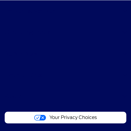
Performance Ford
Shopping Tools
All Vehicles
Helpful Links
About
Your Privacy Choices