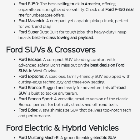
Ford F-150
: The
best-selling truck in America
, offering
unparalleled strength and versatility. Check out
Ford F-150 near
me
for unbeatable offers.
Ford Maverick
: A compact yet capable pickup truck, perfect
for work and play.
Ford Super Duty
: Built for tough jobs, this heavy-duty lineup
boasts
best-in-class towing and payload
.
Ford SUVs & Crossovers
Ford Escape
: A compact SUV blending comfort with
advanced safety. Don't miss out on the
best deals on Ford
SUVs
in West Covina.
Ford Explorer
: A spacious, family-friendly SUV equipped with
cutting-edge technology and three-row seating.
Ford Bronco
: Rugged and ready for adventure, this
off-road
SUV
is built to tackle any terrain.
Ford Bronco Sport
: A versatile, smaller version of the classic
Bronco, perfect for both city streets and off-road trails.
Ford Edge
: A stylish midsize SUV that delivers top-notch tech
and performance.
Ford Electric & Hybrid Vehicles
Ford Mustang Mach-E
: A groundbreaking
electric SUV
,