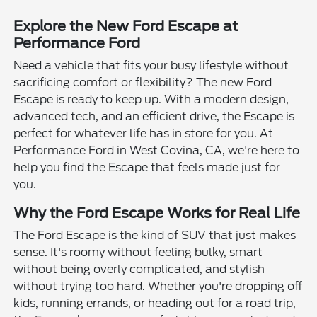
Explore the New Ford Escape at
Performance Ford
Need a vehicle that fits your busy lifestyle without
sacrificing comfort or flexibility? The new Ford
Escape is ready to keep up. With a modern design,
advanced tech, and an efficient drive, the Escape is
perfect for whatever life has in store for you. At
Performance Ford in West Covina, CA, we're here to
help you find the Escape that feels made just for
you.
Why the Ford Escape Works for Real Life
The Ford Escape is the kind of SUV that just makes
sense. It's roomy without feeling bulky, smart
without being overly complicated, and stylish
without trying too hard. Whether you're dropping off
kids, running errands, or heading out for a road trip,