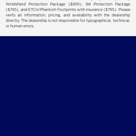
Windshield Protection Package ($895), 3M Protection Package
($795), and ETCH/Phantom Footprints with insurance ($795). Please
verify all information, pricing, and availability with the dealership
directly. The dealership is not responsible for typographical, technical,
or human errors.
Performance Ford
Shopping Tools
All Vehicles
Helpful Links