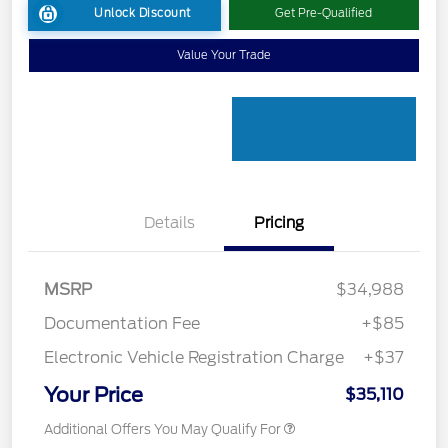
Unlock Discount
Get Pre-Qualified
Value Your Trade
Details
Pricing
MSRP
$34,988
Documentation Fee
+$85
Electronic Vehicle Registration Charge
+$37
Your Price
$35,110
Additional Offers You May Qualify For