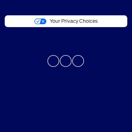
About
Your Privacy Choices
Contact Us
Bureau of Automotive Repair Registration
Automotive Repair Dealer: Performance Ford
License Number: ARD 297089
Phone: 626-534-6000
Privacy Policy