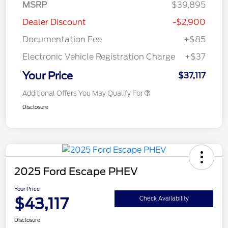
MSRP
$39,895
Dealer Discount
-$2,900
Documentation Fee
+$85
Electronic Vehicle Registration Charge
+$37
Your Price
$37,117
Additional Offers You May Qualify For
Disclosure
2025 Ford Escape PHEV
Your Price
$43,117
Check Availability
Disclosure