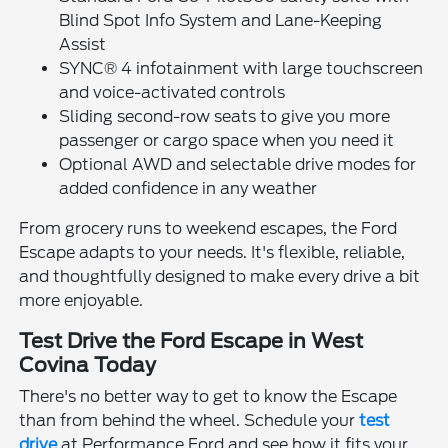
Blind Spot Info System and Lane-Keeping
Assist
SYNC® 4 infotainment with large touchscreen
and voice-activated controls
Sliding second-row seats to give you more
passenger or cargo space when you need it
Optional AWD and selectable drive modes for
added confidence in any weather
From grocery runs to weekend escapes, the Ford
Escape adapts to your needs. It's flexible, reliable,
and thoughtfully designed to make every drive a bit
more enjoyable.
Test Drive the Ford Escape in West
Covina Today
There's no better way to get to know the Escape
than from behind the wheel. Schedule your
test
drive
at Performance Ford and see how it fits your