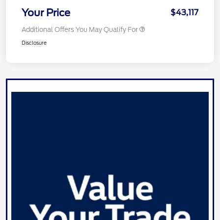
Your Price
$43,117
Additional Offers You May Qualify For
Disclosure