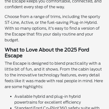
the Escape keeps you comfortable, connected, and
confident every step of the way.
Choose from a range of trims, including the sporty
ST-Line, Active, or the fuel-saving Plug-in Hybrid.
With so many options, it's easy to find a version of
the Escape that fits your daily routine and your
budget.
What to Love About the 2025 Ford
Escape
The Escape is designed to blend practicality with a
little bit of fun, and it shows. From the cabin layout
to the innovative technology features, every detail
feels like it was made with real people in mind. Here
are some highlights:
Available hybrid and plug-in hybrid
powertrains for excellent efficiency
Standard Ford Co-Pilot360 safety suite with