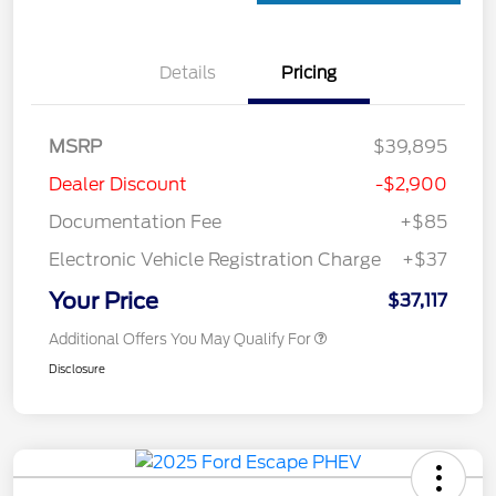
Details
Pricing
MSRP
$39,895
Dealer Discount
-$2,900
Documentation Fee
+$85
Electronic Vehicle Registration Charge
+$37
Your Price
$37,117
Additional Offers You May Qualify For
Disclosure