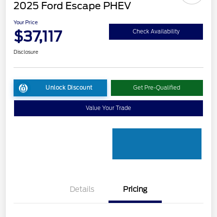
2025 Ford Escape PHEV
Your Price
$37,117
Check Availability
Disclosure
Unlock Discount
Get Pre-Qualified
Value Your Trade
Details
Pricing