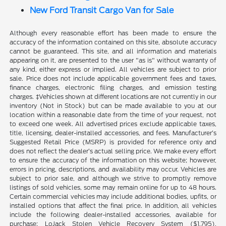
New Ford Transit Cargo Van for Sale
Although every reasonable effort has been made to ensure the
accuracy of the information contained on this site, absolute accuracy
cannot be guaranteed. This site, and all information and materials
appearing on it, are presented to the user "as is" without warranty of
any kind, either express or implied. All vehicles are subject to prior
sale. Price does not include applicable government fees and taxes,
finance charges, electronic filing charges, and emission testing
charges. ‡Vehicles shown at different locations are not currently in our
inventory (Not in Stock) but can be made available to you at our
location within a reasonable date from the time of your request, not
to exceed one week. All advertised prices exclude applicable taxes,
title, licensing, dealer-installed accessories, and fees. Manufacturer’s
Suggested Retail Price (MSRP) is provided for reference only and
does not reflect the dealer’s actual selling price. We make every effort
to ensure the accuracy of the information on this website; however,
errors in pricing, descriptions, and availability may occur. Vehicles are
subject to prior sale, and although we strive to promptly remove
listings of sold vehicles, some may remain online for up to 48 hours.
Certain commercial vehicles may include additional bodies, upfits, or
installed options that affect the final price. In addition, all vehicles
include the following dealer-installed accessories, available for
purchase: LoJack Stolen Vehicle Recovery System ($1,795),