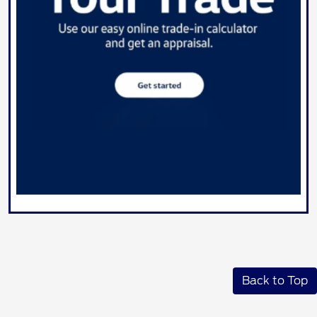
Back to Top