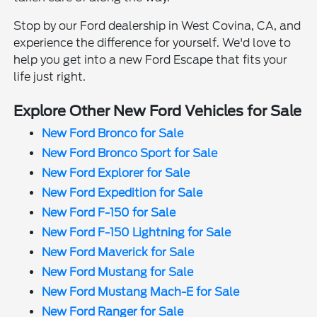
Stop by our Ford dealership in West Covina, CA, and
experience the difference for yourself. We'd love to
help you get into a new Ford Escape that fits your
life just right.
Explore Other New Ford Vehicles for Sale
New Ford Bronco for Sale
New Ford Bronco Sport for Sale
New Ford Explorer for Sale
New Ford Expedition for Sale
New Ford F-150 for Sale
New Ford F-150 Lightning for Sale
New Ford Maverick for Sale
New Ford Mustang for Sale
New Ford Mustang Mach-E for Sale
New Ford Ranger for Sale