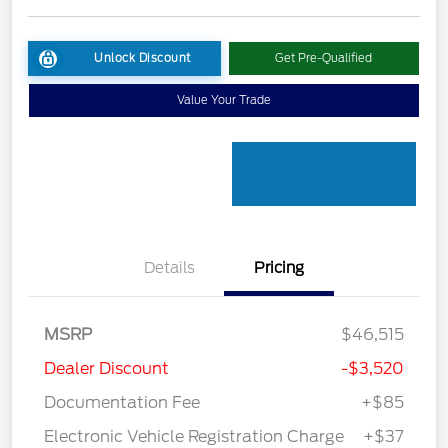
Unlock Discount
Get Pre-Qualified
Value Your Trade
Details
Pricing
MSRP
$46,515
Dealer Discount
-$3,520
Documentation Fee
+$85
Electronic Vehicle Registration Charge
+$37