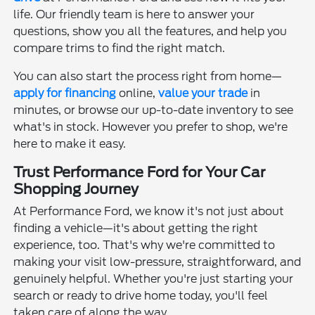
life. Our friendly team is here to answer your
questions, show you all the features, and help you
compare trims to find the right match.
You can also start the process right from home—
apply for financing
online,
value your trade
in
minutes, or browse our up-to-date inventory to see
what's in stock. However you prefer to shop, we're
here to make it easy.
Trust Performance Ford for Your Car
Shopping Journey
At Performance Ford, we know it's not just about
finding a vehicle—it's about getting the right
experience, too. That's why we're committed to
making your visit low-pressure, straightforward, and
genuinely helpful. Whether you're just starting your
search or ready to drive home today, you'll feel
taken care of along the way.