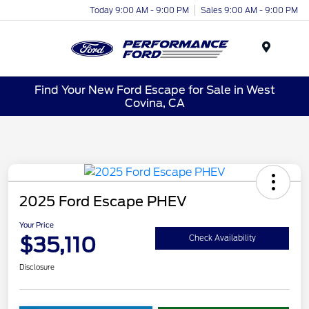
Today 9:00 AM - 9:00 PM
Sales 9:00 AM - 9:00 PM
Menu
Find Your New Ford Escape for Sale in West
Covina, CA
2025 Ford Escape PHEV
Your Price
$35,110
Check Availability
Disclosure