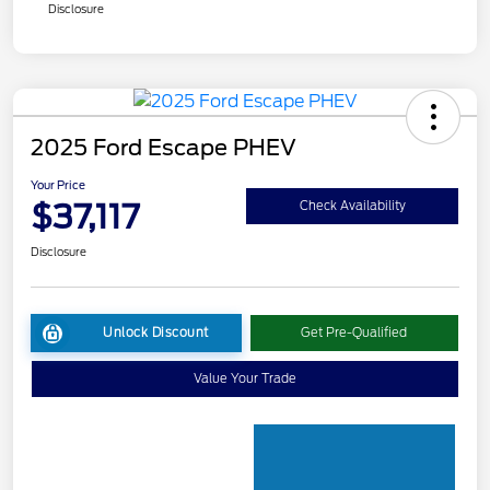
Disclosure
2025 Ford Escape PHEV
Your Price
$37,117
Check Availability
Disclosure
Unlock Discount
Get Pre-Qualified
Value Your Trade