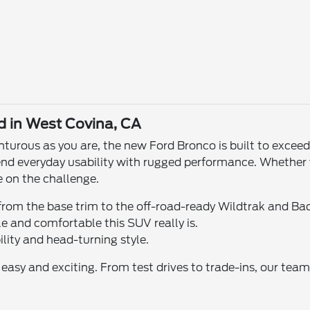
d in West Covina, CA
enturous as you are, the new Ford Bronco is built to exce
blend everyday usability with rugged performance. Whether 
e on the challenge.
from the base trim to the off-road-ready Wildtrak and Bad
e and comfortable this SUV really is.
ility and head-turning style.
sy and exciting. From test drives to trade-ins, our team i