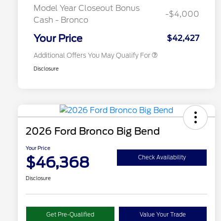
Exclusive Cash Reward
Model Year Closeout Bonus
-$4,000
2026 Military Recognition
$500
Cash - Bronco
Exclusive Cash Reward
California State Parks Partnership
$1
Your Price
$42,427
Additional Offers You May Qualify For
Disclosure
2026 Ford Bronco Big Bend
Your Price
$46,368
Check Availability
Disclosure
Get Pre-Qualified
Value Your Trade