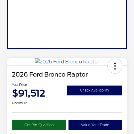
2026 Ford Bronco Raptor
Your Price
$91,512
Check Availability
Disclosure
Get Pre-Qualified
Value Your Trade