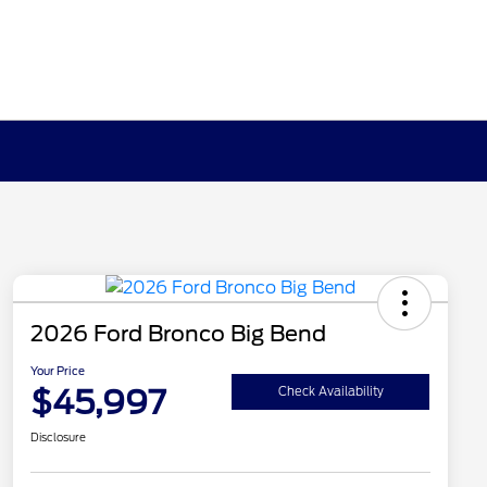
2026 Ford Bronco Big Bend
Your Price
$45,997
Check Availability
Disclosure