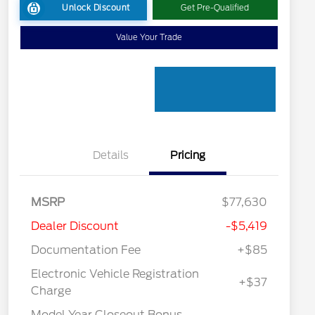
Unlock Discount
Get Pre-Qualified
Value Your Trade
Details
Pricing
MSRP
$77,630
Dealer Discount
-$5,419
Documentation Fee
+$85
Electronic Vehicle Registration
+$37
Charge
Model Year Closeout Bonus