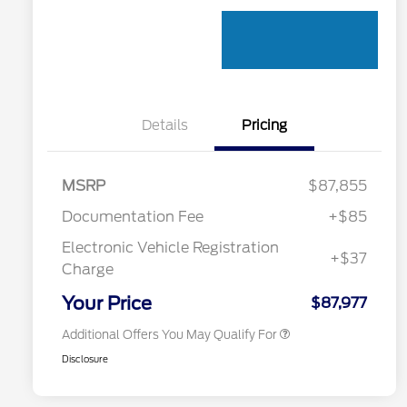
Details
Pricing
MSRP
$87,855
Documentation Fee
+$85
Electronic Vehicle Registration
+$37
Toyota Competitive Conquest
$1,000
Charge
Bonus Cash
California State Parks Partnership
$1
Your Price
$87,977
Additional Offers You May Qualify For
Disclosure