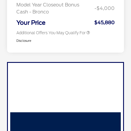
Exclusive Cash Reward
Model Year Closeout Bonus
-$4,000
2026 Military Recognition
$500
Cash - Bronco
Exclusive Cash Reward
California State Parks Partnership
$1
Your Price
$45,880
Additional Offers You May Qualify For
Disclosure