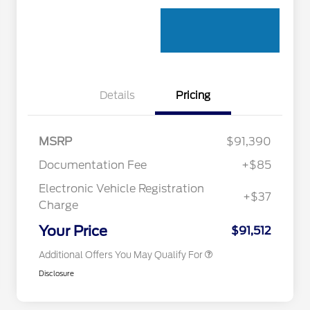
Details
Pricing
MSRP
$91,390
Documentation Fee
+$85
Electronic Vehicle Registration
+$37
Toyota Competitive Conquest
$1,000
Charge
Bonus Cash
California State Parks Partnership
$1
Your Price
$91,512
Additional Offers You May Qualify For
Disclosure