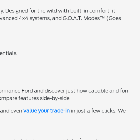
esigned for the wild with built-in comfort, it
 advanced 4x4 systems, and G.O.A.T. Modes™ (Goes
entials.
ormance Ford and discover just how capable and fun
ompare features side-by-side.
, and even
value your trade-in
in just a few clicks. We