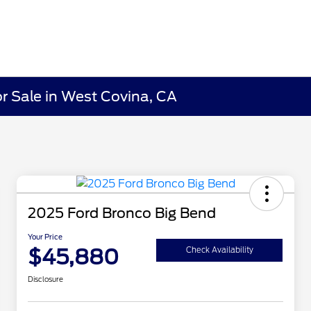
r Sale in West Covina, CA
2025 Ford Bronco Big Bend
Your Price
$45,880
Check Availability
Disclosure