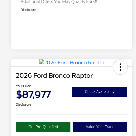
Additional Offers You May Qualify For
Disclosure
2026 Ford Bronco Raptor
Your Price
$87,977
Check Availability
Disclosure
Get Pre-Qualified
Value Your Trade