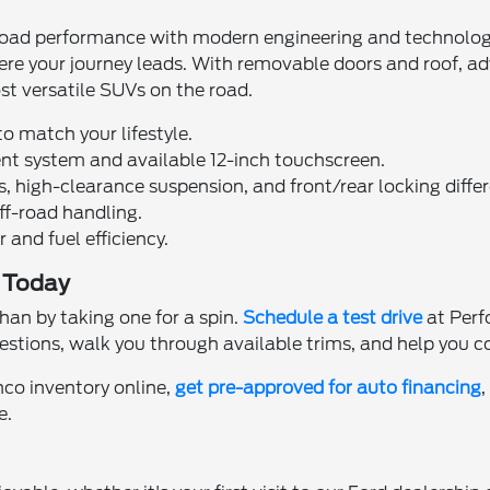
ad performance with modern engineering and technology. D
where your journey leads. With removable doors and roof,
st versatile SUVs on the road.
o match your lifestyle.
nt system and available 12-inch touchscreen.
high-clearance suspension, and front/rear locking differ
off-road handling.
and fuel efficiency.
a Today
han by taking one for a spin.
Schedule a test drive
at Perf
estions, walk you through available trims, and help you c
co inventory online,
get pre-approved for auto financing
e.