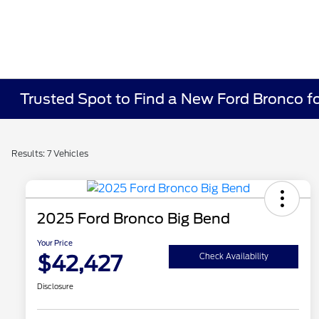
Trusted Spot to Find a New Ford Bronco fo
Results: 7 Vehicles
2025 Ford Bronco Big Bend
Your Price
$42,427
Check Availability
Disclosure