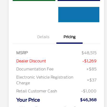
Details
Pricing
"Always On ICI" RCL Renewal
$1,000
MSRP
$48,515
2026 Hispanic Chamber of
$1,000
Commerce Exclusive Cash
Dealer Discount
-$1,269
Reward
Toyota Competitive Conquest
$1,000
Bonus Cash
Documentation Fee
+$85
2026 College Student Recognition
$750
Exclusive Cash Reward Pgm.
Electronic Vehicle Registration
+$37
2026 First Responder Recognition
$500
Charge
Exclusive Cash Reward
2026 Military Recognition
$500
Retail Customer Cash
-$1,000
Exclusive Cash Reward
California State Parks Partnership
$1
Your Price
$46,368