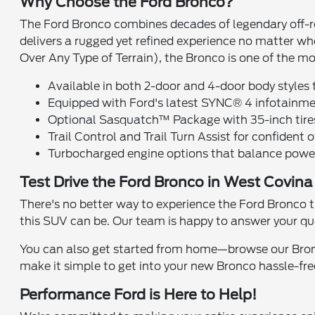
Why Choose the Ford Bronco?
The Ford Bronco combines decades of legendary off-ro
delivers a rugged yet refined experience no matter 
Over Any Type of Terrain), the Bronco is one of the mo
Available in both 2-door and 4-door body styles t
Equipped with Ford's latest SYNC® 4 infotainme
Optional Sasquatch™ Package with 35-inch tires, 
Trail Control and Trail Turn Assist for confident 
Turbocharged engine options that balance power 
Test Drive the Ford Bronco in West Covin
There's no better way to experience the Ford Bronco t
this SUV can be. Our team is happy to answer your qu
You can also get started from home—browse our Bron
make it simple to get into your new Bronco hassle-fre
Performance Ford is Here to Help!