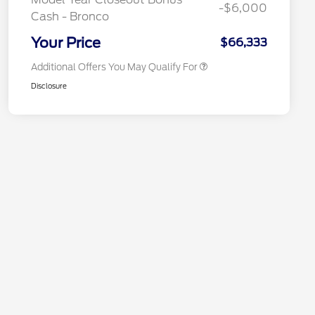
-$6,000
Cash - Bronco
"Always On ICI" RCL Renewal
$1,000
California State Parks Partnership
$1
Your Price
$66,333
Additional Offers You May Qualify For
Disclosure