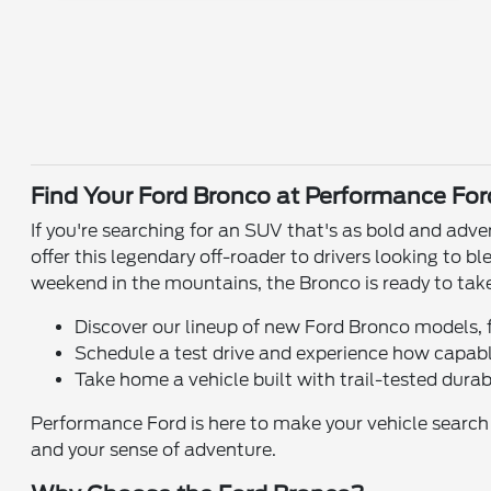
Find Your Ford Bronco at Performance For
If you're searching for an SUV that's as bold and adv
offer this legendary off-roader to drivers looking to 
weekend in the mountains, the Bronco is ready to tak
Discover our lineup of new Ford Bronco models, 
Schedule a test drive and experience how capabl
Take home a vehicle built with trail-tested durab
Performance Ford is here to make your vehicle search ea
and your sense of adventure.