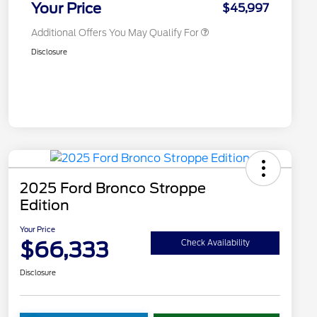
Your Price
$45,997
Additional Offers You May Qualify For
Disclosure
2025 Ford Bronco Stroppe
Edition
Your Price
$66,333
Check Availability
Disclosure