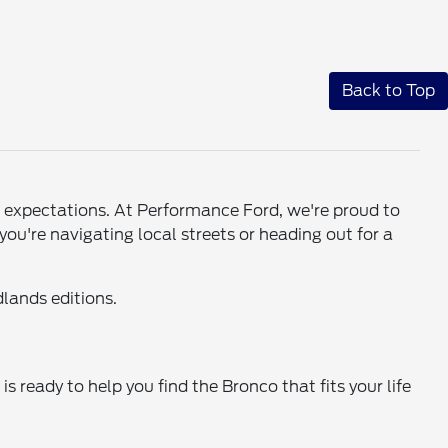
Back to Top
ed expectations. At Performance Ford, we're proud to
you're navigating local streets or heading out for a
lands editions.
s ready to help you find the Bronco that fits your life